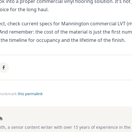
ook into a proper commercial vinyl flooring solution. It's not
oice for the long haul.
ject, check current specs for Mannington commercial LVT 
 And remember: the cost of the material is just the first nu
 the timeline for occupancy and the lifetime of the finish.
Bookmark
this permalink
th
ith, a senior content writer with over 15 years of experience in th