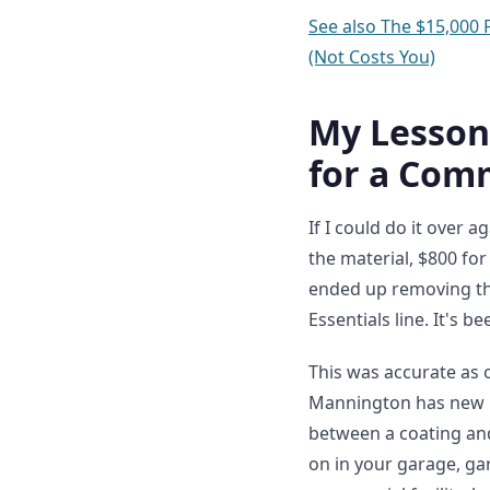
See also
The $15,000 
(Not Costs You)
My Lesson
for a Comm
If I could do it over 
the material, $800 for
ended up removing th
Essentials line. It's 
This was accurate as 
Mannington has new LV
between a coating and
on in your garage, gar