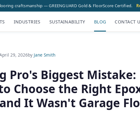
flooring craftsmanship — GREENGUARD Gold & FloorScore Certified.
R
TS
INDUSTRIES
SUSTAINABILITY
BLOG
CONTACT 
April 29, 2026
by
Jane Smith
g Pro's Biggest Mistake:
to Choose the Right Epo
(and It Wasn't Garage Fl