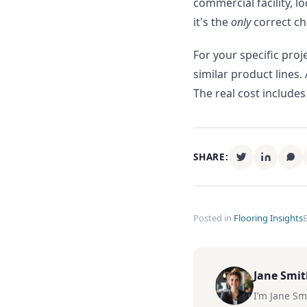
commercial facility, l
it's the
only
correct ch
For your specific pro
similar product lines.
The real cost includes
SHARE:
Posted in
Flooring Insights
Jane Smi
I’m Jane Sm