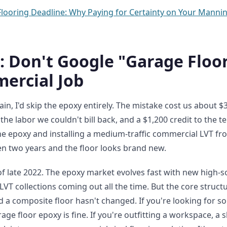
Flooring Deadline: Why Paying for Certainty on Your Manni
: Don't Google "Garage Floo
ercial Job
again, I'd skip the epoxy entirely. The mistake cost us about 
 the labor we couldn't bill back, and a $1,200 credit to the t
e epoxy and installing a medium-traffic commercial LVT f
been two years and the floor looks brand new.
of late 2022. The epoxy market evolves fast with new high-s
T collections coming out all the time. But the core structu
 a composite floor hasn't changed. If you're looking for s
age floor epoxy is fine. If you're outfitting a workspace, a