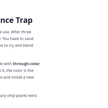
nce Trap
 use. After three
xy. You have to sand
ve to try and blend
de with
through-color
it, the color is the
e and install a new
ury vinyl plank) wins