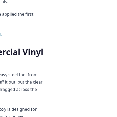
ials.
applied the first
.
rcial Vinyl
avy steel tool from
f it out, but the clear
dragged across the
oxy is designed for
ing for heavy