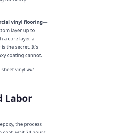
al vinyl flooring
—
ottom layer up to
h a core layer, a
is the secret. It's
oxy coating cannot.
 sheet vinyl
will
d Labor
 epoxy, the process
p coat, wait 24 hours,