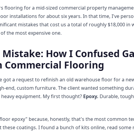
s flooring for a mid-sized commercial property managemen
loor installations for about six years. In that time, I've per
ificant mistakes that cost us a total of roughly $18,000 in
ry of the most expensive one.
0 Mistake: How I Confused G
h Commercial Flooring
e got a request to refinish an old warehouse floor for a 
h-end, custom furniture. The client wanted something durab
e heavy equipment. My first thought?
Epoxy.
Durable, tough, 
floor epoxy" because, honestly, that's the most common te
 these coatings. I found a bunch of kits online, read some