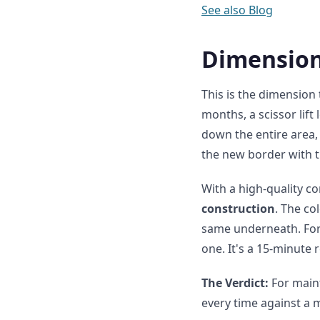
See also
Blog
Dimension
This is the dimension
months, a scissor lift
down the entire area, 
the new border with t
With a high-quality c
construction
. The co
same underneath. For 
one. It's a 15-minute 
The Verdict:
For maint
every time against a 