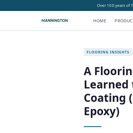
Over 100 years of 
HOME
PRODUC
FLOORING INSIGHTS
A Floorin
Learned 
Coating 
Epoxy)