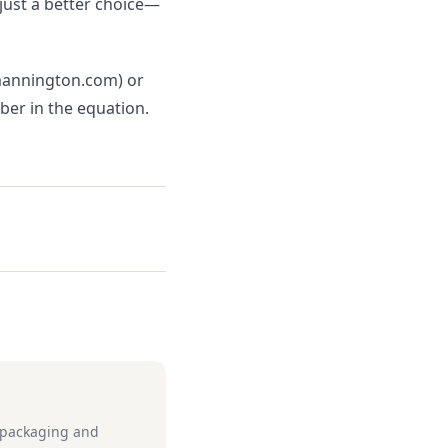
 just a better choice—
(mannington.com) or
mber in the equation.
e packaging and