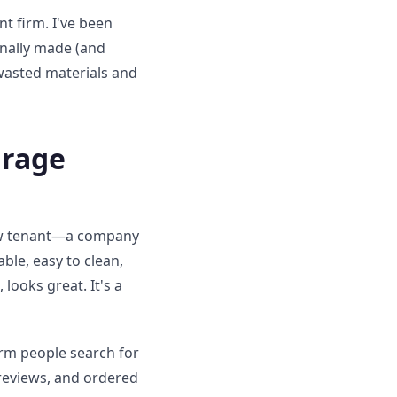
t firm. I've been
sonally made (and
 wasted materials and
arage
new tenant—a company
le, easy to clean,
looks great. It's a
rm people search for
 reviews, and ordered