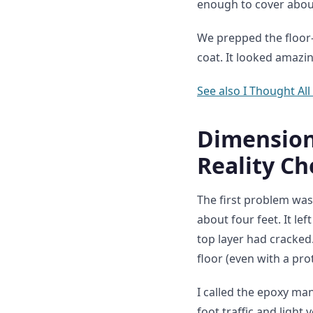
enough to cover about 
We prepped the floor—
coat. It looked amazi
See also
I Thought All
Dimension 
Reality Ch
The first problem was
about four feet. It lef
top layer had cracke
floor (even with a pro
I called the epoxy ma
foot traffic and light 