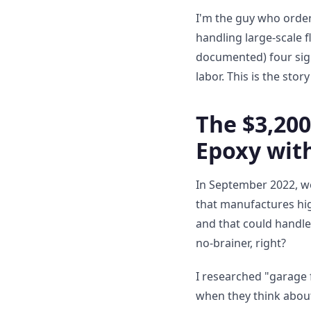
I'm the guy who order
handling large-scale f
documented) four sign
labor. This is the sto
The $3,20
Epoxy wit
In September 2022, w
that manufactures hig
and that could handl
no-brainer, right?
I researched "garage 
when they think about