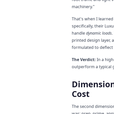
machinery."
That's when I learned 
specifically, their Lu
handle
dynamic loads
.
printed design layer, a
formulated to deflect
The Verdict:
In a high
outperform a typical g
Dimension 
Cost
The second dimension 
was: prep, prime, appl