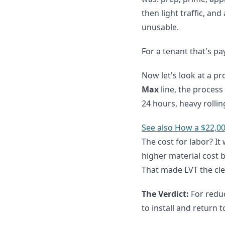
then light traffic, and
unusable.
For a tenant that's pa
Now let's look at a p
Max
line, the process 
24 hours, heavy rollin
See also
How a $22,00
The cost for labor? I
higher material cost b
That made LVT the cle
The Verdict:
For reduc
to install and return 