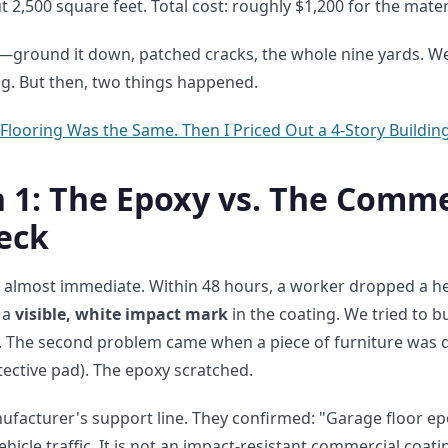
2,500 square feet. Total cost: roughly $1,200 for the mater
ground it down, patched cracks, the whole nine yards. We 
ng. But then, two things happened.
 Flooring Was the Same. Then I Priced Out a 4-Story Building
1: The Epoxy vs. The Comme
eck
 almost immediate. Within 48 hours, a worker dropped a he
t a
visible, white impact mark
in the coating. We tried to buf
d. The second problem came when a piece of furniture was 
tective pad). The epoxy scratched.
nufacturer's support line. They confirmed: "Garage floor ep
vehicle traffic. It is not an impact-resistant commercial coat