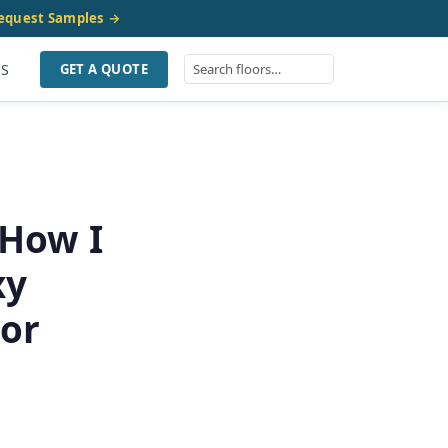
equest Samples →
US
GET A QUOTE
 How I
xy
oor