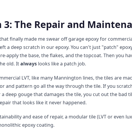
 3: The Repair and Maintena
 that finally made me swear off garage epoxy for commercial
 left a deep scratch in our epoxy. You can't just "patch" epo
re-apply the base, the flakes, and the topcoat. Then you ha
he old. It
always
looks like a patch job.
ommercial LVT, like many Mannington lines, the tiles are ma
lor and pattern go all the way through the tile. If you scratch 
a deep gouge that damages the tile, you cut out the bad til
repair that looks like it never happened.
ainability and ease of repair, a modular tile (LVT or even lux
monolithic epoxy coating.