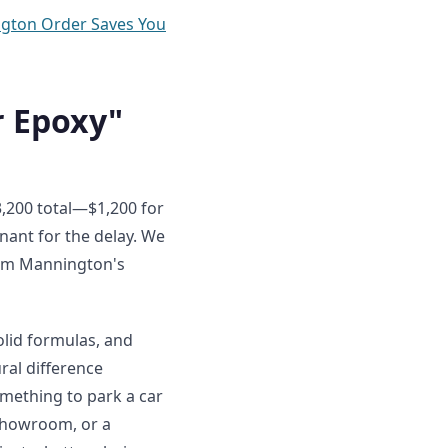
ngton Order Saves You
r Epoxy"
$3,200 total—$1,200 for
enant for the delay. We
rom Mannington's
olid formulas, and
ral difference
omething to park a car
 showroom, or a