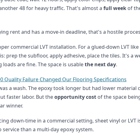
 another 48 for heavy traffic. That's almost a
full week
of th
ying rent and has a move-in deadline, that's a hostile proces
roper commercial LVT installation. For a glued-down LVT like
is: prep the subfloor, apply adhesive, place the tiles. It's a 
g loads are fine. The space is usable
the next day
.
0 Quality Failure Changed Our Flooring Specifications
t was a wash. The epoxy took longer but had lower material 
ut faster labor. But the
opportunity cost
of the space being
ar winner.
ing down-time in a commercial setting, sheet vinyl or LVT is 
to service than a multi-day epoxy system.