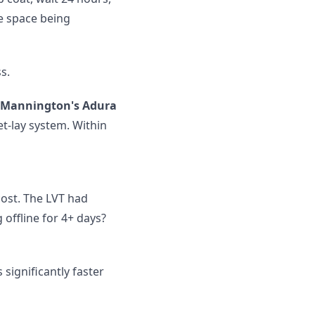
e space being
s.
Mannington's Adura
wet-lay system. Within
cost. The LVT had
 offline for 4+ days?
significantly faster