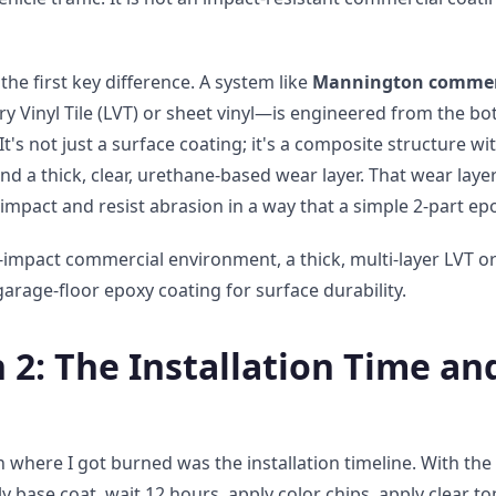
the first key difference. A system like
Mannington commerci
xury Vinyl Tile (LVT) or sheet vinyl—is engineered from the b
 It's not just a surface coating; it's a composite structure wit
nd a thick, clear, urethane-based wear layer. That wear layer 
 impact and resist abrasion in a way that a simple 2-part ep
-impact commercial environment, a thick, multi-layer LVT or
arage-floor epoxy coating for surface durability.
2: The Installation Time an
where I got burned was the installation timeline. With the
y base coat, wait 12 hours, apply color chips, apply clear to