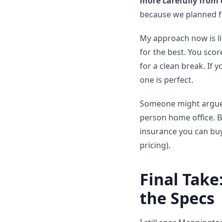
more carefully from 
because we planned fo
My approach now is l
for the best. You scor
for a clean break. If 
one is perfect.
Someone might argue tha
person home office. Bu
insurance you can buy
pricing).
Final Take
the Specs