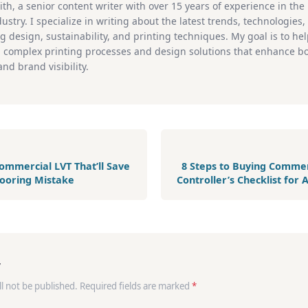
ith, a senior content writer with over 15 years of experience in th
ustry. I specialize in writing about the latest trends, technologies
g design, sustainability, and printing techniques. My goal is to he
 complex printing processes and design solutions that enhance b
nd brand visibility.
ommercial LVT That’ll Save
8 Steps to Buying Commerc
looring Mistake
Controller’s Checklist for
y
ll not be published. Required fields are marked
*