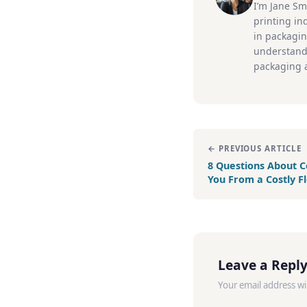
I’m Jane Sm
printing ind
in packagin
understand
packaging a
← PREVIOUS ARTICLE
8 Questions About C
You From a Costly F
Leave a Repl
Your email address wi