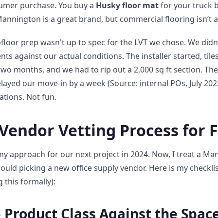
onsumer purchase. You buy a
Husky floor mat
for your truck b
Mannington is a great brand, but commercial flooring isn’t a
loor prep wasn't up to spec for the LVT we chose. We didn'
nts against our actual conditions. The installer started, til
two months, and we had to rip out a 2,000 sq ft section. Th
ayed our move-in by a week (Source: internal POs, July 2023
ations. Not fun.
Vendor Vetting Process for 
my approach for our next project in 2024. Now, I treat a Ma
would picking a new office supply vendor. Here is my checklist
 this formally):
e Product Class Against the Spac