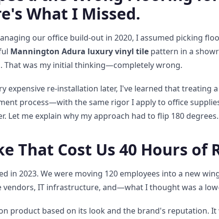
re's What I Missed.
anaging our office build-out in 2020, I assumed picking flo
ful
Mannington Adura luxury vinyl tile
pattern in a show
. That was my initial thinking—completely wrong.
 expensive re-installation later, I've learned that treating a
ment process—with the same rigor I apply to office supplie
er. Let me explain why my approach had to flip 180 degrees.
ke That Cost Us 40 Hours of
 in 2023. We were moving 120 employees into a new wing a
e vendors, IT infrastructure, and—what I thought was a low
n product based on its look and the brand's reputation. It 