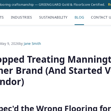
flooring craftsmanship — GREENGUARD Gold & FloorScore Certified.
R
TS
INDUSTRIES
SUSTAINABILITY
BLOG
CONTACT 
May 9, 2026
by
Jane Smith
opped Treating Manningt
er Brand (And Started Ve
endor)
pec'd the Wrong Flooring fo