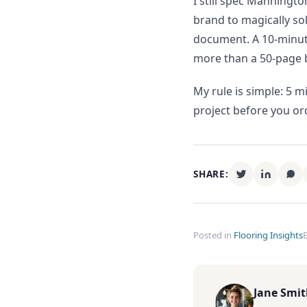
I still spec Manningto
brand to magically so
document. A 10-minute
more than a 50-page 
My rule is simple: 5 m
project before you or
SHARE:
Posted in
Flooring Insights
Jane Smi