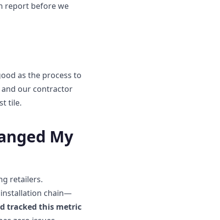
en report before we
good as the process to
o, and our contractor
t tile.
hanged My
g retailers.
e installation chain—
ad tracked this metric