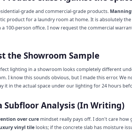
idential-grade and commercial-grade products.
Manningt
stic product for a laundry room at home. It is absolutely th
in a 100-person office. I now request the commercial warrant
ust the Showroom Sample
ect lighting in a showroom looks completely different und
om. I know this sounds obvious, but I made this error. We n
lay it in the actual space under our lighting for 24 hours bef
 Subfloor Analysis (In Writing)
ention over cure
mindset really pays off. I don't care how
xury vinyl tile
looks; if the concrete slab has moisture iss