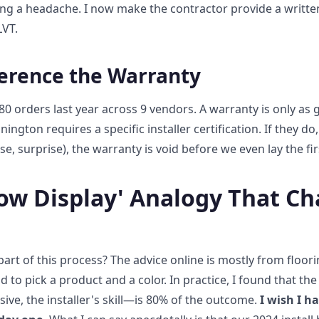
ing a headache. I now make the contractor provide a writt
LVT.
ference the Warranty
80 orders last year across 9 vendors. A warranty is only as 
nnington requires a specific installer certification. If they d
se, surprise), the warranty is void before we even lay the firs
ow Display' Analogy That C
art of this process? The advice online is mostly from floorin
id to pick a product and a color. In practice, I found that th
sive, the installer's skill—is 80% of the outcome.
I wish I h