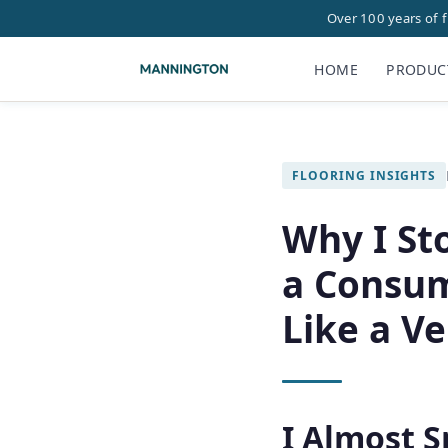
Over 100 years of 
HOME
PRODUC
FLOORING INSIGHTS
Why I St
a Consum
Like a V
I Almost S