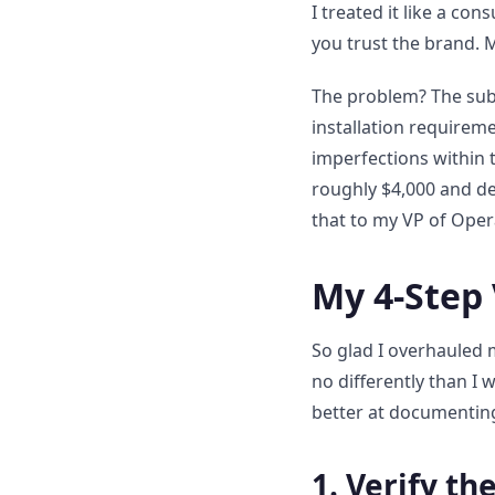
I treated it like a c
you trust the brand. 
The problem? The subf
installation requireme
imperfections within 
roughly $4,000 and del
that to my VP of Oper
My 4-Step 
So glad I overhauled 
no differently than I 
better at documenting
1. Verify th