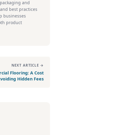
e packaging and
, and best practices
lp businesses
oth product
NEXT ARTICLE →
ial Flooring: A Cost
 Avoiding Hidden Fees