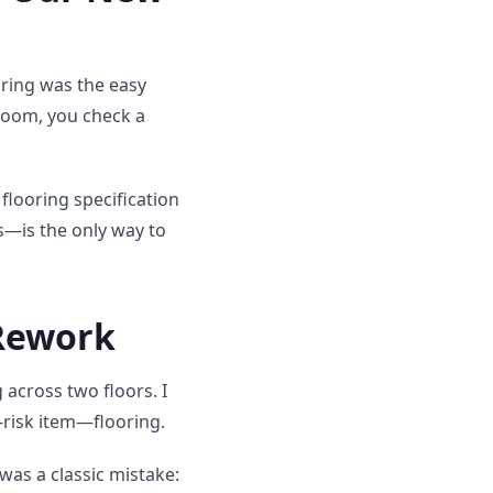
oring was the easy
room, you check a
 flooring specification
s—is the only way to
 Rework
cross two floors. I
-risk item—flooring.
was a classic mistake: