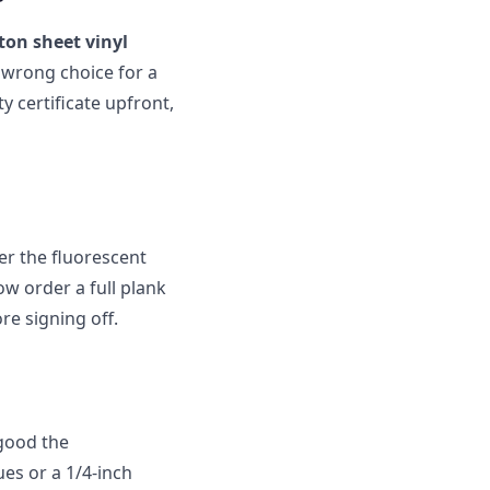
on sheet vinyl
e wrong choice for a
y certificate upfront,
er the fluorescent
ow order a full plank
ore signing off.
 good the
ues or a 1/4-inch