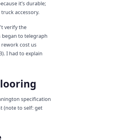
ecause it’s durable;
 truck accessory.
t verify the
es began to telegraph
e rework cost us
). I had to explain
Flooring
nnington specification
 (note to self: get
e