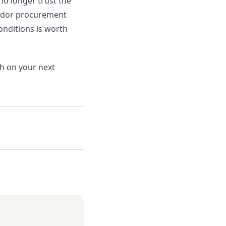
 no longer trust the
vendor procurement
onditions is worth
th on your next