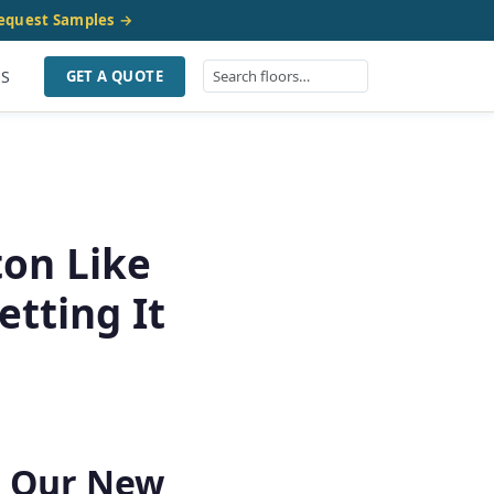
equest Samples →
US
GET A QUOTE
on Like
tting It
r Our New