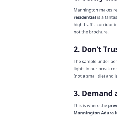
Mannington makes res
residential
is a fanta
high-traffic corridor 
not the brochure.
2. Don't Tr
The sample under perf
lights in our break ro
(not a small tile) and 
3. Demand a
This is where the
prev
Mannington Adura lu