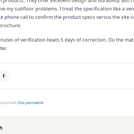
n products. They offer excellent design and durability. But I
lve my subfloor problems. I treat the specification like a 
 phone call to confirm the product specs versus the site c
brochure.
inutes of verification beats 5 days of correction. Do the ma
der.
Bookmark
this permalink
th