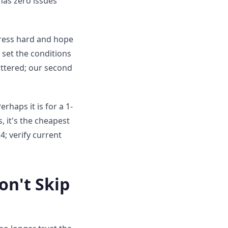
 has zero issues
press hard and hope
 set the conditions
hattered; our second
rhaps it is for a 1-
, it's the cheapest
; verify current
on't Skip