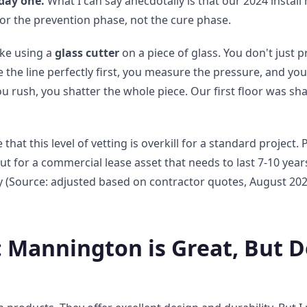
day one.
What I can say anecdotally is that our 2024 install
r the prevention phase, not the cure phase.
ike using a
glass cutter
on a piece of glass. You don't just 
e the line perfectly first, you measure the pressure, and you
you rush, you shatter the whole piece. Our first floor was s
t this level of vetting is overkill for a standard project. Pe
t for a commercial lease asset that needs to last 7-10 years
 (Source: adjusted based on contractor quotes, August 2024
: Mannington is Great, But D