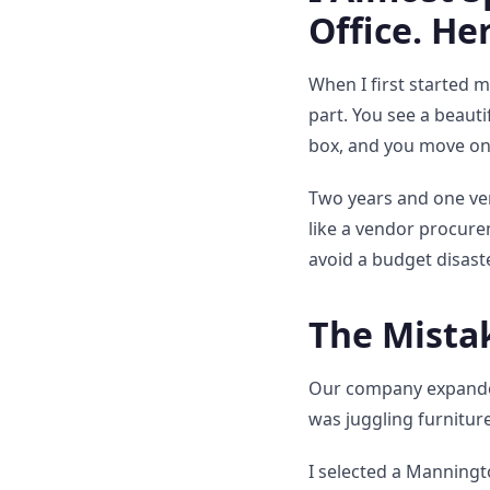
Office. He
When I first started m
part. You see a beauti
box, and you move on
Two years and one very
like a vendor procure
avoid a budget disast
The Mista
Our company expanded
was juggling furnitur
I selected a Manningto