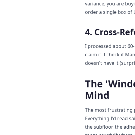
variance, you are buy
order a single box of 
4. Cross-Re
I processed about 60-
claim it. I check if Ma
doesn't have it (surpri
The 'Wind
Mind
The most frustrating p
Everything I'd read sa
the subfloor, the adhe