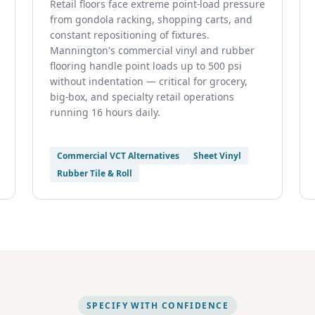
Retail floors face extreme point-load pressure
from gondola racking, shopping carts, and
constant repositioning of fixtures.
Mannington's commercial vinyl and rubber
flooring handle point loads up to 500 psi
without indentation — critical for grocery,
big-box, and specialty retail operations
running 16 hours daily.
Commercial VCT Alternatives
Sheet Vinyl
Rubber Tile & Roll
SPECIFY WITH CONFIDENCE