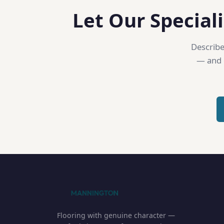
Let Our Speciali
Describe
— and o
Flooring with genuine character —