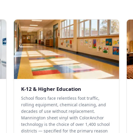
K-12 & Higher Education
School floors face relentless foot traffic,
rolling equipment, chemical cleaning, and
decades of use without replacement.
Mannington sheet vinyl with ColorAnchor
technology is the choice of over 1,400 school
districts — specified for the primary reason