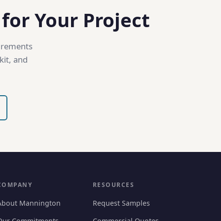
 for Your Project
uirements
kit, and
COMPANY
RESOURCES
About Mannington
Request Samples
Our Commitments
Commercial Quotes