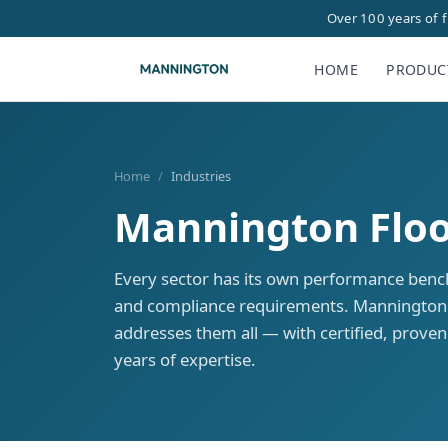
Over 100 years of 
HOME
PRODUC
Home
/
Industries
Mannington Floor
Every sector has its own performance benc
and compliance requirements. Mannington'
addresses them all — with certified, prove
years of expertise.