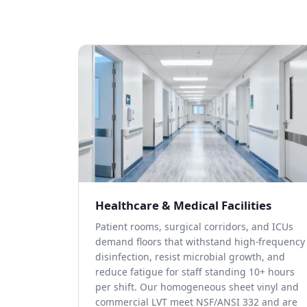
Healthcare & Medical Facilities
Patient rooms, surgical corridors, and ICUs
demand floors that withstand high-frequency
disinfection, resist microbial growth, and
reduce fatigue for staff standing 10+ hours
per shift. Our homogeneous sheet vinyl and
commercial LVT meet NSF/ANSI 332 and are