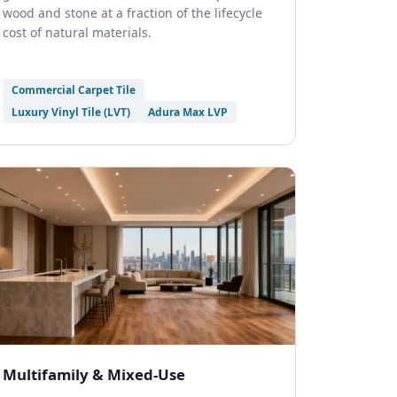
wood and stone at a fraction of the lifecycle
cost of natural materials.
Commercial Carpet Tile
Luxury Vinyl Tile (LVT)
Adura Max LVP
Multifamily & Mixed-Use