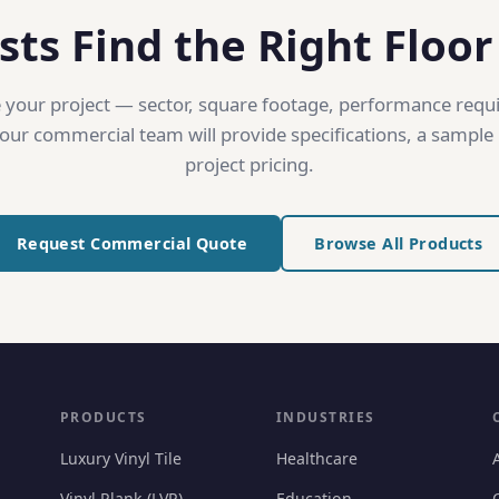
sts Find the Right Floor
 your project — sector, square footage, performance req
ur commercial team will provide specifications, a sample 
project pricing.
Request Commercial Quote
Browse All Products
PRODUCTS
INDUSTRIES
Luxury Vinyl Tile
Healthcare
Vinyl Plank (LVP)
Education