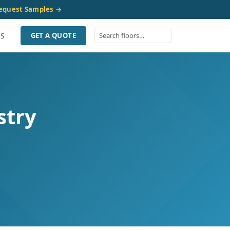
equest Samples →
US
GET A QUOTE
stry