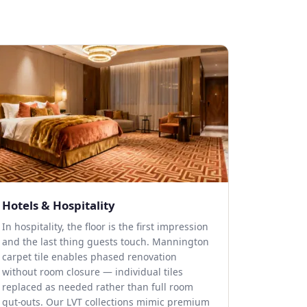
Hotels & Hospitality
In hospitality, the floor is the first impression
and the last thing guests touch. Mannington
carpet tile enables phased renovation
without room closure — individual tiles
replaced as needed rather than full room
gut-outs. Our LVT collections mimic premium