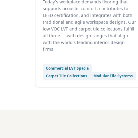
Today's workplace demands flooring that
supports acoustic comfort, contributes to
LEED certification, and integrates with both
traditional and agile workspace designs. Our
low-VOC LVT and carpet tile collections fulfill
all three — with design ranges that align
with the world's leading interior design
firms.
Commercial LVT Spacia
Carpet Tile Collections
Modular Tile Systems