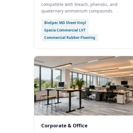
compatible with bleach, phenolic, and
quaternary ammonium compounds.
BioSpec MD Sheet Vinyl
Spacia Commercial LVT
Commercial Rubber Flooring
Corporate & Office