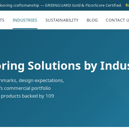
flooring craftsmanship — GREENGUARD Gold & FloorScore Certified.
R
TS
INDUSTRIES
SUSTAINABILITY
BLOG
CONTACT 
ing Solutions by Indu
hmarks, design expectations,
s commercial portfolio
n products backed by 109