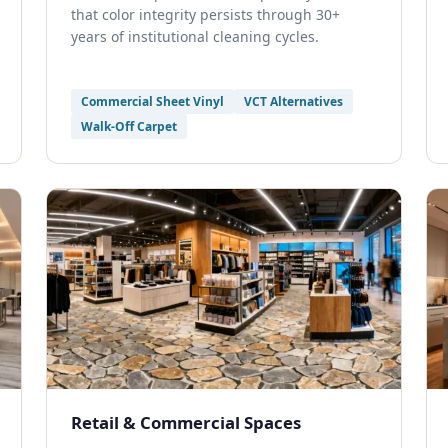
that color integrity persists through 30+
years of institutional cleaning cycles.
Commercial Sheet Vinyl
VCT Alternatives
Walk-Off Carpet
Retail & Commercial Spaces