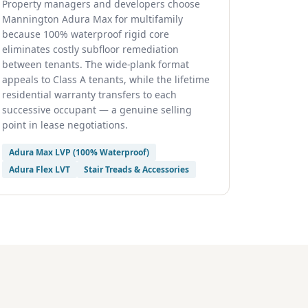
Property managers and developers choose
Mannington Adura Max for multifamily
because 100% waterproof rigid core
eliminates costly subfloor remediation
between tenants. The wide-plank format
appeals to Class A tenants, while the lifetime
residential warranty transfers to each
successive occupant — a genuine selling
point in lease negotiations.
Adura Max LVP (100% Waterproof)
Adura Flex LVT
Stair Treads & Accessories