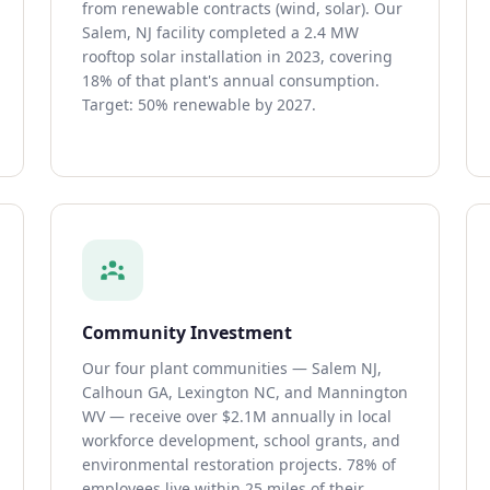
from renewable contracts (wind, solar). Our
Salem, NJ facility completed a 2.4 MW
rooftop solar installation in 2023, covering
18% of that plant's annual consumption.
Target: 50% renewable by 2027.
Community Investment
Our four plant communities — Salem NJ,
Calhoun GA, Lexington NC, and Mannington
WV — receive over $2.1M annually in local
workforce development, school grants, and
environmental restoration projects. 78% of
employees live within 25 miles of their