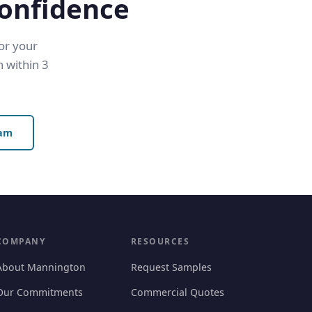
Confidence
for your
 within 3
eam
COMPANY
RESOURCES
About Mannington
Request Samples
Our Commitments
Commercial Quotes