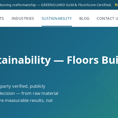
flooring craftsmanship — GREENGUARD Gold & FloorScore Certified.
R
TS
INDUSTRIES
SUSTAINABILITY
BLOG
CONTACT 
inability — Floors Bui
rty verified, publicly
decision — from raw material
are measurable results, not