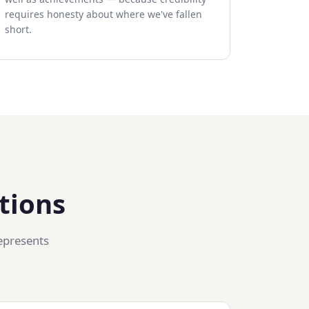
requires honesty about where we've fallen
short.
tions
epresents