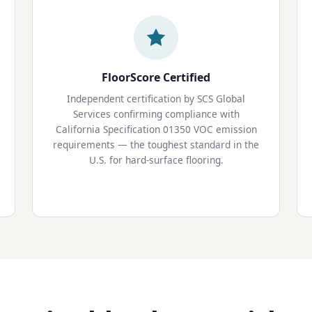
FloorScore Certified
Independent certification by SCS Global
Services confirming compliance with
California Specification 01350 VOC emission
requirements — the toughest standard in the
U.S. for hard-surface flooring.