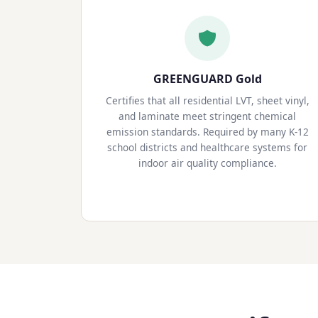
GREENGUARD Gold
Certifies that all residential LVT, sheet vinyl,
and laminate meet stringent chemical
emission standards. Required by many K-12
school districts and healthcare systems for
indoor air quality compliance.