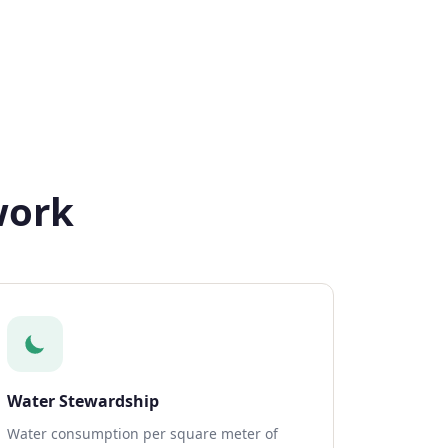
work
Water Stewardship
Water consumption per square meter of