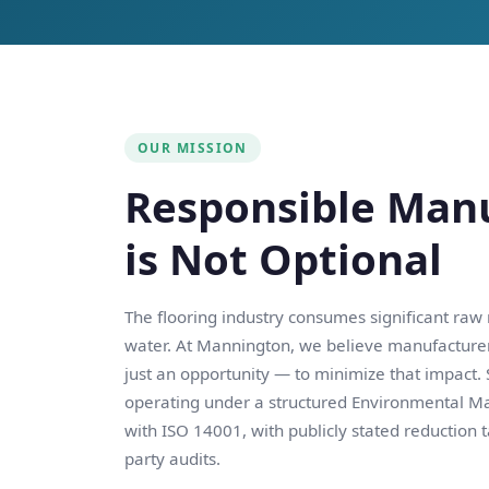
OUR MISSION
Responsible Man
is Not Optional
The flooring industry consumes significant raw
water. At Mannington, we believe manufacture
just an opportunity — to minimize that impact.
operating under a structured Environmental 
with ISO 14001, with publicly stated reduction 
party audits.