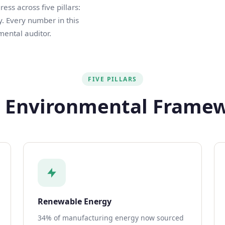
ss across five pillars:
. Every number in this
mental auditor.
FIVE PILLARS
 Environmental Frame
Renewable Energy
34% of manufacturing energy now sourced