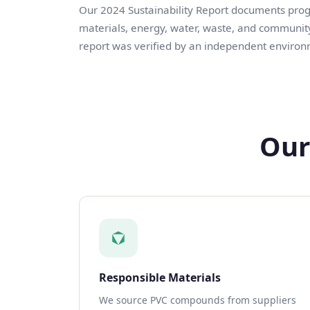
Our 2024 Sustainability Report documents progre
materials, energy, water, waste, and community
report was verified by an independent environ
Our
Responsible Materials
We source PVC compounds from suppliers