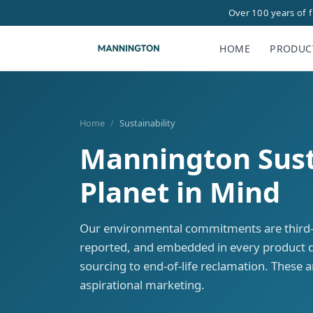
Over 100 years of 
HOME
PRODUC
Home
/
Sustainability
Mannington Susta
Planet in Mind
Our environmental commitments are third-pa
reported, and embedded in every product 
sourcing to end-of-life reclamation. These 
aspirational marketing.