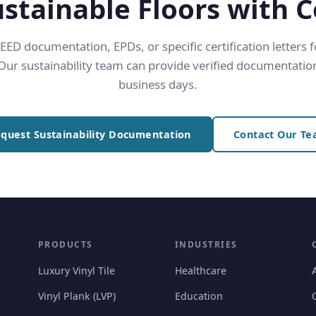
ustainable Floors with 
ED documentation, EPDs, or specific certification letters 
 Our sustainability team can provide verified documentation
business days.
quest Sustainability Documentation
Contact Our T
PRODUCTS
INDUSTRIES
Luxury Vinyl Tile
Healthcare
Vinyl Plank (LVP)
Education