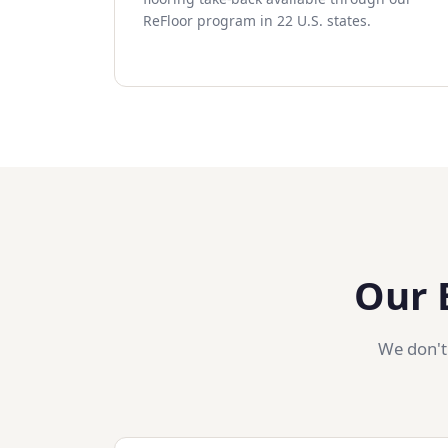
ReFloor program in 22 U.S. states.
Our 
We don't