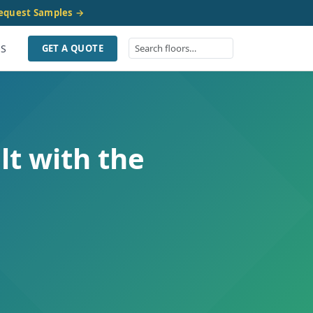
equest Samples →
US
GET A QUOTE
lt with the