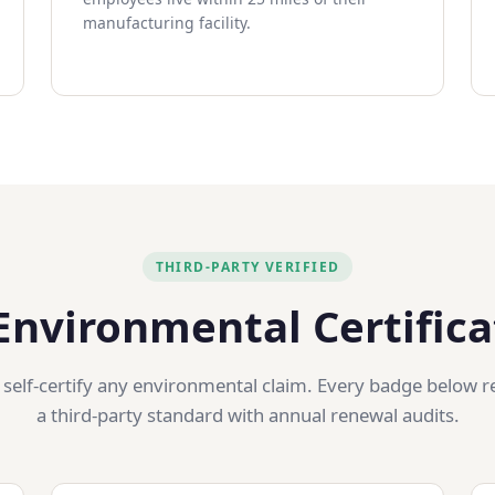
manufacturing facility.
THIRD-PARTY VERIFIED
Environmental Certifica
 self-certify any environmental claim. Every badge below r
a third-party standard with annual renewal audits.