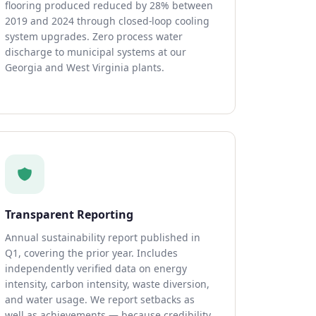
flooring produced reduced by 28% between
2019 and 2024 through closed-loop cooling
system upgrades. Zero process water
discharge to municipal systems at our
Georgia and West Virginia plants.
Transparent Reporting
Annual sustainability report published in
Q1, covering the prior year. Includes
independently verified data on energy
intensity, carbon intensity, waste diversion,
and water usage. We report setbacks as
well as achievements — because credibility