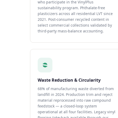
who participate in the VinylPlus
sustainability program. Phthalate-free
plasticizers across all residential LVT since
2021. Post-consumer recycled content in
select commercial collections validated by
third-party mass-balance accounting.
Waste Reduction & Circularity
68% of manufacturing waste diverted from
landfill in 2024. Production trim and reject
material reprocessed into raw compound
feedstock — a closed-loop system
operational at all four facilities. Legacy vinyl
flooring take-back available through our