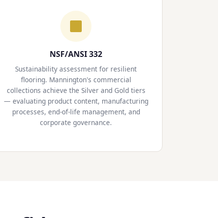
NSF/ANSI 332
Sustainability assessment for resilient
flooring. Mannington's commercial
collections achieve the Silver and Gold tiers
— evaluating product content, manufacturing
processes, end-of-life management, and
corporate governance.