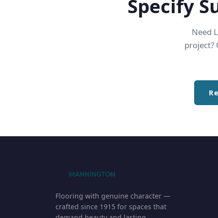
Specify S
Need LE
project?
Re
Flooring with genuine character —
crafted since 1915 for spaces that
demand beauty and lasting