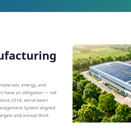
ufacturing
 materials, energy, and
rs have an obligation — not
 Since 2018, we've been
Management System aligned
targets and annual third-