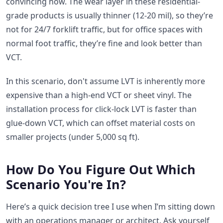
convincing now. The wear layer in these residential-
grade products is usually thinner (12-20 mil), so they’re
not for 24/7 forklift traffic, but for office spaces with
normal foot traffic, they’re fine and look better than
VCT.
In this scenario, don't assume LVT is inherently more
expensive than a high-end VCT or sheet vinyl. The
installation process for click-lock LVT is faster than
glue-down VCT, which can offset material costs on
smaller projects (under 5,000 sq ft).
How Do You Figure Out Which
Scenario You're In?
Here’s a quick decision tree I use when I’m sitting down
with an operations manager or architect. Ask yourself