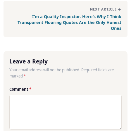
NEXT ARTICLE →
I’m a Quality Inspector. Here’s Why I Think
Transparent Flooring Quotes Are the Only Honest
Ones
Leave a Reply
Your email address will not be published. Required fields are
marked
*
Comment
*