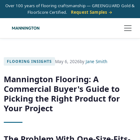
Over 100 years of flooring craftsmanship — GREENGUARD Gold &
FloorScore Certified.
Request Samples →
May 6, 2026
by
Jane Smith
FLOORING INSIGHTS
Mannington Flooring: A
Commercial Buyer's Guide to
Picking the Right Product for
Your Project
The Problem With One-Size-Fits-