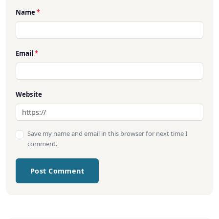
Name
*
Email
*
Website
Save my name and email in this browser for next time I
comment.
Post Comment