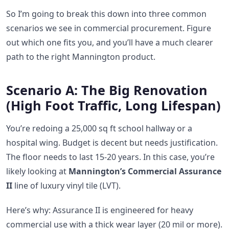
So I’m going to break this down into three common
scenarios we see in commercial procurement. Figure
out which one fits you, and you’ll have a much clearer
path to the right Mannington product.
Scenario A: The Big Renovation
(High Foot Traffic, Long Lifespan)
You’re redoing a 25,000 sq ft school hallway or a
hospital wing. Budget is decent but needs justification.
The floor needs to last 15-20 years. In this case, you’re
likely looking at
Mannington’s Commercial Assurance
II
line of luxury vinyl tile (LVT).
Here’s why: Assurance II is engineered for heavy
commercial use with a thick wear layer (20 mil or more).