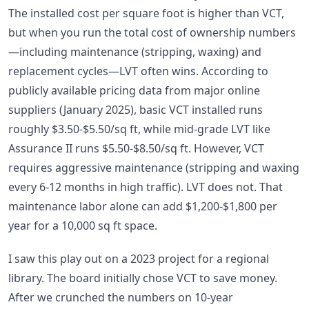
The installed cost per square foot is higher than VCT,
but when you run the total cost of ownership numbers
—including maintenance (stripping, waxing) and
replacement cycles—LVT often wins. According to
publicly available pricing data from major online
suppliers (January 2025), basic VCT installed runs
roughly $3.50-$5.50/sq ft, while mid-grade LVT like
Assurance II runs $5.50-$8.50/sq ft. However, VCT
requires aggressive maintenance (stripping and waxing
every 6-12 months in high traffic). LVT does not. That
maintenance labor alone can add $1,200-$1,800 per
year for a 10,000 sq ft space.
I saw this play out on a 2023 project for a regional
library. The board initially chose VCT to save money.
After we crunched the numbers on 10-year