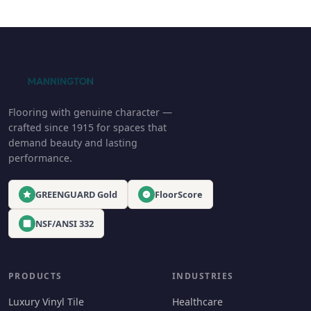
Flooring with genuine character —
crafted since 1915 for spaces that
demand beauty and lasting
performance.
GREENGUARD Gold
FloorScore
NSF/ANSI 332
PRODUCTS
INDUSTRIES
Luxury Vinyl Tile
Healthcare