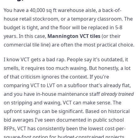
You have a 40,000 sq ft warehouse aisle, a back-of-
house retail stockroom, or a temporary classroom. The
budget is tight, and the floor will be replaced in 5-8
years. In this case,
Mannington VCT tiles
(or their
commercial tile line) are often the most practical choice.
I know VCT gets a bad rap. People say it's outdated, it
smells, it requires too much waxing. But honestly, a lot
of that criticism ignores the context. If you're
comparing VCT to LVT on a subfloor that's already flat,
and you have in-house maintenance staff
already trained
on stripping and waxing, VCT can make sense. The
upfront savings can be significant. Based on historical
bid averages I've seen documented in public school
RFPs, VCT has consistently been the lowest cost-per-
square-foot option for budget-constrained projects.