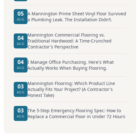
05
A Mannington Prime Sheet Vinyl Floor Survived
a Plumbing Leak. The Installation Didn’t.
AUG
Mannington Commercial Flooring vs.
04
Traditional Hardwood: A Time-Crunched
AUG
Contractor's Perspective
04
I Manage Office Purchasing. Here's What
Actually Works When Buying Flooring.
AUG
Mannington Flooring: Which Product Line
03
Actually Fits Your Project? (A Contractor's
AUG
Honest Take)
03
The 5-Step Emergency Flooring Spec: How to
Replace a Commercial Floor in Under 72 Hours
AUG