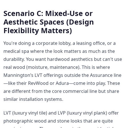
Scenario C: Mixed-Use or
Aesthetic Spaces (Design
Flexibility Matters)
You're doing a corporate lobby, a leasing office, or a
medical spa where the look matters as much as the
durability. You want hardwood aesthetics but can't use
real wood (moisture, maintenance). This is where
Mannington’s LVT offerings outside the Assurance line
—like their RevWood or Adura—come into play. These
are different from the core commercial line but share
similar installation systems.
LVT (luxury vinyl tile) and LVP (luxury vinyl plank) offer
photographic wood and stone looks that are quite