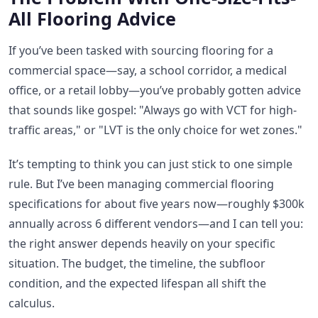
All Flooring Advice
If you’ve been tasked with sourcing flooring for a
commercial space—say, a school corridor, a medical
office, or a retail lobby—you’ve probably gotten advice
that sounds like gospel: "Always go with VCT for high-
traffic areas," or "LVT is the only choice for wet zones."
It’s tempting to think you can just stick to one simple
rule. But I’ve been managing commercial flooring
specifications for about five years now—roughly $300k
annually across 6 different vendors—and I can tell you:
the right answer depends heavily on your specific
situation. The budget, the timeline, the subfloor
condition, and the expected lifespan all shift the
calculus.