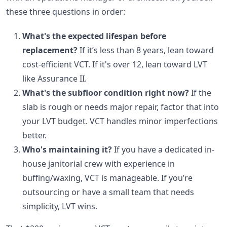
these three questions in order:
What's the expected lifespan before
replacement?
If it’s less than 8 years, lean toward
cost-efficient VCT. If it's over 12, lean toward LVT
like Assurance II.
What's the subfloor condition right now?
If the
slab is rough or needs major repair, factor that into
your LVT budget. VCT handles minor imperfections
better.
Who's maintaining it?
If you have a dedicated in-
house janitorial crew with experience in
buffing/waxing, VCT is manageable. If you’re
outsourcing or have a small team that needs
simplicity, LVT wins.