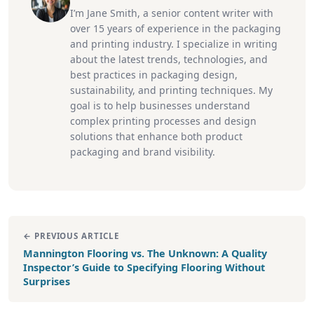
I’m Jane Smith, a senior content writer with
over 15 years of experience in the packaging
and printing industry. I specialize in writing
about the latest trends, technologies, and
best practices in packaging design,
sustainability, and printing techniques. My
goal is to help businesses understand
complex printing processes and design
solutions that enhance both product
packaging and brand visibility.
← PREVIOUS ARTICLE
Mannington Flooring vs. The Unknown: A Quality
Inspector’s Guide to Specifying Flooring Without
Surprises