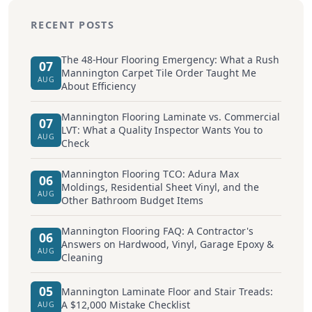
RECENT POSTS
The 48-Hour Flooring Emergency: What a Rush
07
Mannington Carpet Tile Order Taught Me
AUG
About Efficiency
Mannington Flooring Laminate vs. Commercial
07
LVT: What a Quality Inspector Wants You to
AUG
Check
Mannington Flooring TCO: Adura Max
06
Moldings, Residential Sheet Vinyl, and the
AUG
Other Bathroom Budget Items
Mannington Flooring FAQ: A Contractor's
06
Answers on Hardwood, Vinyl, Garage Epoxy &
AUG
Cleaning
05
Mannington Laminate Floor and Stair Treads:
A $12,000 Mistake Checklist
AUG