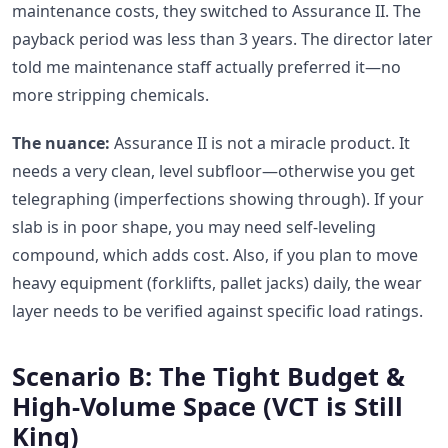
maintenance costs, they switched to Assurance II. The
payback period was less than 3 years. The director later
told me maintenance staff actually preferred it—no
more stripping chemicals.
The nuance:
Assurance II is not a miracle product. It
needs a very clean, level subfloor—otherwise you get
telegraphing (imperfections showing through). If your
slab is in poor shape, you may need self-leveling
compound, which adds cost. Also, if you plan to move
heavy equipment (forklifts, pallet jacks) daily, the wear
layer needs to be verified against specific load ratings.
Scenario B: The Tight Budget &
High-Volume Space (VCT is Still
King)