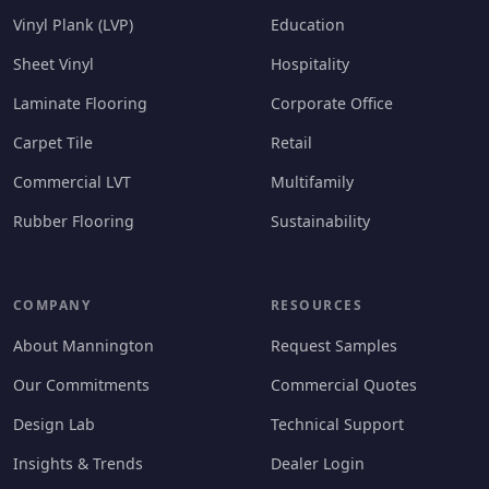
Vinyl Plank (LVP)
Education
Sheet Vinyl
Hospitality
Laminate Flooring
Corporate Office
Carpet Tile
Retail
Commercial LVT
Multifamily
Rubber Flooring
Sustainability
COMPANY
RESOURCES
About Mannington
Request Samples
Our Commitments
Commercial Quotes
Design Lab
Technical Support
Insights & Trends
Dealer Login