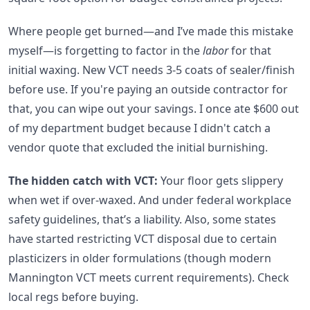
Where people get burned—and I’ve made this mistake
myself—is forgetting to factor in the
labor
for that
initial waxing. New VCT needs 3-5 coats of sealer/finish
before use. If you're paying an outside contractor for
that, you can wipe out your savings. I once ate $600 out
of my department budget because I didn't catch a
vendor quote that excluded the initial burnishing.
The hidden catch with VCT:
Your floor gets slippery
when wet if over-waxed. And under federal workplace
safety guidelines, that’s a liability. Also, some states
have started restricting VCT disposal due to certain
plasticizers in older formulations (though modern
Mannington VCT meets current requirements). Check
local regs before buying.