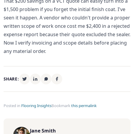
That $200 savings on a VCT quote can easily turn into a
$1,500 problem if you forget the initial finish coat. I've
seen it happen. A vendor who couldn't provide a proper
written scope of work once cost me $2,400 in a rejected
expense report because their quote excluded the sealer.
Now I verify invoicing and scope details before placing
any material order.
SHARE:
Posted in
Flooring Insights
Bookmark
this permalink
Jane Smith