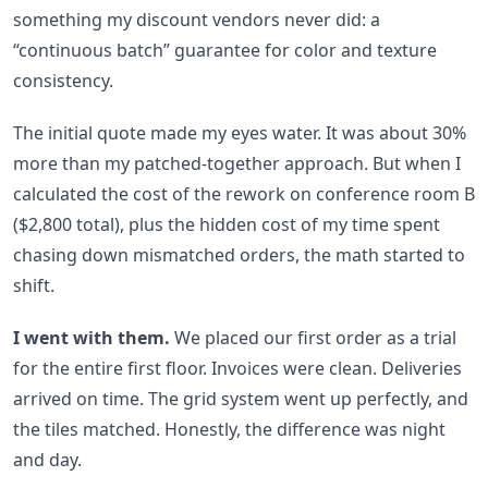
something my discount vendors never did: a
“continuous batch” guarantee for color and texture
consistency.
The initial quote made my eyes water. It was about 30%
more than my patched-together approach. But when I
calculated the cost of the rework on conference room B
($2,800 total), plus the hidden cost of my time spent
chasing down mismatched orders, the math started to
shift.
I went with them.
We placed our first order as a trial
for the entire first floor. Invoices were clean. Deliveries
arrived on time. The grid system went up perfectly, and
the tiles matched. Honestly, the difference was night
and day.