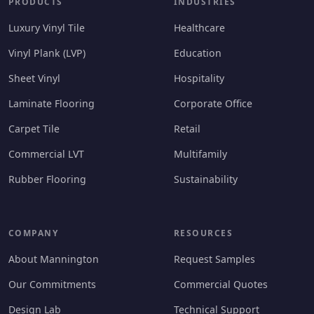
PRODUCTS
INDUSTRIES
Luxury Vinyl Tile
Healthcare
Vinyl Plank (LVP)
Education
Sheet Vinyl
Hospitality
Laminate Flooring
Corporate Office
Carpet Tile
Retail
Commercial LVT
Multifamily
Rubber Flooring
Sustainability
COMPANY
RESOURCES
About Mannington
Request Samples
Our Commitments
Commercial Quotes
Design Lab
Technical Support