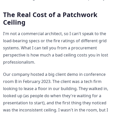
The Real Cost of a Patchwork
Ceiling
I'm not a commercial architect, so I can't speak to the
load-bearing specs or the fire ratings of different grid
systems. What I can tell you from a procurement
perspective is how much a bad ceiling costs you in lost
professionalism.
Our company hosted a big client demo in conference
room B in February 2023. The client was a tech firm
looking to lease a floor in our building. They walked in,
looked up (as people do when they're waiting for a
presentation to start), and the first thing they noticed
was the inconsistent ceiling. I wasn't in the room, but I