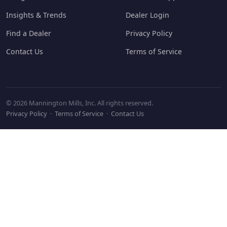
Insights & Trends
Dealer Login
Find a Dealer
Privacy Policy
Contact Us
Terms of Service
© 2026 Mannington Mills, Inc. All rights reserved.
Privacy Policy
·
Terms of Service
·
Contact Us