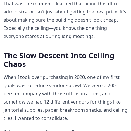
That was the moment I learned that being the office
administrator isn't just about getting the best price. It's
about making sure the building doesn't look cheap.
Especially the ceiling—you know, the one thing
everyone stares at during long meetings.
The Slow Descent Into Ceiling
Chaos
When I took over purchasing in 2020, one of my first
goals was to reduce vendor sprawl. We were a 200-
person company with three office locations, and
somehow we had 12 different vendors for things like
janitorial supplies, paper, breakroom snacks, and ceiling
tiles. I wanted to consolidate.