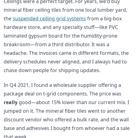
Ceilings were a perfect target. For years, we'd buy
mineral fiber ceiling tiles from one local lumber yard,
the
suspended ceiling grid systems
from a big-box
hardware store, and any specialty stuff—like PVC
laminated gypsum board for the humidity-prone
breakroom—from a third distributor. It was a
headache. The invoices came in different formats, the
delivery schedules never aligned, and I always had to
chase down people for shipping updates.
In Q4 2021, I found a wholesale supplier offering a
package deal on t-grid components. The price was
really
good—about 15% lower than our current mix. I
jumped on it. The mineral fiber tiles went to another
discount vendor who offered a bulk rate, and the wall
base and adhesives I bought from whoever had a sale
that week.