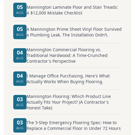
05
Mannington Laminate Floor and Stair Treads:
A $12,000 Mistake Checklist
AUG
05
A Mannington Prime Sheet Vinyl Floor Survived
a Plumbing Leak. The Installation Didn’t.
AUG
Mannington Commercial Flooring vs.
04
Traditional Hardwood: A Time-Crunched
AUG
Contractor's Perspective
04
I Manage Office Purchasing. Here's What
Actually Works When Buying Flooring.
AUG
Mannington Flooring: Which Product Line
03
Actually Fits Your Project? (A Contractor's
AUG
Honest Take)
03
The 5-Step Emergency Flooring Spec: How to
Replace a Commercial Floor in Under 72 Hours
AUG