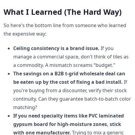
What I Learned (The Hard Way)
So here's the bottom line from someone who learned
the expensive way:
Ceiling consistency is a brand issue.
If you
manage a commercial space, don't think of tiles as
a commodity. A mismatch screams “budget.”
The savings on a B2B t-grid wholesale deal can
be eaten up by the cost of fixing a bad install.
If
you're buying from a discounter, verify their stock
continuity. Can they guarantee batch-to-batch color
matching?
If you need specialty items like PVC laminated
gypsum board for high-moisture zones, stick
with one manufacturer.
Trying to mix a generic