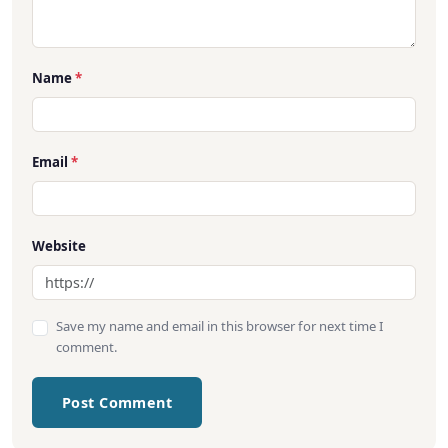
Name
*
Email
*
Website
Save my name and email in this browser for next time I
comment.
Post Comment