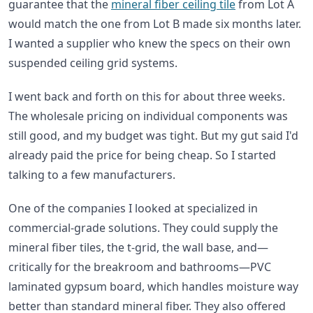
guarantee that the
mineral fiber ceiling tile
from Lot A
would match the one from Lot B made six months later.
I wanted a supplier who knew the specs on their own
suspended ceiling grid systems.
I went back and forth on this for about three weeks.
The wholesale pricing on individual components was
still good, and my budget was tight. But my gut said I'd
already paid the price for being cheap. So I started
talking to a few manufacturers.
One of the companies I looked at specialized in
commercial-grade solutions. They could supply the
mineral fiber tiles, the t-grid, the wall base, and—
critically for the breakroom and bathrooms—PVC
laminated gypsum board, which handles moisture way
better than standard mineral fiber. They also offered