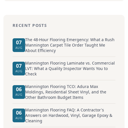
RECENT POSTS
The 48-Hour Flooring Emergency: What a Rush
07
Mannington Carpet Tile Order Taught Me
AUG
About Efficiency
Mannington Flooring Laminate vs. Commercial
07
LVT: What a Quality Inspector Wants You to
AUG
Check
Mannington Flooring TCO: Adura Max
06
Moldings, Residential Sheet Vinyl, and the
AUG
Other Bathroom Budget Items
Mannington Flooring FAQ: A Contractor's
06
Answers on Hardwood, Vinyl, Garage Epoxy &
AUG
Cleaning