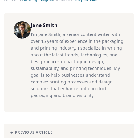
Jane Smith
I’m Jane Smith, a senior content writer with
over 15 years of experience in the packaging
and printing industry. I specialize in writing
about the latest trends, technologies, and
best practices in packaging design,
sustainability, and printing techniques. My
goal is to help businesses understand
complex printing processes and design
solutions that enhance both product
packaging and brand visibility.
← PREVIOUS ARTICLE