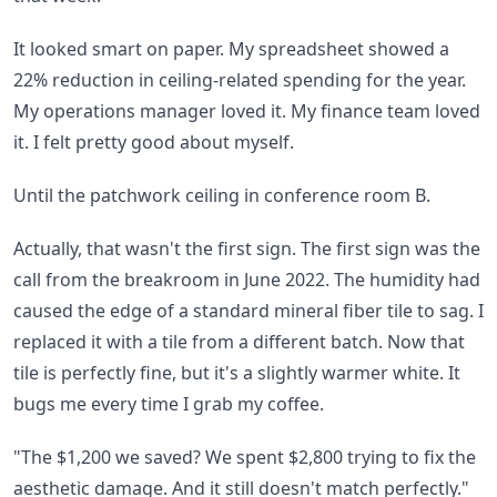
It looked smart on paper. My spreadsheet showed a
22% reduction in ceiling-related spending for the year.
My operations manager loved it. My finance team loved
it. I felt pretty good about myself.
Until the patchwork ceiling in conference room B.
Actually, that wasn't the first sign. The first sign was the
call from the breakroom in June 2022. The humidity had
caused the edge of a standard mineral fiber tile to sag. I
replaced it with a tile from a different batch. Now that
tile is perfectly fine, but it's a slightly warmer white. It
bugs me every time I grab my coffee.
"The $1,200 we saved? We spent $2,800 trying to fix the
aesthetic damage. And it still doesn't match perfectly."