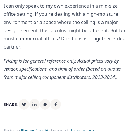
I can only speak to my own experience in a mid-size
office setting. If you're dealing with a high-moisture
environment or a space where the ceiling is a major
design element, the calculus might be different. But for
most commercial offices? Don't piece it together. Pick a
partner.
Pricing is for general reference only. Actual prices vary by
vendor, specifications, and time of order (based on quotes
from major ceiling component distributors, 2023-2024).
SHARE:
Posted in
Flooring Insights
Bookmark
this permalink