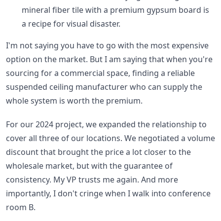
mineral fiber tile with a premium gypsum board is
a recipe for visual disaster.
I'm not saying you have to go with the most expensive
option on the market. But I am saying that when you're
sourcing for a commercial space, finding a reliable
suspended ceiling manufacturer who can supply the
whole system is worth the premium.
For our 2024 project, we expanded the relationship to
cover all three of our locations. We negotiated a volume
discount that brought the price a lot closer to the
wholesale market, but with the guarantee of
consistency. My VP trusts me again. And more
importantly, I don't cringe when I walk into conference
room B.