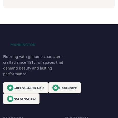
Flooring with genuine character —
crafted since 1915 for spaces that
demand beauty and lasting
performance.
GREENGUARD Gold
FloorScore
NSF/ANSI 332