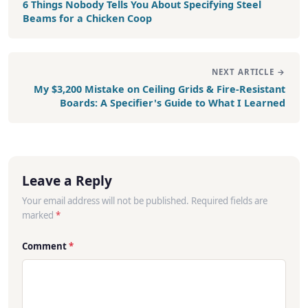
6 Things Nobody Tells You About Specifying Steel
Beams for a Chicken Coop
NEXT ARTICLE →
My $3,200 Mistake on Ceiling Grids & Fire-Resistant
Boards: A Specifier's Guide to What I Learned
Leave a Reply
Your email address will not be published. Required fields are
marked
*
Comment
*