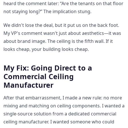
heard the comment later: “Are the tenants on that floor
not staying long?” The implication stung.
We didn't lose the deal, but it put us on the back foot.
My VP's comment wasn't just about aesthetics—it was
about brand image. The ceiling is the fifth wall. If it
looks cheap, your building looks cheap.
My Fix: Going Direct to a
Commercial Ceiling
Manufacturer
After that embarrassment, I made a new rule: no more
mixing and matching on ceiling components. I wanted a
single-source solution from a dedicated commercial
ceiling manufacturer. I wanted someone who could