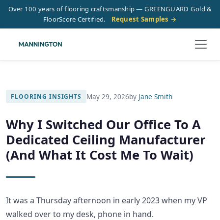
Over 100 years of flooring craftsmanship — GREENGUARD Gold &
FloorScore Certified.
Request Samples →
May 29, 2026
by
Jane Smith
FLOORING INSIGHTS
Why I Switched Our Office To A
Dedicated Ceiling Manufacturer
(And What It Cost Me To Wait)
It was a Thursday afternoon in early 2023 when my VP
walked over to my desk, phone in hand.