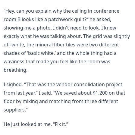
“Hey, can you explain why the ceiling in conference
room B looks like a patchwork quilt?” he asked,
showing me a photo. I didn't need to look. I knew
exactly what he was talking about. The grid was slightly
off-white, the mineral fiber tiles were two different
shades of ‘basic white,’ and the whole thing had a
waviness that made you feel like the room was
breathing.
I sighed. “That was the vendor consolidation project
from last year,” I said. “We saved about $1,200 on that
floor by mixing and matching from three different
suppliers.”
He just looked at me. “Fix it.”