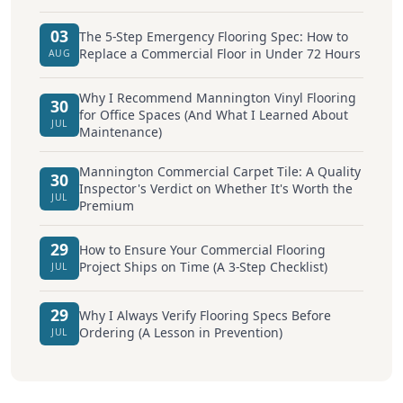
03
The 5-Step Emergency Flooring Spec: How to
Replace a Commercial Floor in Under 72 Hours
AUG
Why I Recommend Mannington Vinyl Flooring
30
for Office Spaces (And What I Learned About
JUL
Maintenance)
Mannington Commercial Carpet Tile: A Quality
30
Inspector's Verdict on Whether It's Worth the
JUL
Premium
29
How to Ensure Your Commercial Flooring
Project Ships on Time (A 3-Step Checklist)
JUL
29
Why I Always Verify Flooring Specs Before
Ordering (A Lesson in Prevention)
JUL