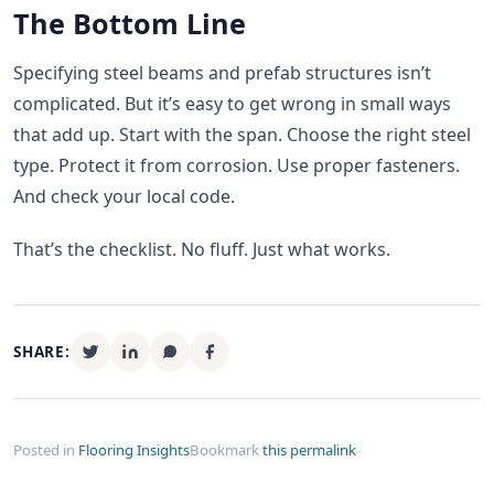
The Bottom Line
Specifying steel beams and prefab structures isn’t
complicated. But it’s easy to get wrong in small ways
that add up. Start with the span. Choose the right steel
type. Protect it from corrosion. Use proper fasteners.
And check your local code.
That’s the checklist. No fluff. Just what works.
SHARE:
Posted in
Flooring Insights
Bookmark
this permalink