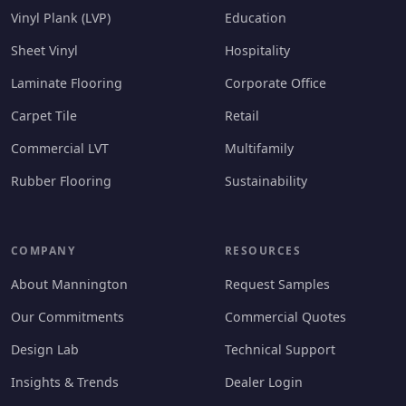
Vinyl Plank (LVP)
Education
Sheet Vinyl
Hospitality
Laminate Flooring
Corporate Office
Carpet Tile
Retail
Commercial LVT
Multifamily
Rubber Flooring
Sustainability
COMPANY
RESOURCES
About Mannington
Request Samples
Our Commitments
Commercial Quotes
Design Lab
Technical Support
Insights & Trends
Dealer Login