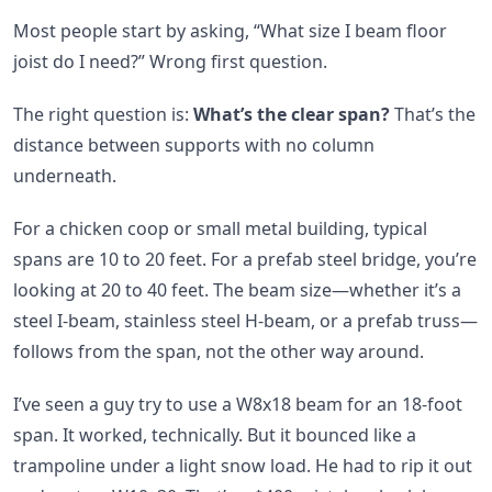
Most people start by asking, “What size I beam floor
joist do I need?” Wrong first question.
The right question is:
What’s the clear span?
That’s the
distance between supports with no column
underneath.
For a chicken coop or small metal building, typical
spans are 10 to 20 feet. For a prefab steel bridge, you’re
looking at 20 to 40 feet. The beam size—whether it’s a
steel I-beam, stainless steel H-beam, or a prefab truss—
follows from the span, not the other way around.
I’ve seen a guy try to use a W8x18 beam for an 18-foot
span. It worked, technically. But it bounced like a
trampoline under a light snow load. He had to rip it out