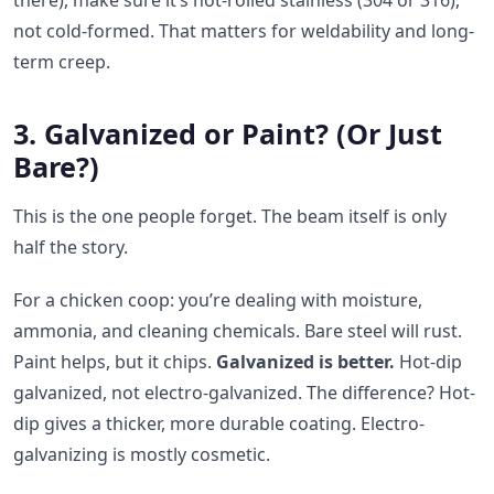
there), make sure it’s hot-rolled stainless (304 or 316),
not cold-formed. That matters for weldability and long-
term creep.
3. Galvanized or Paint? (Or Just
Bare?)
This is the one people forget. The beam itself is only
half the story.
For a chicken coop: you’re dealing with moisture,
ammonia, and cleaning chemicals. Bare steel will rust.
Paint helps, but it chips.
Galvanized is better.
Hot-dip
galvanized, not electro-galvanized. The difference? Hot-
dip gives a thicker, more durable coating. Electro-
galvanizing is mostly cosmetic.