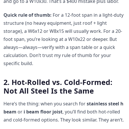
and go to a W10x30. That’s a $400 mistake plus labor.
Quick rule of thumb:
For a 12-foot span in a light-duty
structure (no heavy equipment, just roof + light
storage), a W6x12 or W8x15 will usually work. For a 20-
foot span, you’re looking at a W10x22 or deeper. But
always—always—verify with a span table or a quick
calculation. Don’t trust my rule of thumb for your
specific build.
2. Hot-Rolled vs. Cold-Formed:
Not All Steel Is the Same
Here’s the thing: when you search for
stainless steel h
beam
or
i beam floor joist
, you’ll find both hot-rolled
and cold-formed options. They look similar. They aren’t.