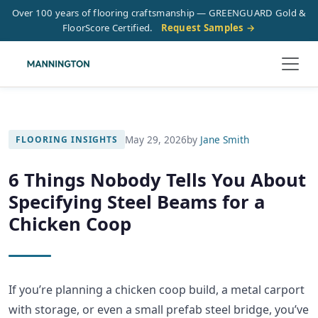
Over 100 years of flooring craftsmanship — GREENGUARD Gold &
FloorScore Certified.
Request Samples →
May 29, 2026
by
Jane Smith
FLOORING INSIGHTS
6 Things Nobody Tells You About
Specifying Steel Beams for a
Chicken Coop
If you’re planning a chicken coop build, a metal carport
with storage, or even a small prefab steel bridge, you’ve