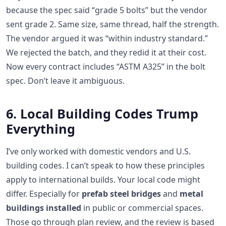
because the spec said “grade 5 bolts” but the vendor
sent grade 2. Same size, same thread, half the strength.
The vendor argued it was “within industry standard.”
We rejected the batch, and they redid it at their cost.
Now every contract includes “ASTM A325” in the bolt
spec. Don’t leave it ambiguous.
6. Local Building Codes Trump
Everything
I’ve only worked with domestic vendors and U.S.
building codes. I can’t speak to how these principles
apply to international builds. Your local code might
differ. Especially for
prefab steel bridges
and
metal
buildings installed
in public or commercial spaces.
Those go through plan review, and the review is based