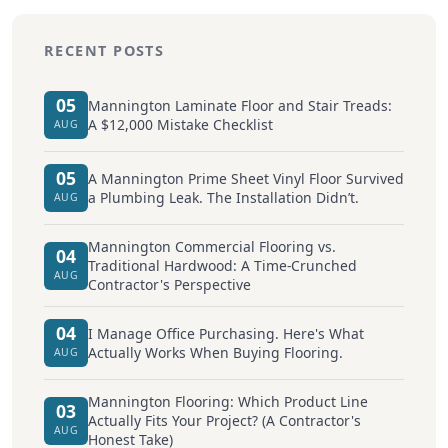
RECENT POSTS
05
Mannington Laminate Floor and Stair Treads:
A $12,000 Mistake Checklist
AUG
05
A Mannington Prime Sheet Vinyl Floor Survived
a Plumbing Leak. The Installation Didn’t.
AUG
Mannington Commercial Flooring vs.
04
Traditional Hardwood: A Time-Crunched
AUG
Contractor's Perspective
04
I Manage Office Purchasing. Here's What
Actually Works When Buying Flooring.
AUG
Mannington Flooring: Which Product Line
03
Actually Fits Your Project? (A Contractor's
AUG
Honest Take)