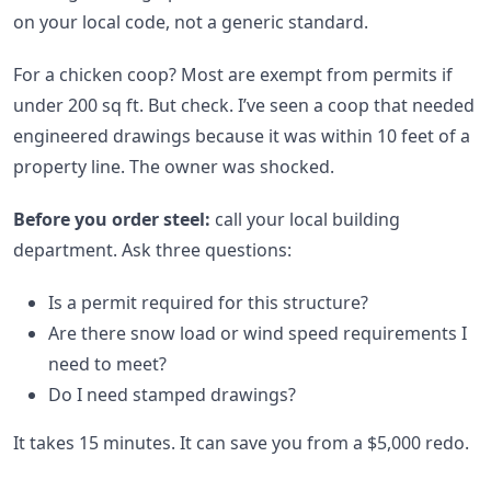
on your local code, not a generic standard.
For a chicken coop? Most are exempt from permits if
under 200 sq ft. But check. I’ve seen a coop that needed
engineered drawings because it was within 10 feet of a
property line. The owner was shocked.
Before you order steel:
call your local building
department. Ask three questions:
Is a permit required for this structure?
Are there snow load or wind speed requirements I
need to meet?
Do I need stamped drawings?
It takes 15 minutes. It can save you from a $5,000 redo.