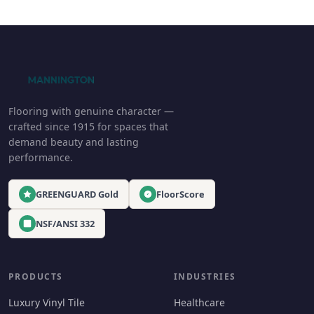
Flooring with genuine character —
crafted since 1915 for spaces that
demand beauty and lasting
performance.
GREENGUARD Gold
FloorScore
NSF/ANSI 332
PRODUCTS
INDUSTRIES
Luxury Vinyl Tile
Healthcare