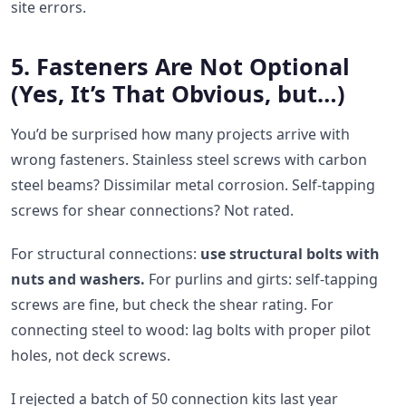
site errors.
5. Fasteners Are Not Optional
(Yes, It’s That Obvious, but…)
You’d be surprised how many projects arrive with
wrong fasteners. Stainless steel screws with carbon
steel beams? Dissimilar metal corrosion. Self-tapping
screws for shear connections? Not rated.
For structural connections:
use structural bolts with
nuts and washers.
For purlins and girts: self-tapping
screws are fine, but check the shear rating. For
connecting steel to wood: lag bolts with proper pilot
holes, not deck screws.
I rejected a batch of 50 connection kits last year