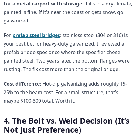
For a
metal carport with storage
: if it’s in a dry climate,
painted is fine. If it’s near the coast or gets snow, go
galvanized.
For
prefab steel bridges
: stainless steel (304 or 316) is
your best bet, or heavy-duty galvanized. I reviewed a
prefab bridge spec once where the specifier chose
painted steel. Two years later, the bottom flanges were
rusting. The fix cost more than the original bridge.
Cost difference:
Hot-dip galvanizing adds roughly 15-
25% to the beam cost. For a small structure, that’s
maybe $100-300 total. Worth it.
4. The Bolt vs. Weld Decision (It’s
Not Just Preference)