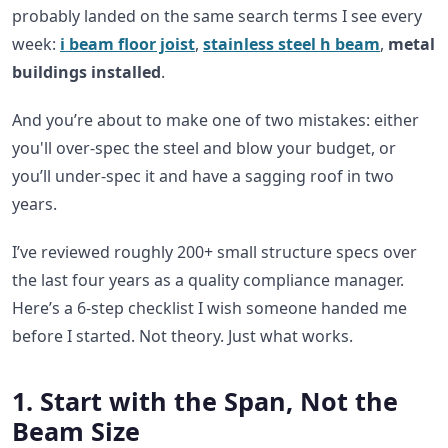
probably landed on the same search terms I see every
week:
i beam floor joist
,
stainless steel h beam
,
metal
buildings installed
.
And you’re about to make one of two mistakes: either
you'll over-spec the steel and blow your budget, or
you’ll under-spec it and have a sagging roof in two
years.
I’ve reviewed roughly 200+ small structure specs over
the last four years as a quality compliance manager.
Here’s a 6-step checklist I wish someone handed me
before I started. Not theory. Just what works.
1. Start with the Span, Not the
Beam Size