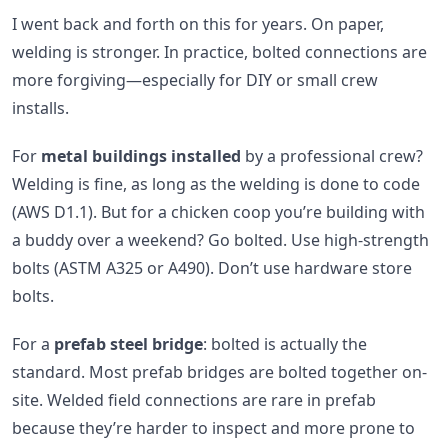
I went back and forth on this for years. On paper,
welding is stronger. In practice, bolted connections are
more forgiving—especially for DIY or small crew
installs.
For
metal buildings installed
by a professional crew?
Welding is fine, as long as the welding is done to code
(AWS D1.1). But for a chicken coop you’re building with
a buddy over a weekend? Go bolted. Use high-strength
bolts (ASTM A325 or A490). Don’t use hardware store
bolts.
For a
prefab steel bridge
: bolted is actually the
standard. Most prefab bridges are bolted together on-
site. Welded field connections are rare in prefab
because they’re harder to inspect and more prone to