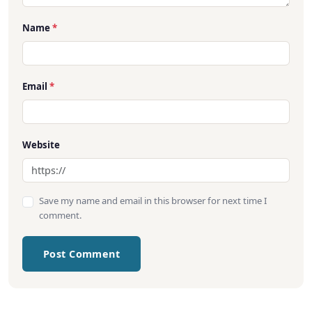
Name
*
Email
*
Website
Save my name and email in this browser for next time I
comment.
Post Comment