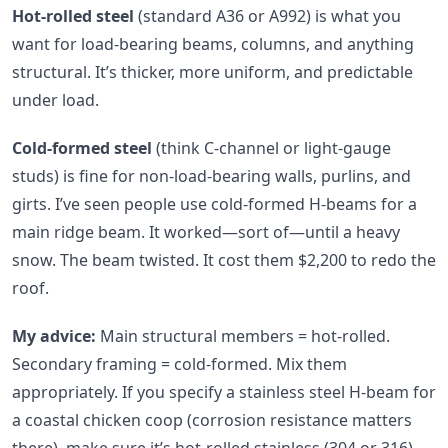
Hot-rolled steel
(standard A36 or A992) is what you
want for load-bearing beams, columns, and anything
structural. It’s thicker, more uniform, and predictable
under load.
Cold-formed steel
(think C-channel or light-gauge
studs) is fine for non-load-bearing walls, purlins, and
girts. I’ve seen people use cold-formed H-beams for a
main ridge beam. It worked—sort of—until a heavy
snow. The beam twisted. It cost them $2,200 to redo the
roof.
My advice:
Main structural members = hot-rolled.
Secondary framing = cold-formed. Mix them
appropriately. If you specify a stainless steel H-beam for
a coastal chicken coop (corrosion resistance matters