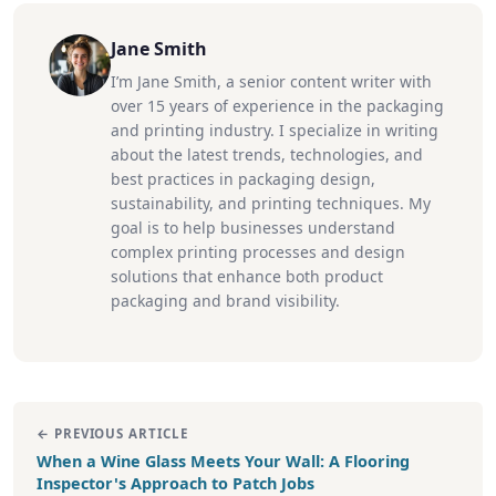
Jane Smith
I’m Jane Smith, a senior content writer with
over 15 years of experience in the packaging
and printing industry. I specialize in writing
about the latest trends, technologies, and
best practices in packaging design,
sustainability, and printing techniques. My
goal is to help businesses understand
complex printing processes and design
solutions that enhance both product
packaging and brand visibility.
← PREVIOUS ARTICLE
When a Wine Glass Meets Your Wall: A Flooring
Inspector's Approach to Patch Jobs