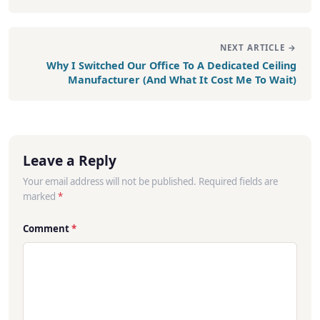
NEXT ARTICLE →
Why I Switched Our Office To A Dedicated Ceiling
Manufacturer (And What It Cost Me To Wait)
Leave a Reply
Your email address will not be published. Required fields are
marked
*
Comment
*