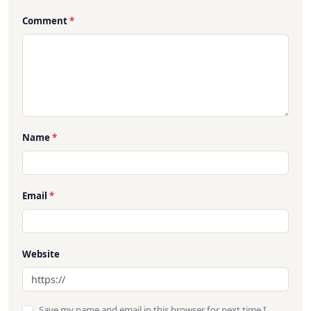
Comment
*
Name
*
Email
*
Website
Save my name and email in this browser for next time I