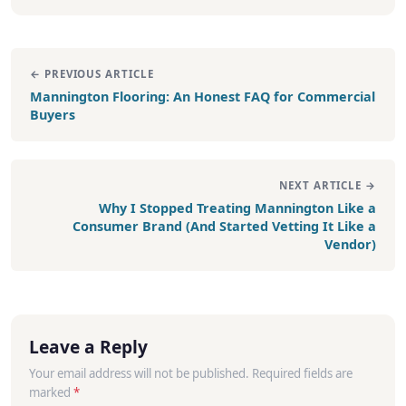
← PREVIOUS ARTICLE
Mannington Flooring: An Honest FAQ for Commercial
Buyers
NEXT ARTICLE →
Why I Stopped Treating Mannington Like a
Consumer Brand (And Started Vetting It Like a
Vendor)
Leave a Reply
Your email address will not be published. Required fields are
marked
*