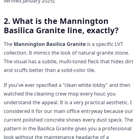
verified January 2025).
2. What is the Mannington
Basilica Granite line, exactly?
The
Mannington Basilica Granite
is a specific LVT
collection. It mimics the look of natural granite stone.
The visual has a subtle, multi-toned fleck that hides dirt
and scuffs better than a solid-color tile.
If you've ever specified a "clean white lobby" and then
watched the cleaning crew mop every hour, you
understand the appeal. It is a very practical aesthetic. I
considered it for our main office entryway because our
current polished concrete shows every dust speck. The
pattern in the Basilica Granite gives you a professional
look without the maintenance headache of a