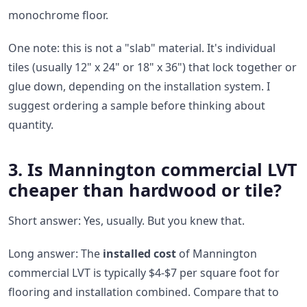
monochrome floor.
One note: this is not a "slab" material. It's individual
tiles (usually 12" x 24" or 18" x 36") that lock together or
glue down, depending on the installation system. I
suggest ordering a sample before thinking about
quantity.
3. Is Mannington commercial LVT
cheaper than hardwood or tile?
Short answer: Yes, usually. But you knew that.
Long answer: The
installed cost
of Mannington
commercial LVT is typically $4-$7 per square foot for
flooring and installation combined. Compare that to