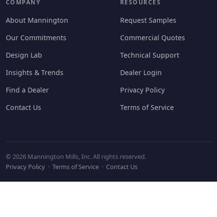
COMPANY
RESOURCES
About Mannington
Request Samples
Our Commitments
Commercial Quotes
Design Lab
Technical Support
Insights & Trends
Dealer Login
Find a Dealer
Privacy Policy
Contact Us
Terms of Service
© 2026 Mannington Mills, Inc. All rights reserved.
Privacy Policy
·
Terms of Service
·
Contact Us