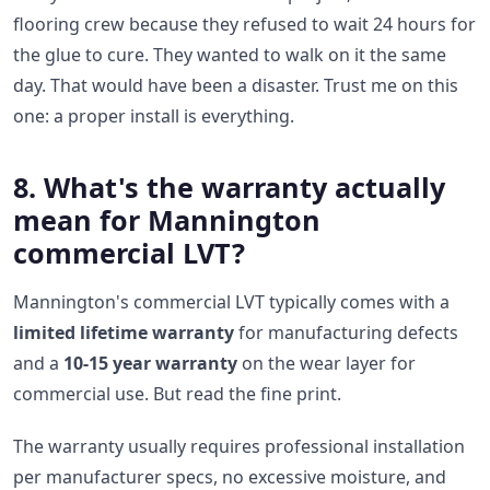
flooring crew because they refused to wait 24 hours for
the glue to cure. They wanted to walk on it the same
day. That would have been a disaster. Trust me on this
one: a proper install is everything.
8. What's the warranty actually
mean for Mannington
commercial LVT?
Mannington's commercial LVT typically comes with a
limited lifetime warranty
for manufacturing defects
and a
10-15 year warranty
on the wear layer for
commercial use. But read the fine print.
The warranty usually requires professional installation
per manufacturer specs, no excessive moisture, and