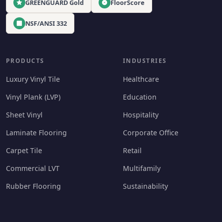
GREENGUARD Gold
FloorScore
NSF/ANSI 332
PRODUCTS
INDUSTRIES
Luxury Vinyl Tile
Healthcare
Vinyl Plank (LVP)
Education
Sheet Vinyl
Hospitality
Laminate Flooring
Corporate Office
Carpet Tile
Retail
Commercial LVT
Multifamily
Rubber Flooring
Sustainability