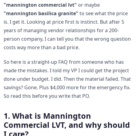
"mannington commercial lvt"
or maybe
"mannington basilica granite"
to see what the price
is. I get it. Looking at price first is instinct. But after 5
years of managing vendor relationships for a 200-
person company, I can tell you that the wrong question
costs way more than a bad price.
So here is a straight-up FAQ from someone who has
made the mistakes. I told my VP I could get the project
done under budget. I did. Then the material failed. That
savings? Gone. Plus $4,000 more for the emergency fix.
So read this before you write that PO.
1. What is Mannington
Commercial LVT, and why should
I care?