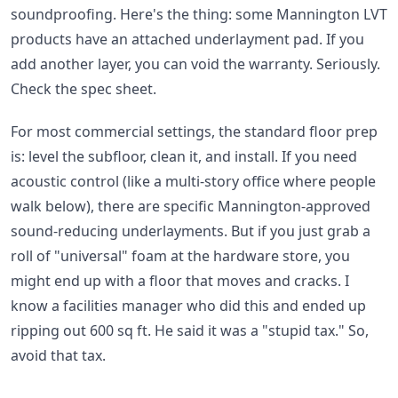
soundproofing. Here's the thing: some Mannington LVT
products have an attached underlayment pad. If you
add another layer, you can void the warranty. Seriously.
Check the spec sheet.
For most commercial settings, the standard floor prep
is: level the subfloor, clean it, and install. If you need
acoustic control (like a multi-story office where people
walk below), there are specific Mannington-approved
sound-reducing underlayments. But if you just grab a
roll of "universal" foam at the hardware store, you
might end up with a floor that moves and cracks. I
know a facilities manager who did this and ended up
ripping out 600 sq ft. He said it was a "stupid tax." So,
avoid that tax.