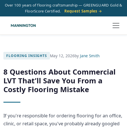
Over 100 years of flooring craftsmanship — GREENGUARD Gold &
FloorScore Certified.
Request Samples →
May 12, 2026
by
Jane Smith
FLOORING INSIGHTS
8 Questions About Commercial
LVT That’ll Save You From a
Costly Flooring Mistake
If you're responsible for ordering flooring for an office,
clinic, or retail space, you've probably already googled