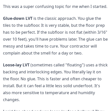
This was a super confusing topic for me when I started.
Glue-down LVT
is the classic approach. You glue the
tiles to the subfloor. It is very stable, but the floor prep
has to be perfect. If the subfloor is not flat (within 3/16"
over 10 feet), you'll have problems later. The glue can be
messy and takes time to cure. Your contractor will
complain about the smell for a day or two.
Loose-lay LVT
(sometimes called "floating") uses a thick
backing and interlocking edges. You literally lay it on
the floor. No glue. This is faster and often cheaper to
install. But it can feel a little less solid underfoot. It's
also more sensitive to temperature and humidity
changes.