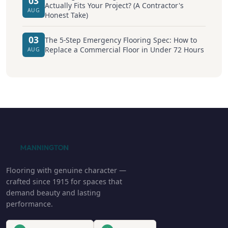
03
Actually Fits Your Project? (A Contractor's
AUG
Honest Take)
03
The 5-Step Emergency Flooring Spec: How to
Replace a Commercial Floor in Under 72 Hours
AUG
Flooring with genuine character —
crafted since 1915 for spaces that
demand beauty and lasting
performance.