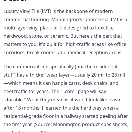
Luxury Vinyl Tile (LVT) is the backbone of modern
commercial flooring. Mannington’s commercial LVT is a
multi-layer vinyl plank or tile designed to look like
hardwood, stone, or ceramic. But here’s the part that
matters to you: it's built for high-traffic areas like office
corridors, break rooms, and medical reception areas.
The commercial line specifically (not the residential
stuff) has a thicker wear layer—usually 20 mil to 28 mil
—which means it can handle carts, desk chairs, and
heel traffic for years. The "..com" page will say
"durable." What they mean is: it won't look like trash
after 18 months. I learned this the hard way when a
residential-grade floor in a hallway started peeling after
the first year. (Source: Mannington product spec sheets,