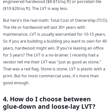
engineered hardwood ($8-$15/sq ft) or porcelain tile
($10-$20/sq ft). The LVT is way less.
But here's the real math: Total Cost of Ownership (TCO).
The tile or hardwood will last 30+ years with
maintenance. LVT is usually warrantied for 10-15 years.
So if you are building a building you want to own for 40
years, hardwood might win. If you're leasing an office
for 5 years? The LVT is a no-brainer. I recently had a
vendor tell me their LVT was "just as good as stone."
That was a red flag. Stone is stone. LVT is plastic with a
print. But for most commercial uses, it's more than
good enough.
4. How do I choose between
glue-down and loose-lay LVT?