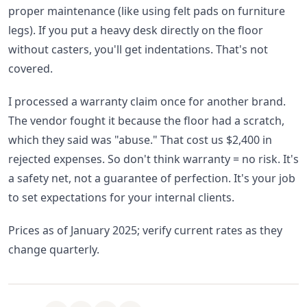
proper maintenance (like using felt pads on furniture
legs). If you put a heavy desk directly on the floor
without casters, you'll get indentations. That's not
covered.
I processed a warranty claim once for another brand.
The vendor fought it because the floor had a scratch,
which they said was "abuse." That cost us $2,400 in
rejected expenses. So don't think warranty = no risk. It's
a safety net, not a guarantee of perfection. It's your job
to set expectations for your internal clients.
Prices as of January 2025; verify current rates as they
change quarterly.