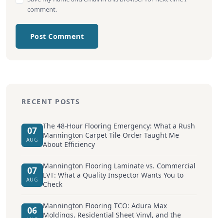
comment.
Post Comment
RECENT POSTS
The 48-Hour Flooring Emergency: What a Rush
07
Mannington Carpet Tile Order Taught Me
AUG
About Efficiency
Mannington Flooring Laminate vs. Commercial
07
LVT: What a Quality Inspector Wants You to
AUG
Check
Mannington Flooring TCO: Adura Max
06
Moldings, Residential Sheet Vinyl, and the