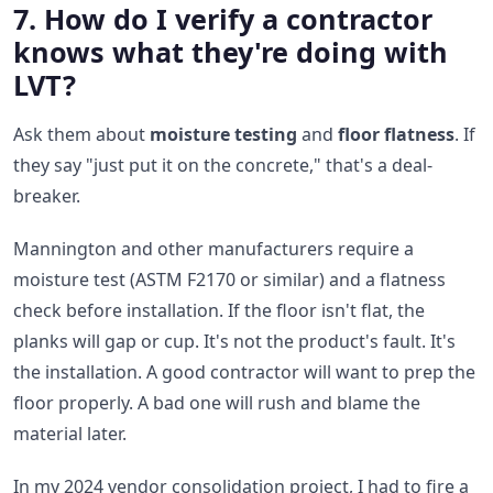
7. How do I verify a contractor
knows what they're doing with
LVT?
Ask them about
moisture testing
and
floor flatness
. If
they say "just put it on the concrete," that's a deal-
breaker.
Mannington and other manufacturers require a
moisture test (ASTM F2170 or similar) and a flatness
check before installation. If the floor isn't flat, the
planks will gap or cup. It's not the product's fault. It's
the installation. A good contractor will want to prep the
floor properly. A bad one will rush and blame the
material later.
In my 2024 vendor consolidation project, I had to fire a