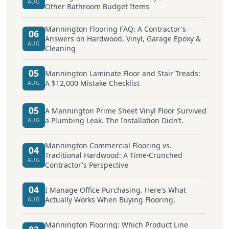
AUG
Other Bathroom Budget Items
Mannington Flooring FAQ: A Contractor's
06
Answers on Hardwood, Vinyl, Garage Epoxy &
AUG
Cleaning
05
Mannington Laminate Floor and Stair Treads:
A $12,000 Mistake Checklist
AUG
05
A Mannington Prime Sheet Vinyl Floor Survived
a Plumbing Leak. The Installation Didn’t.
AUG
Mannington Commercial Flooring vs.
04
Traditional Hardwood: A Time-Crunched
AUG
Contractor's Perspective
04
I Manage Office Purchasing. Here's What
Actually Works When Buying Flooring.
AUG
Mannington Flooring: Which Product Line