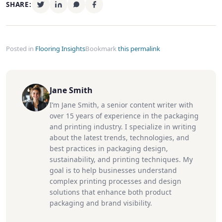
SHARE:
Posted in
Flooring Insights
Bookmark
this permalink
Jane Smith
I’m Jane Smith, a senior content writer with
over 15 years of experience in the packaging
and printing industry. I specialize in writing
about the latest trends, technologies, and
best practices in packaging design,
sustainability, and printing techniques. My
goal is to help businesses understand
complex printing processes and design
solutions that enhance both product
packaging and brand visibility.