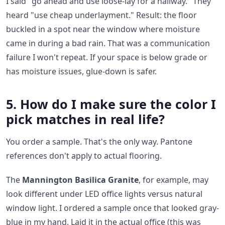
I said "go ahead and use loose-lay for a hallway." They
heard "use cheap underlayment." Result: the floor
buckled in a spot near the window where moisture
came in during a bad rain. That was a communication
failure I won't repeat. If your space is below grade or
has moisture issues, glue-down is safer.
5. How do I make sure the color I
pick matches in real life?
You order a sample. That's the only way. Pantone
references don't apply to actual flooring.
The
Mannington Basilica Granite
, for example, may
look different under LED office lights versus natural
window light. I ordered a sample once that looked gray-
blue in my hand. Laid it in the actual office (this was