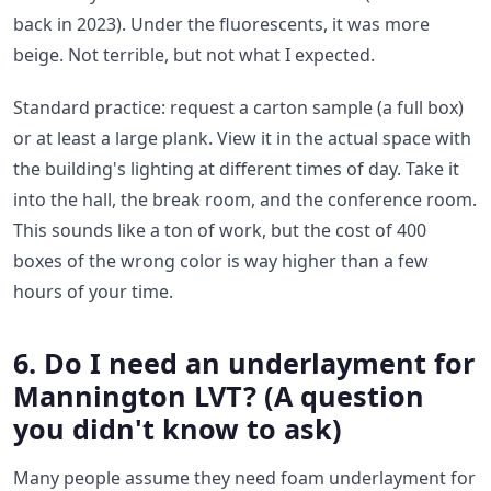
back in 2023). Under the fluorescents, it was more
beige. Not terrible, but not what I expected.
Standard practice: request a carton sample (a full box)
or at least a large plank. View it in the actual space with
the building's lighting at different times of day. Take it
into the hall, the break room, and the conference room.
This sounds like a ton of work, but the cost of 400
boxes of the wrong color is way higher than a few
hours of your time.
6. Do I need an underlayment for
Mannington LVT? (A question
you didn't know to ask)
Many people assume they need foam underlayment for