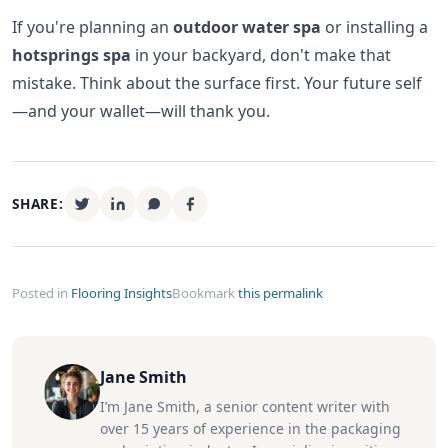
If you're planning an
outdoor water spa
or installing a
hotsprings spa
in your backyard, don't make that
mistake. Think about the surface first. Your future self
—and your wallet—will thank you.
SHARE:
Posted in
Flooring Insights
Bookmark
this permalink
Jane Smith
I’m Jane Smith, a senior content writer with
over 15 years of experience in the packaging