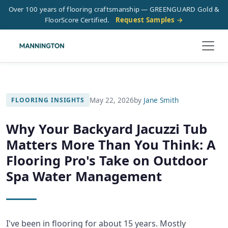
Over 100 years of flooring craftsmanship — GREENGUARD Gold &
FloorScore Certified.
Request Samples →
May 22, 2026
by
Jane Smith
FLOORING INSIGHTS
Why Your Backyard Jacuzzi Tub
Matters More Than You Think: A
Flooring Pro's Take on Outdoor
Spa Water Management
I've been in flooring for about 15 years. Mostly