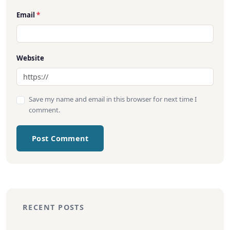
Email
*
Website
Save my name and email in this browser for next time I
comment.
Post Comment
RECENT POSTS