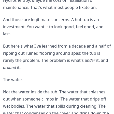
Hydrotherapy. Maybe the cost of installation or
maintenance. That's what most people fixate on.
And those are legitimate concerns. A hot tub is an
investment. You want it to look good, feel good, and
last.
But here's what I've learned from a decade and a half of
ripping out ruined flooring around spas: the tub is
rarely the problem. The problem is what's
under
it, and
around
it.
The water.
Not the water inside the tub. The water that splashes
out when someone climbs in. The water that drips off
wet bodies. The water that spills during cleaning. The
water that condenses on the cover and drips down the