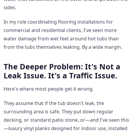
sides.
In my role coordinating flooring installations for
commercial and residential clients, I've seen more
water damage from wet feet around hot tubs than
from the tubs themselves leaking. By a wide margin.
The Deeper Problem: It's Not a
Leak Issue. It's a Traffic Issue.
Here's where most people get it wrong.
They assume that if the tub doesn't leak, the
surrounding area is safe. They put down regular
decking, or standard patio stone, or—and I've seen this
—luxury vinyl planks designed for indoor use, installed