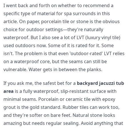
I went back and forth on whether to recommend a
specific type of material for spa surrounds in this
article. On paper, porcelain tile or stone is the obvious
choice for outdoor settings—they're naturally
waterproof. But I also see a lot of LVT (luxury vinyl tile)
used outdoors now. Some of it is rated for it. Some
isn't. The problem is that even 'outdoor-rated' LVT relies
on a waterproof core, but the seams can still be
vulnerable. Water gets in between the planks.
If you ask me, the safest bet for a
backyard jacuzzi tub
area
is a fully waterproof, slip-resistant surface with
minimal seams. Porcelain or ceramic tile with epoxy
grout is the gold standard. Rubber tiles can work too,
and they're softer on bare feet. Natural stone looks
amazing but needs regular sealing. Avoid anything that