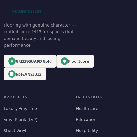
Flooring with genuine character —
crafted since 1915 for spaces that
demand beauty and lasting
performance.
GREENGUARD Gold
FloorScore
NSF/ANSI 332
PRODUCTS
INDUSTRIES
Luxury Vinyl Tile
Healthcare
Vinyl Plank (LVP)
Education
Sheet Vinyl
Hospitality