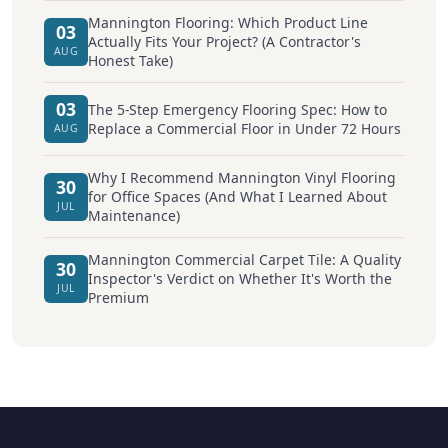
Mannington Flooring: Which Product Line
03
Actually Fits Your Project? (A Contractor's
AUG
Honest Take)
03
The 5-Step Emergency Flooring Spec: How to
Replace a Commercial Floor in Under 72 Hours
AUG
Why I Recommend Mannington Vinyl Flooring
30
for Office Spaces (And What I Learned About
JUL
Maintenance)
Mannington Commercial Carpet Tile: A Quality
30
Inspector's Verdict on Whether It's Worth the
JUL
Premium