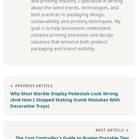
and printing industry. I specialize in writing
about the latest trends, technologies, and
best practices in packaging design,
sustainability, and printing techniques. My
goal is to help businesses understand
complex printing processes and design
solutions that enhance both product
packaging and brand visibility.
← PREVIOUS ARTICLE
Why Most Marble Display Pedestals Look Wrong
(And How I Stopped Making Dumb Mistakes With
Decorative Trays)
NEXT ARTICLE →
The Cost Controller’s Guide to Buying Portable Tiny