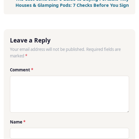
Houses & Glamping Pods: 7 Checks Before You Sign
Leave a Reply
Your email address will not be published. Required fields are
marked
*
Comment
*
Name
*