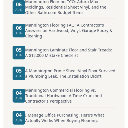
Mannington Flooring TCO: Adura Max
06
Moldings, Residential Sheet Vinyl, and the
AUG
Other Bathroom Budget Items
Mannington Flooring FAQ: A Contractor's
06
Answers on Hardwood, Vinyl, Garage Epoxy &
AUG
Cleaning
05
Mannington Laminate Floor and Stair Treads:
A $12,000 Mistake Checklist
AUG
05
A Mannington Prime Sheet Vinyl Floor Survived
a Plumbing Leak. The Installation Didn’t.
AUG
Mannington Commercial Flooring vs.
04
Traditional Hardwood: A Time-Crunched
AUG
Contractor's Perspective
04
I Manage Office Purchasing. Here's What
Actually Works When Buying Flooring.
AUG