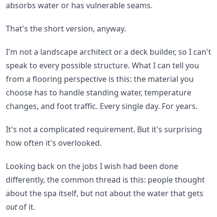
absorbs water or has vulnerable seams.
That's the short version, anyway.
I'm not a landscape architect or a deck builder, so I can't
speak to every possible structure. What I can tell you
from a flooring perspective is this: the material you
choose has to handle standing water, temperature
changes, and foot traffic. Every single day. For years.
It's not a complicated requirement. But it's surprising
how often it's overlooked.
Looking back on the jobs I wish had been done
differently, the common thread is this: people thought
about the spa itself, but not about the water that gets
out
of it.