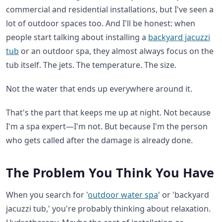
commercial and residential installations, but I've seen a
lot of outdoor spaces too. And I'll be honest: when
people start talking about installing a
backyard jacuzzi
tub
or an outdoor spa, they almost always focus on the
tub itself. The jets. The temperature. The size.
Not the water that ends up everywhere around it.
That's the part that keeps me up at night. Not because
I'm a spa expert—I'm not. But because I'm the person
who gets called after the damage is already done.
The Problem You Think You Have
When you search for '
outdoor water spa
' or 'backyard
jacuzzi tub,' you're probably thinking about relaxation.