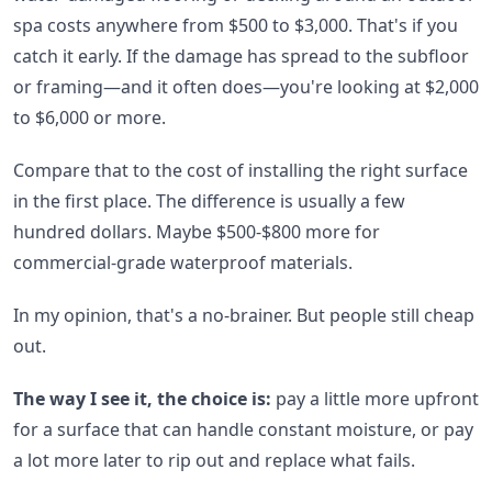
spa costs anywhere from $500 to $3,000. That's if you
catch it early. If the damage has spread to the subfloor
or framing—and it often does—you're looking at $2,000
to $6,000 or more.
Compare that to the cost of installing the right surface
in the first place. The difference is usually a few
hundred dollars. Maybe $500-$800 more for
commercial-grade waterproof materials.
In my opinion, that's a no-brainer. But people still cheap
out.
The way I see it, the choice is:
pay a little more upfront
for a surface that can handle constant moisture, or pay
a lot more later to rip out and replace what fails.