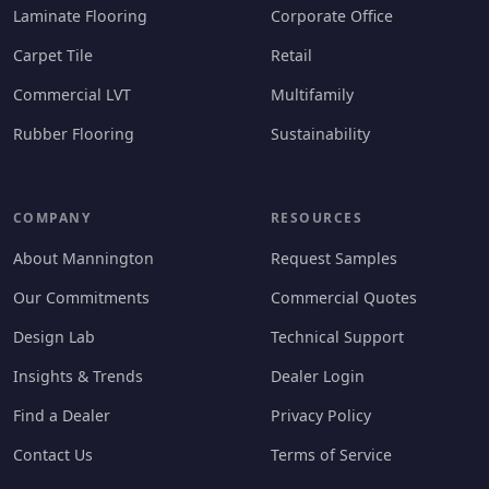
Laminate Flooring
Corporate Office
Carpet Tile
Retail
Commercial LVT
Multifamily
Rubber Flooring
Sustainability
COMPANY
RESOURCES
About Mannington
Request Samples
Our Commitments
Commercial Quotes
Design Lab
Technical Support
Insights & Trends
Dealer Login
Find a Dealer
Privacy Policy
Contact Us
Terms of Service