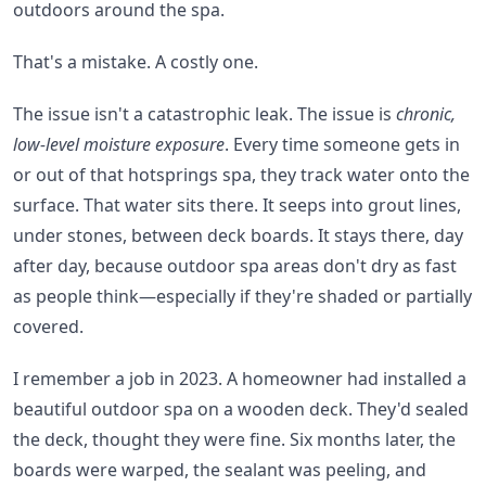
outdoors around the spa.
That's a mistake. A costly one.
The issue isn't a catastrophic leak. The issue is
chronic,
low-level moisture exposure
. Every time someone gets in
or out of that hotsprings spa, they track water onto the
surface. That water sits there. It seeps into grout lines,
under stones, between deck boards. It stays there, day
after day, because outdoor spa areas don't dry as fast
as people think—especially if they're shaded or partially
covered.
I remember a job in 2023. A homeowner had installed a
beautiful outdoor spa on a wooden deck. They'd sealed
the deck, thought they were fine. Six months later, the
boards were warped, the sealant was peeling, and