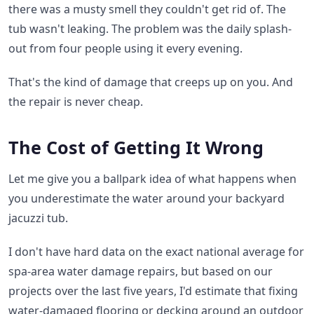
there was a musty smell they couldn't get rid of. The
tub wasn't leaking. The problem was the daily splash-
out from four people using it every evening.
That's the kind of damage that creeps up on you. And
the repair is never cheap.
The Cost of Getting It Wrong
Let me give you a ballpark idea of what happens when
you underestimate the water around your backyard
jacuzzi tub.
I don't have hard data on the exact national average for
spa-area water damage repairs, but based on our
projects over the last five years, I'd estimate that fixing
water-damaged flooring or decking around an outdoor