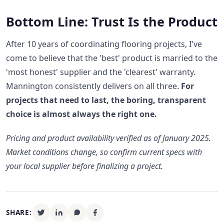
Bottom Line: Trust Is the Product
After 10 years of coordinating flooring projects, I've
come to believe that the 'best' product is married to the
'most honest' supplier and the 'clearest' warranty.
Mannington consistently delivers on all three.
For
projects that need to last, the boring, transparent
choice is almost always the right one.
Pricing and product availability verified as of January 2025.
Market conditions change, so confirm current specs with
your local supplier before finalizing a project.
SHARE: