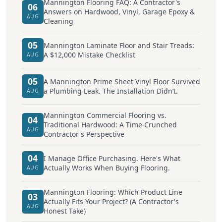
Mannington Flooring FAQ: A Contractor's
06
Answers on Hardwood, Vinyl, Garage Epoxy &
AUG
Cleaning
05
Mannington Laminate Floor and Stair Treads:
A $12,000 Mistake Checklist
AUG
05
A Mannington Prime Sheet Vinyl Floor Survived
a Plumbing Leak. The Installation Didn’t.
AUG
Mannington Commercial Flooring vs.
04
Traditional Hardwood: A Time-Crunched
AUG
Contractor's Perspective
04
I Manage Office Purchasing. Here's What
Actually Works When Buying Flooring.
AUG
Mannington Flooring: Which Product Line
03
Actually Fits Your Project? (A Contractor's
AUG
Honest Take)