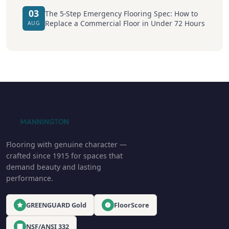
03
The 5-Step Emergency Flooring Spec: How to
Replace a Commercial Floor in Under 72 Hours
AUG
Flooring with genuine character —
crafted since 1915 for spaces that
demand beauty and lasting
performance.
GREENGUARD Gold
FloorScore
NSF/ANSI 332