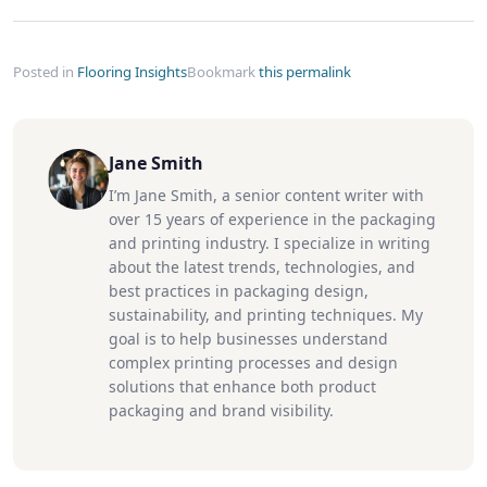
Posted in
Flooring Insights
Bookmark
this permalink
Jane Smith
I’m Jane Smith, a senior content writer with
over 15 years of experience in the packaging
and printing industry. I specialize in writing
about the latest trends, technologies, and
best practices in packaging design,
sustainability, and printing techniques. My
goal is to help businesses understand
complex printing processes and design
solutions that enhance both product
packaging and brand visibility.