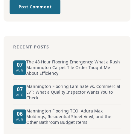
Post Comment
RECENT POSTS
The 48-Hour Flooring Emergency: What a Rush
07
Mannington Carpet Tile Order Taught Me
AUG
About Efficiency
Mannington Flooring Laminate vs. Commercial
07
LVT: What a Quality Inspector Wants You to
AUG
Check
Mannington Flooring TCO: Adura Max
06
Moldings, Residential Sheet Vinyl, and the
AUG
Other Bathroom Budget Items