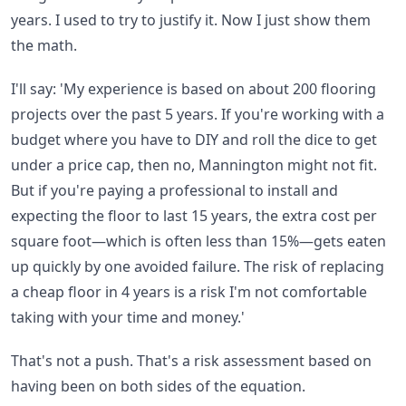
years. I used to try to justify it. Now I just show them
the math.
I'll say: 'My experience is based on about 200 flooring
projects over the past 5 years. If you're working with a
budget where you have to DIY and roll the dice to get
under a price cap, then no, Mannington might not fit.
But if you're paying a professional to install and
expecting the floor to last 15 years, the extra cost per
square foot—which is often less than 15%—gets eaten
up quickly by one avoided failure. The risk of replacing
a cheap floor in 4 years is a risk I'm not comfortable
taking with your time and money.'
That's not a push. That's a risk assessment based on
having been on both sides of the equation.