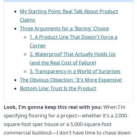
My Starting Point: Real Talk About Product
Claims
Three Arguments for a 'Boring' Choice
1. A Product Line That Doesn't Force a
Corner
2. Waterproof That Actually Holds Up
(and the Real Cost of Failure)
3. Transparency in a World of Surprises
The Obvious Objection: 'It's More Expensive'
Bottom Line: Trust Is the Product
Look, I'm gonna keep this real with you:
When I'm
specifying flooring for a project—whether it's a 2,000-
square-foot spec house or a 5,000-square-foot
commercial buildout—I don't have time to chase down