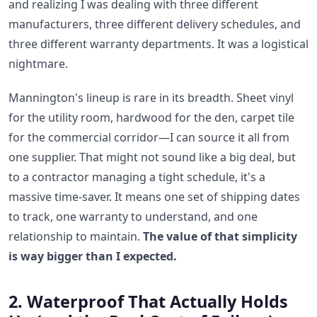
and realizing I was dealing with three different
manufacturers, three different delivery schedules, and
three different warranty departments. It was a logistical
nightmare.
Mannington's lineup is rare in its breadth. Sheet vinyl
for the utility room, hardwood for the den, carpet tile
for the commercial corridor—I can source it all from
one supplier. That might not sound like a big deal, but
to a contractor managing a tight schedule, it's a
massive time-saver. It means one set of shipping dates
to track, one warranty to understand, and one
relationship to maintain.
The value of that simplicity
is way bigger than I expected.
2. Waterproof That Actually Holds