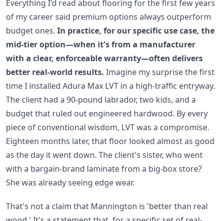
Everything I'd read about flooring for the first few years
of my career said premium options always outperform
budget ones.
In practice, for our specific use case, the
mid-tier option—when it's from a manufacturer
with a clear, enforceable warranty—often delivers
better real-world results.
Imagine my surprise the first
time I installed Adura Max LVT in a high-traffic entryway.
The client had a 90-pound labrador, two kids, and a
budget that ruled out engineered hardwood. By every
piece of conventional wisdom, LVT was a compromise.
Eighteen months later, that floor looked almost as good
as the day it went down. The client's sister, who went
with a bargain-brand laminate from a big-box store?
She was already seeing edge wear.
That's not a claim that Mannington is 'better than real
wood.' It's a statement that, for a specific set of real-