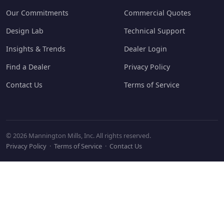
Our Commitments
Commercial Quotes
Design Lab
Technical Support
Insights & Trends
Dealer Login
Find a Dealer
Privacy Policy
Contact Us
Terms of Service
© 2026 Mannington Mills, Inc. All rights reserved.
Privacy Policy
·
Terms of Service
·
Contact Us