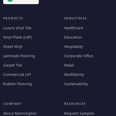
PRODUCTS
INDUSTRIES
Luxury Vinyl Tile
Healthcare
Vinyl Plank (LVP)
Education
Sheet Vinyl
Hospitality
Laminate Flooring
Corporate Office
Carpet Tile
Retail
Commercial LVT
Multifamily
Rubber Flooring
Sustainability
COMPANY
RESOURCES
About Mannington
Request Samples