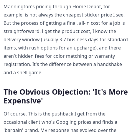
Mannington's pricing through Home Depot, for
example, is not always the cheapest sticker price I see.
But the process of getting a final, all-in cost for a job is
straightforward. I get the product cost, I know the
delivery window (usually 3-7 business days for standard
items, with rush options for an upcharge), and there
aren't hidden fees for color matching or warranty
registration. It's the difference between a handshake
and a shell game.
The Obvious Objection: 'It's More
Expensive'
Of course. This is the pushback I get from the
occasional client who's Googling prices and finds a
'bargain' brand. My response has evolved over the