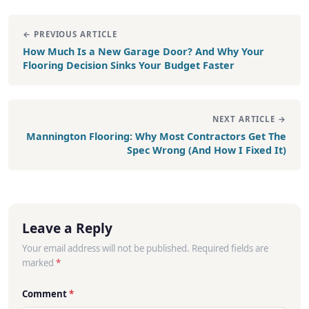
← PREVIOUS ARTICLE
How Much Is a New Garage Door? And Why Your
Flooring Decision Sinks Your Budget Faster
NEXT ARTICLE →
Mannington Flooring: Why Most Contractors Get The
Spec Wrong (And How I Fixed It)
Leave a Reply
Your email address will not be published. Required fields are
marked
*
Comment
*