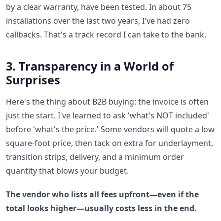
by a clear warranty, have been tested. In about 75
installations over the last two years, I've had zero
callbacks. That's a track record I can take to the bank.
3. Transparency in a World of
Surprises
Here's the thing about B2B buying: the invoice is often
just the start. I've learned to ask 'what's NOT included'
before 'what's the price.' Some vendors will quote a low
square-foot price, then tack on extra for underlayment,
transition strips, delivery, and a minimum order
quantity that blows your budget.
The vendor who lists all fees upfront—even if the
total looks higher—usually costs less in the end.