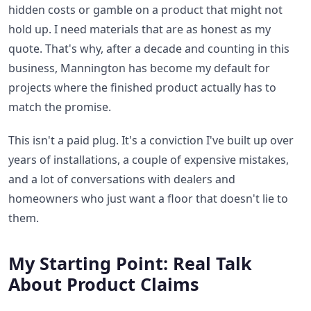
hidden costs or gamble on a product that might not
hold up. I need materials that are as honest as my
quote. That's why, after a decade and counting in this
business, Mannington has become my default for
projects where the finished product actually has to
match the promise.
This isn't a paid plug. It's a conviction I've built up over
years of installations, a couple of expensive mistakes,
and a lot of conversations with dealers and
homeowners who just want a floor that doesn't lie to
them.
My Starting Point: Real Talk
About Product Claims