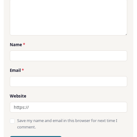
Name
*
Email
*
Website
Save my name and email in this browser for next time I
comment.