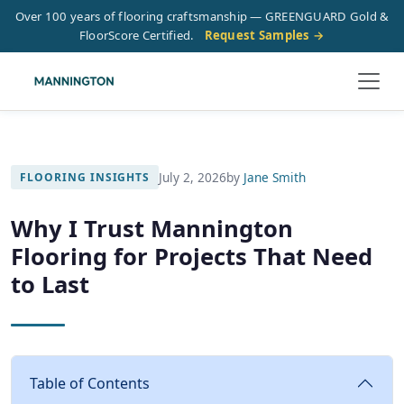
Over 100 years of flooring craftsmanship — GREENGUARD Gold &
FloorScore Certified.
Request Samples →
July 2, 2026
by
Jane Smith
FLOORING INSIGHTS
Why I Trust Mannington
Flooring for Projects That Need
to Last
Table of Contents