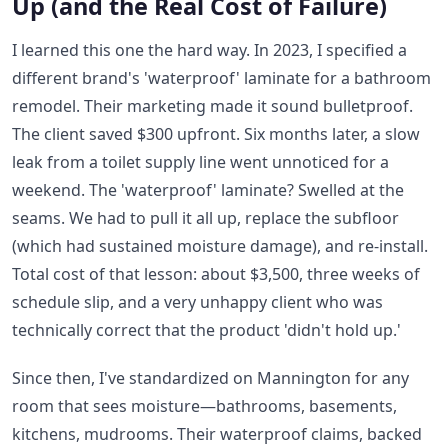
Up (and the Real Cost of Failure)
I learned this one the hard way. In 2023, I specified a
different brand's 'waterproof' laminate for a bathroom
remodel. Their marketing made it sound bulletproof.
The client saved $300 upfront. Six months later, a slow
leak from a toilet supply line went unnoticed for a
weekend. The 'waterproof' laminate? Swelled at the
seams. We had to pull it all up, replace the subfloor
(which had sustained moisture damage), and re-install.
Total cost of that lesson: about $3,500, three weeks of
schedule slip, and a very unhappy client who was
technically correct that the product 'didn't hold up.'
Since then, I've standardized on Mannington for any
room that sees moisture—bathrooms, basements,
kitchens, mudrooms. Their waterproof claims, backed