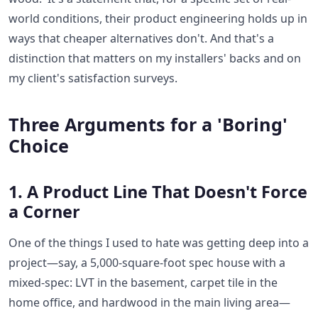
world conditions, their product engineering holds up in
ways that cheaper alternatives don't. And that's a
distinction that matters on my installers' backs and on
my client's satisfaction surveys.
Three Arguments for a 'Boring'
Choice
1. A Product Line That Doesn't Force
a Corner
One of the things I used to hate was getting deep into a
project—say, a 5,000-square-foot spec house with a
mixed-spec: LVT in the basement, carpet tile in the
home office, and hardwood in the main living area—