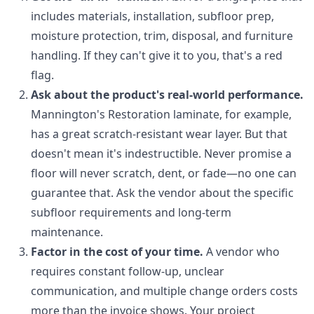
includes materials, installation, subfloor prep,
moisture protection, trim, disposal, and furniture
handling. If they can't give it to you, that's a red
flag.
Ask about the product's real-world performance.
Mannington's Restoration laminate, for example,
has a great scratch-resistant wear layer. But that
doesn't mean it's indestructible. Never promise a
floor will never scratch, dent, or fade—no one can
guarantee that. Ask the vendor about the specific
subfloor requirements and long-term
maintenance.
Factor in the cost of your time.
A vendor who
requires constant follow-up, unclear
communication, and multiple change orders costs
more than the invoice shows. Your project