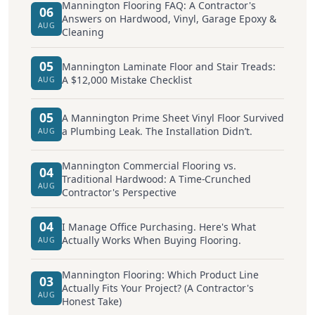
Mannington Flooring FAQ: A Contractor's
06
Answers on Hardwood, Vinyl, Garage Epoxy &
AUG
Cleaning
05
Mannington Laminate Floor and Stair Treads:
A $12,000 Mistake Checklist
AUG
05
A Mannington Prime Sheet Vinyl Floor Survived
a Plumbing Leak. The Installation Didn’t.
AUG
Mannington Commercial Flooring vs.
04
Traditional Hardwood: A Time-Crunched
AUG
Contractor's Perspective
04
I Manage Office Purchasing. Here's What
Actually Works When Buying Flooring.
AUG
Mannington Flooring: Which Product Line
03
Actually Fits Your Project? (A Contractor's
AUG
Honest Take)