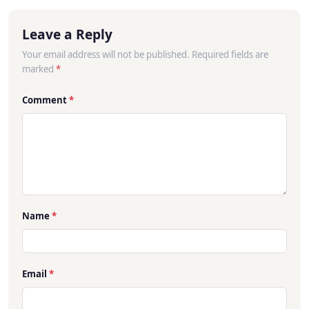
Leave a Reply
Your email address will not be published. Required fields are
marked
*
Comment
*
Name
*
Email
*