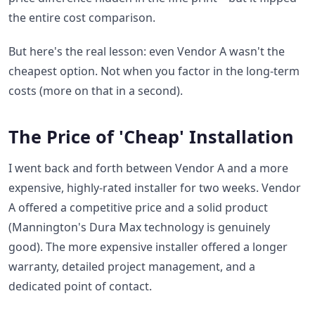
the entire cost comparison.
But here's the real lesson: even Vendor A wasn't the
cheapest option. Not when you factor in the long-term
costs (more on that in a second).
The Price of 'Cheap' Installation
I went back and forth between Vendor A and a more
expensive, highly-rated installer for two weeks. Vendor
A offered a competitive price and a solid product
(Mannington's Dura Max technology is genuinely
good). The more expensive installer offered a longer
warranty, detailed project management, and a
dedicated point of contact.