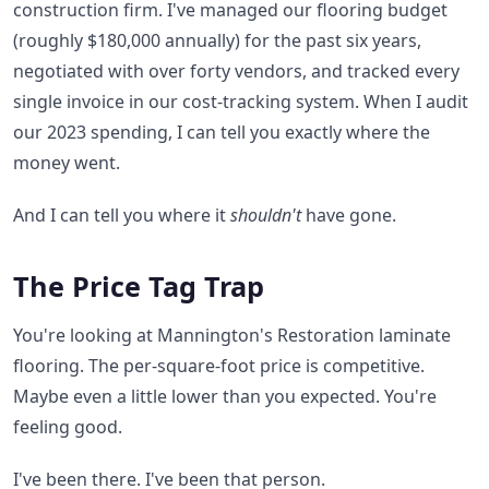
construction firm. I've managed our flooring budget
(roughly $180,000 annually) for the past six years,
negotiated with over forty vendors, and tracked every
single invoice in our cost-tracking system. When I audit
our 2023 spending, I can tell you exactly where the
money went.
And I can tell you where it
shouldn't
have gone.
The Price Tag Trap
You're looking at Mannington's Restoration laminate
flooring. The per-square-foot price is competitive.
Maybe even a little lower than you expected. You're
feeling good.
I've been there. I've been that person.