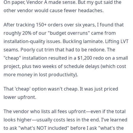
On paper, Vendor A made sense. But my gut said the
other vendor would cause fewer headaches.
After tracking 150+ orders over six years, I found that
roughly 20% of our "budget overruns" came from
installation-quality issues. Buckling laminate. Lifting LVT
seams. Poorly cut trim that had to be redone. The
"cheap" installation resulted in a $1,200 redo on a small
project, plus two weeks of schedule delays (which cost
more money in lost productivity).
That 'cheap' option wasn't cheap. It was just priced
lower upfront.
The vendor who lists all fees upfront—even if the total
looks higher—usually costs less in the end. I've learned
to ask "what's NOT included" before I ask "what's the