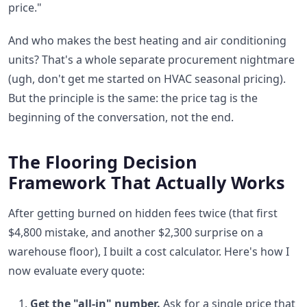
price."
And who makes the best heating and air conditioning
units? That's a whole separate procurement nightmare
(ugh, don't get me started on HVAC seasonal pricing).
But the principle is the same: the price tag is the
beginning of the conversation, not the end.
The Flooring Decision
Framework That Actually Works
After getting burned on hidden fees twice (that first
$4,800 mistake, and another $2,300 surprise on a
warehouse floor), I built a cost calculator. Here's how I
now evaluate every quote:
Get the "all-in" number.
Ask for a single price that