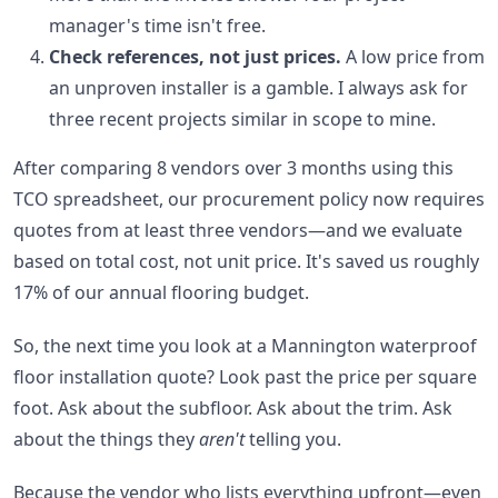
manager's time isn't free.
Check references, not just prices.
A low price from
an unproven installer is a gamble. I always ask for
three recent projects similar in scope to mine.
After comparing 8 vendors over 3 months using this
TCO spreadsheet, our procurement policy now requires
quotes from at least three vendors—and we evaluate
based on total cost, not unit price. It's saved us roughly
17% of our annual flooring budget.
So, the next time you look at a Mannington waterproof
floor installation quote? Look past the price per square
foot. Ask about the subfloor. Ask about the trim. Ask
about the things they
aren't
telling you.
Because the vendor who lists everything upfront—even