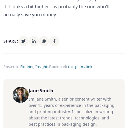
if it looks a bit higher—is probably the one who'll
actually save you money.
SHARE:
Posted in
Flooring Insights
Bookmark
this permalink
Jane Smith
I’m Jane Smith, a senior content writer with
over 15 years of experience in the packaging
and printing industry. I specialize in writing
about the latest trends, technologies, and
best practices in packaging design,