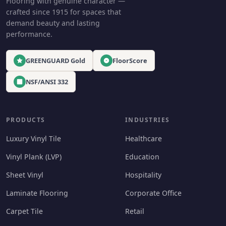
Flooring with genuine character —
crafted since 1915 for spaces that
demand beauty and lasting
performance.
GREENGUARD Gold
FloorScore
NSF/ANSI 332
PRODUCTS
INDUSTRIES
Luxury Vinyl Tile
Healthcare
Vinyl Plank (LVP)
Education
Sheet Vinyl
Hospitality
Laminate Flooring
Corporate Office
Carpet Tile
Retail