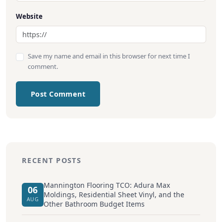
Website
Save my name and email in this browser for next time I
comment.
Post Comment
RECENT POSTS
Mannington Flooring TCO: Adura Max
06
Moldings, Residential Sheet Vinyl, and the
AUG
Other Bathroom Budget Items