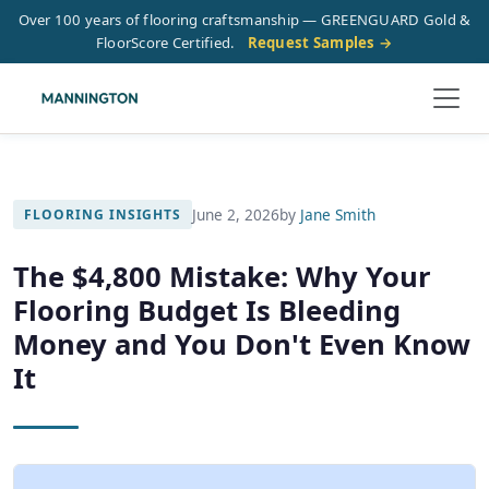
Over 100 years of flooring craftsmanship — GREENGUARD Gold &
FloorScore Certified.
Request Samples →
June 2, 2026
by
Jane Smith
FLOORING INSIGHTS
The $4,800 Mistake: Why Your
Flooring Budget Is Bleeding
Money and You Don't Even Know
It