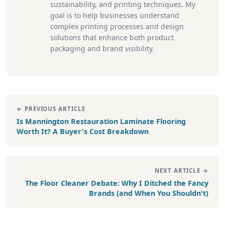
sustainability, and printing techniques. My
goal is to help businesses understand
complex printing processes and design
solutions that enhance both product
packaging and brand visibility.
← PREVIOUS ARTICLE
Is Mannington Restauration Laminate Flooring
Worth It? A Buyer's Cost Breakdown
NEXT ARTICLE →
The Floor Cleaner Debate: Why I Ditched the Fancy
Brands (and When You Shouldn't)