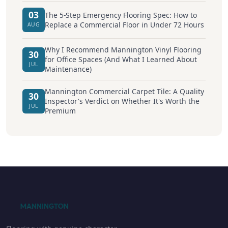
03
The 5-Step Emergency Flooring Spec: How to
Replace a Commercial Floor in Under 72 Hours
AUG
Why I Recommend Mannington Vinyl Flooring
30
for Office Spaces (And What I Learned About
JUL
Maintenance)
Mannington Commercial Carpet Tile: A Quality
30
Inspector's Verdict on Whether It's Worth the
JUL
Premium