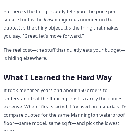
But here's the thing nobody tells you: the price per
square foot is the
least
dangerous number on that
quote. It's the shiny object. It's the thing that makes
you say, "Great, let's move forward."
The real cost—the stuff that quietly eats your budget—
is hiding elsewhere.
What I Learned the Hard Way
It took me three years and about 150 orders to
understand that the flooring itself is rarely the biggest
expense. When I first started, I focused on materials. I'd
compare quotes for the same Mannington waterproof
floor—same model, same sq ft—and pick the lowest