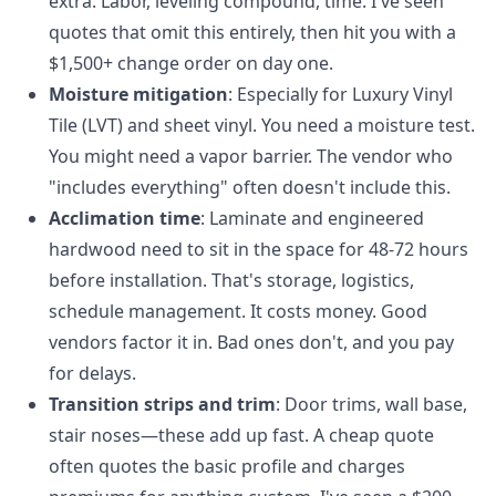
extra. Labor, leveling compound, time. I've seen
quotes that omit this entirely, then hit you with a
$1,500+ change order on day one.
Moisture mitigation
: Especially for Luxury Vinyl
Tile (LVT) and sheet vinyl. You need a moisture test.
You might need a vapor barrier. The vendor who
"includes everything" often doesn't include this.
Acclimation time
: Laminate and engineered
hardwood need to sit in the space for 48-72 hours
before installation. That's storage, logistics,
schedule management. It costs money. Good
vendors factor it in. Bad ones don't, and you pay
for delays.
Transition strips and trim
: Door trims, wall base,
stair noses—these add up fast. A cheap quote
often quotes the basic profile and charges