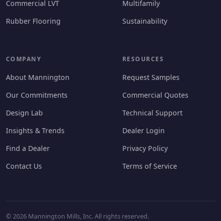
Commercial LVT
Multifamily
Rubber Flooring
Sustainability
COMPANY
RESOURCES
About Mannington
Request Samples
Our Commitments
Commercial Quotes
Design Lab
Technical Support
Insights & Trends
Dealer Login
Find a Dealer
Privacy Policy
Contact Us
Terms of Service
© 2026 Mannington Mills, Inc. All rights reserved.