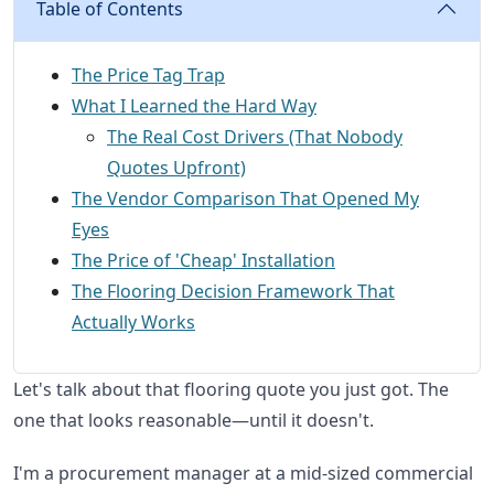
Table of Contents
The Price Tag Trap
What I Learned the Hard Way
The Real Cost Drivers (That Nobody
Quotes Upfront)
The Vendor Comparison That Opened My
Eyes
The Price of 'Cheap' Installation
The Flooring Decision Framework That
Actually Works
Let's talk about that flooring quote you just got. The
one that looks reasonable—until it doesn't.
I'm a procurement manager at a mid-sized commercial