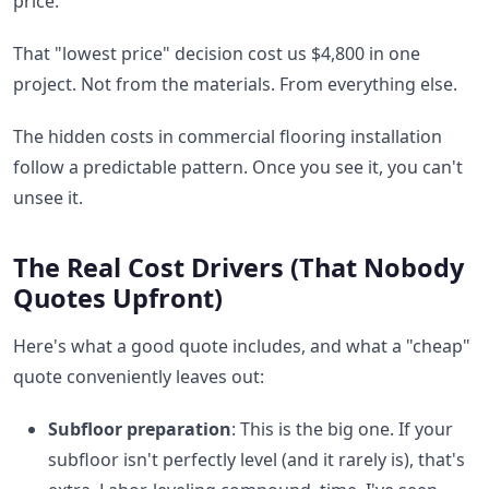
price.
That "lowest price" decision cost us $4,800 in one
project. Not from the materials. From everything else.
The hidden costs in commercial flooring installation
follow a predictable pattern. Once you see it, you can't
unsee it.
The Real Cost Drivers (That Nobody
Quotes Upfront)
Here's what a good quote includes, and what a "cheap"
quote conveniently leaves out:
Subfloor preparation
: This is the big one. If your
subfloor isn't perfectly level (and it rarely is), that's