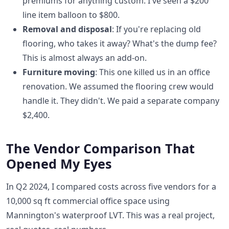
premiums for anything custom. I've seen a $200
line item balloon to $800.
Removal and disposal
: If you're replacing old
flooring, who takes it away? What's the dump fee?
This is almost always an add-on.
Furniture moving
: This one killed us in an office
renovation. We assumed the flooring crew would
handle it. They didn't. We paid a separate company
$2,400.
The Vendor Comparison That
Opened My Eyes
In Q2 2024, I compared costs across five vendors for a
10,000 sq ft commercial office space using
Mannington's waterproof LVT. This was a real project,