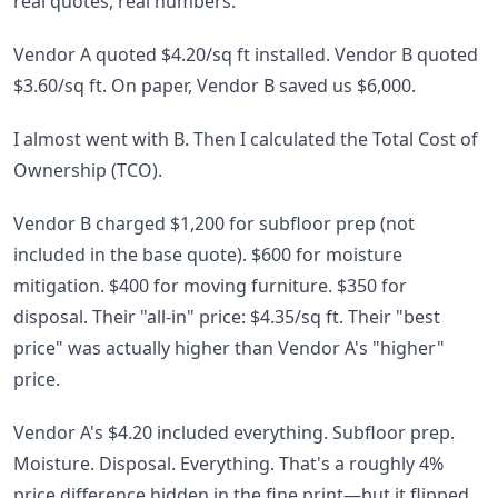
real quotes, real numbers.
Vendor A quoted $4.20/sq ft installed. Vendor B quoted
$3.60/sq ft. On paper, Vendor B saved us $6,000.
I almost went with B. Then I calculated the Total Cost of
Ownership (TCO).
Vendor B charged $1,200 for subfloor prep (not
included in the base quote). $600 for moisture
mitigation. $400 for moving furniture. $350 for
disposal. Their "all-in" price: $4.35/sq ft. Their "best
price" was actually higher than Vendor A's "higher"
price.
Vendor A's $4.20 included everything. Subfloor prep.
Moisture. Disposal. Everything. That's a roughly 4%
price difference hidden in the fine print—but it flipped