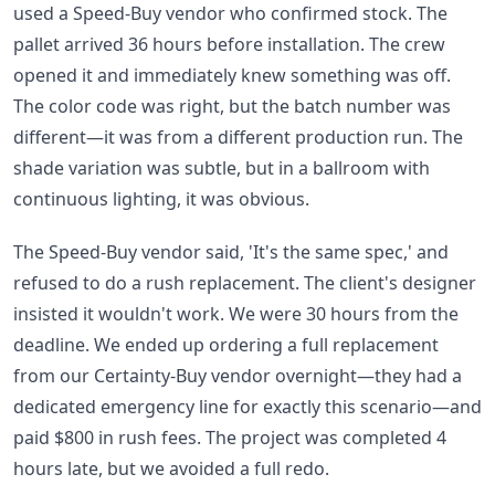
used a Speed-Buy vendor who confirmed stock. The
pallet arrived 36 hours before installation. The crew
opened it and immediately knew something was off.
The color code was right, but the batch number was
different—it was from a different production run. The
shade variation was subtle, but in a ballroom with
continuous lighting, it was obvious.
The Speed-Buy vendor said, 'It's the same spec,' and
refused to do a rush replacement. The client's designer
insisted it wouldn't work. We were 30 hours from the
deadline. We ended up ordering a full replacement
from our Certainty-Buy vendor overnight—they had a
dedicated emergency line for exactly this scenario—and
paid $800 in rush fees. The project was completed 4
hours late, but we avoided a full redo.