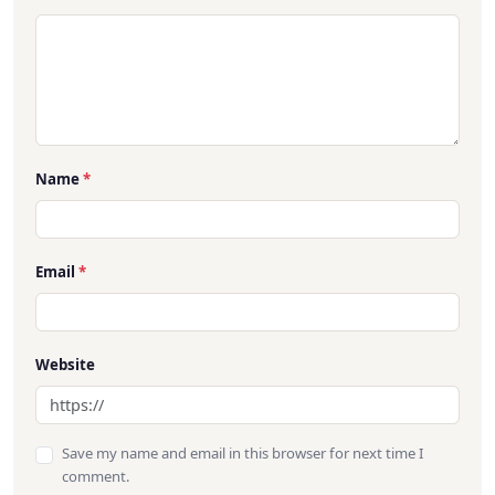
Name
*
Email
*
Website
Save my name and email in this browser for next time I
comment.