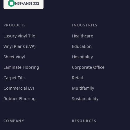
NSF/ANSI 332
PRODUCTS
INDUSTRIES
Luxury Vinyl Tile
Healthcare
Vinyl Plank (LVP)
Education
Sheet Vinyl
Hospitality
Laminate Flooring
Corporate Office
Carpet Tile
Retail
Commercial LVT
Multifamily
Rubber Flooring
Sustainability
COMPANY
RESOURCES