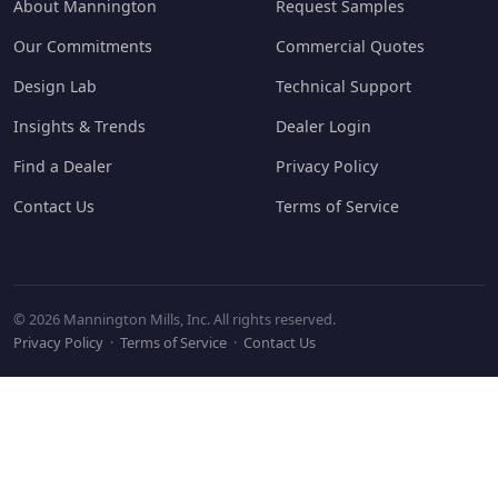
About Mannington
Request Samples
Our Commitments
Commercial Quotes
Design Lab
Technical Support
Insights & Trends
Dealer Login
Find a Dealer
Privacy Policy
Contact Us
Terms of Service
© 2026 Mannington Mills, Inc. All rights reserved.
Privacy Policy
·
Terms of Service
·
Contact Us