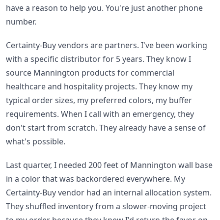
have a reason to help you. You're just another phone
number.
Certainty-Buy vendors are partners. I've been working
with a specific distributor for 5 years. They know I
source Mannington products for commercial
healthcare and hospitality projects. They know my
typical order sizes, my preferred colors, my buffer
requirements. When I call with an emergency, they
don't start from scratch. They already have a sense of
what's possible.
Last quarter, I needed 200 feet of Mannington wall base
in a color that was backordered everywhere. My
Certainty-Buy vendor had an internal allocation system.
They shuffled inventory from a slower-moving project