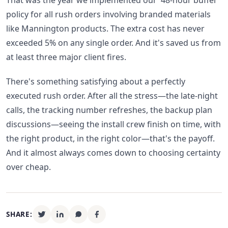
That was the year we implemented our '48-hour buffer'
policy for all rush orders involving branded materials
like Mannington products. The extra cost has never
exceeded 5% on any single order. And it's saved us from
at least three major client fires.
There's something satisfying about a perfectly
executed rush order. After all the stress—the late-night
calls, the tracking number refreshes, the backup plan
discussions—seeing the install crew finish on time, with
the right product, in the right color—that's the payoff.
And it almost always comes down to choosing certainty
over cheap.
SHARE: