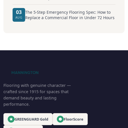
03
The 5-Step Emergency Flooring Spec: How to
Replace a Commercial Floor in Under 72 Hours
AUG
Flooring with genuine character —
crafted since 1915 for spaces that
demand beauty and lasting
performance.
GREENGUARD Gold
FloorScore