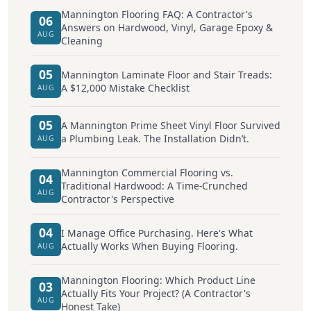
Mannington Flooring FAQ: A Contractor's
06
Answers on Hardwood, Vinyl, Garage Epoxy &
AUG
Cleaning
05
Mannington Laminate Floor and Stair Treads:
A $12,000 Mistake Checklist
AUG
05
A Mannington Prime Sheet Vinyl Floor Survived
a Plumbing Leak. The Installation Didn’t.
AUG
Mannington Commercial Flooring vs.
04
Traditional Hardwood: A Time-Crunched
AUG
Contractor's Perspective
04
I Manage Office Purchasing. Here's What
Actually Works When Buying Flooring.
AUG
Mannington Flooring: Which Product Line
03
Actually Fits Your Project? (A Contractor's
AUG
Honest Take)