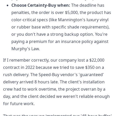
Choose Certainty-Buy when:
The deadline has
penalties, the order is over $5,000, the product has
color-critical specs (like Mannington's luxury vinyl
or rubber base with specific shade requirements),
or you don't have a strong backup option. You're
paying a premium for an insurance policy against
Murphy's Law.
If I remember correctly, our company lost a $22,000
contract in 2022 because we tried to save $350 on a
rush delivery. The Speed-Buy vendor's 'guaranteed'
delivery arrived 8 hours late. The client's installation
crew had to work overtime, the project overran by a
day, and the client decided we weren't reliable enough
for future work.