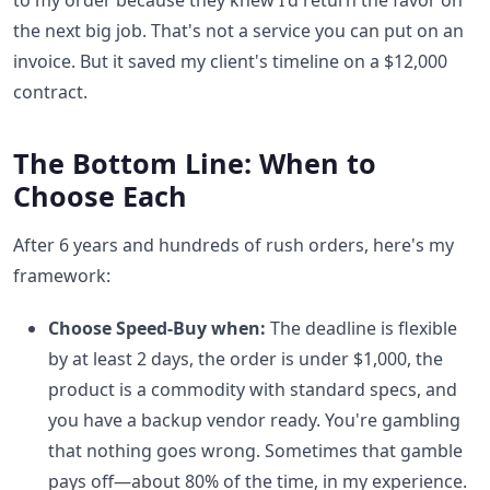
to my order because they knew I'd return the favor on
the next big job. That's not a service you can put on an
invoice. But it saved my client's timeline on a $12,000
contract.
The Bottom Line: When to
Choose Each
After 6 years and hundreds of rush orders, here's my
framework:
Choose Speed-Buy when:
The deadline is flexible
by at least 2 days, the order is under $1,000, the
product is a commodity with standard specs, and
you have a backup vendor ready. You're gambling
that nothing goes wrong. Sometimes that gamble
pays off—about 80% of the time, in my experience.