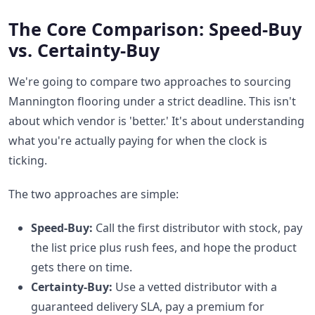
The Core Comparison: Speed-Buy
vs. Certainty-Buy
We're going to compare two approaches to sourcing
Mannington flooring under a strict deadline. This isn't
about which vendor is 'better.' It's about understanding
what you're actually paying for when the clock is
ticking.
The two approaches are simple:
Speed-Buy:
Call the first distributor with stock, pay
the list price plus rush fees, and hope the product
gets there on time.
Certainty-Buy:
Use a vetted distributor with a
guaranteed delivery SLA, pay a premium for