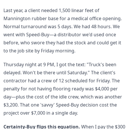
Last year, a client needed 1,500 linear feet of
Mannington rubber base for a medical office opening.
Normal turnaround was 5 days. We had 48 hours. We
went with Speed-Buy—a distributor we'd used once
before, who swore they had the stock and could get it
to the job site by Friday morning.
Thursday night at 9 PM, I got the text: "Truck's been
delayed. Won't be there until Saturday." The client's
contractor had a crew of 12 scheduled for Friday. The
penalty for not having flooring ready was $4,000 per
day—plus the cost of the idle crew, which was another
$3,200. That one 'savvy' Speed-Buy decision cost the
project over $7,000 in a single day.
Certainty-Buy flips this equation.
When I pay the $300