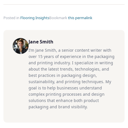
Posted in
Flooring Insights
Bookmark
this permalink
Jane Smith
I’m Jane Smith, a senior content writer with
over 15 years of experience in the packaging
and printing industry. I specialize in writing
about the latest trends, technologies, and
best practices in packaging design,
sustainability, and printing techniques. My
goal is to help businesses understand
complex printing processes and design
solutions that enhance both product
packaging and brand visibility.