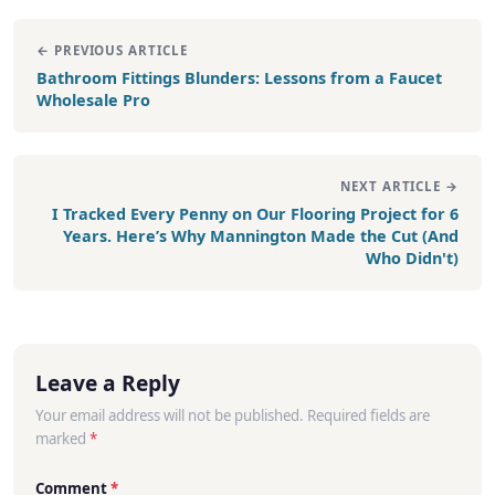
← PREVIOUS ARTICLE
Bathroom Fittings Blunders: Lessons from a Faucet
Wholesale Pro
NEXT ARTICLE →
I Tracked Every Penny on Our Flooring Project for 6
Years. Here’s Why Mannington Made the Cut (And
Who Didn't)
Leave a Reply
Your email address will not be published. Required fields are
marked
*
Comment
*