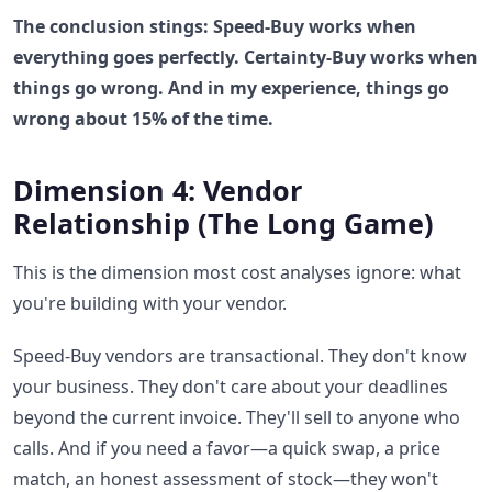
The conclusion stings: Speed-Buy works when
everything goes perfectly. Certainty-Buy works when
things go wrong. And in my experience, things go
wrong about 15% of the time.
Dimension 4: Vendor
Relationship (The Long Game)
This is the dimension most cost analyses ignore: what
you're building with your vendor.
Speed-Buy vendors are transactional. They don't know
your business. They don't care about your deadlines
beyond the current invoice. They'll sell to anyone who
calls. And if you need a favor—a quick swap, a price
match, an honest assessment of stock—they won't