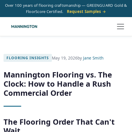
Over 100 years of flooring craftsmanship — GREENGUARD Gold &
FloorScore Certified.
Request Samples →
May 19, 2026
by
Jane Smith
FLOORING INSIGHTS
Mannington Flooring vs. The
Clock: How to Handle a Rush
Commercial Order
The Flooring Order That Can't
Wait