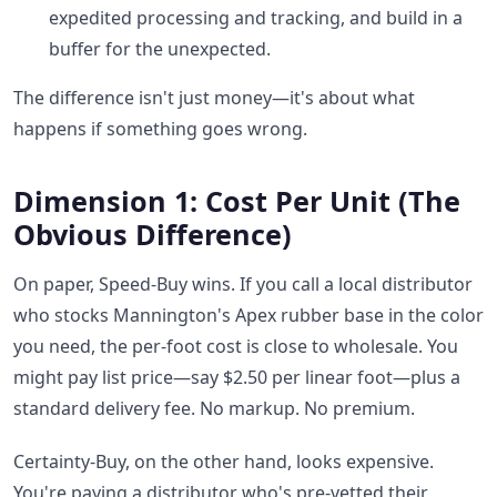
expedited processing and tracking, and build in a
buffer for the unexpected.
The difference isn't just money—it's about what
happens if something goes wrong.
Dimension 1: Cost Per Unit (The
Obvious Difference)
On paper, Speed-Buy wins. If you call a local distributor
who stocks Mannington's Apex rubber base in the color
you need, the per-foot cost is close to wholesale. You
might pay list price—say $2.50 per linear foot—plus a
standard delivery fee. No markup. No premium.
Certainty-Buy, on the other hand, looks expensive.
You're paying a distributor who's pre-vetted their