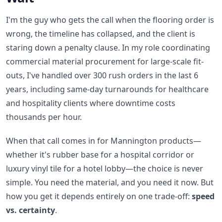
I'm the guy who gets the call when the flooring order is
wrong, the timeline has collapsed, and the client is
staring down a penalty clause. In my role coordinating
commercial material procurement for large-scale fit-
outs, I've handled over 300 rush orders in the last 6
years, including same-day turnarounds for healthcare
and hospitality clients where downtime costs
thousands per hour.
When that call comes in for Mannington products—
whether it's rubber base for a hospital corridor or
luxury vinyl tile for a hotel lobby—the choice is never
simple. You need the material, and you need it now. But
how you get it depends entirely on one trade-off:
speed
vs. certainty
.