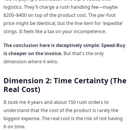
logistics. They'll charge a rush handling fee—maybe
$200–$400 on top of the product cost. The per-foot
price might be identical, but the line item for 'expedite'
stings. It feels like a tax on your incompetence.
The conclusion here is deceptively simple: Speed-Buy
is cheaper on the invoice.
But that's the only
dimension where it wins.
Dimension 2: Time Certainty (The
Real Cost)
It took me 4 years and about 150 rush orders to
understand that the cost of the product is rarely the
biggest expense. The real cost is the risk of not having
it on time.