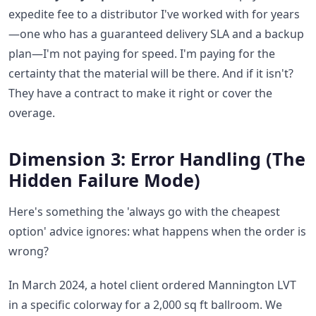
expedite fee to a distributor I've worked with for years
—one who has a guaranteed delivery SLA and a backup
plan—I'm not paying for speed. I'm paying for the
certainty that the material will be there. And if it isn't?
They have a contract to make it right or cover the
overage.
Dimension 3: Error Handling (The
Hidden Failure Mode)
Here's something the 'always go with the cheapest
option' advice ignores: what happens when the order is
wrong?
In March 2024, a hotel client ordered Mannington LVT
in a specific colorway for a 2,000 sq ft ballroom. We