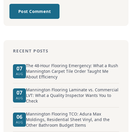
Post Comment
RECENT POSTS
The 48-Hour Flooring Emergency: What a Rush
07
Mannington Carpet Tile Order Taught Me
AUG
About Efficiency
Mannington Flooring Laminate vs. Commercial
07
LVT: What a Quality Inspector Wants You to
AUG
Check
Mannington Flooring TCO: Adura Max
06
Moldings, Residential Sheet Vinyl, and the
AUG
Other Bathroom Budget Items