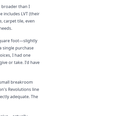
 broader than I
 includes LVT (their
, carpet tile, even
 needs.
quare foot—slightly
a single purchase
voices, I had one
ve or take. I'd have
a small breakroom
on's Revolutions line
fectly adequate. The