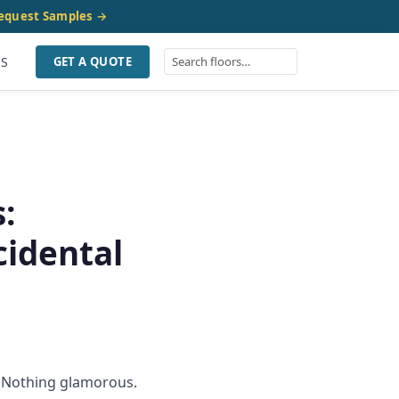
equest Samples →
US
GET A QUOTE
:
idental
e. Nothing glamorous.