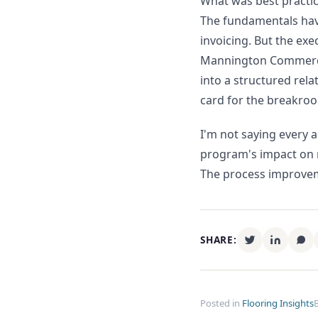
What was best practic
The fundamentals have
invoicing. But the ex
Mannington Commercial
into a structured rela
card for the breakroo
I'm not saying every 
program's impact on m
The process improve
SHARE:
Posted in
Flooring Insights