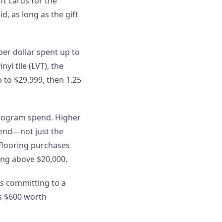
t cards for the
, as long as the gift
per dollar spent up to
yl tile (LVT), the
 to $29,999, then 1.25
program spend. Higher
pend—not just the
 flooring purchases
ing above $20,000.
as committing to a
is $600 worth