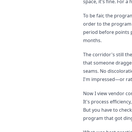
space, it's fine. For a
To be fair, the progr
order to the program a
period before points p
months.
The corridor's still th
that someone dragged 
seams. No discolorati
I'm impressed—or rath
Now I view vendor cons
It's process efficien
But you have to check 
program that got ding