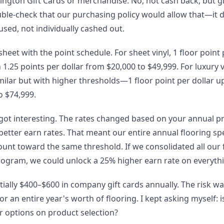
gton Gift Cards or merchandise. No, not cash back, but gif
ble-check that our purchasing policy would allow that—it did
ed, not individually cashed out.
eet with the point schedule. For sheet vinyl, 1 floor point 
1.25 points per dollar from $20,000 to $49,999. For luxury vin
milar but with higher thresholds—1 floor point per dollar up
o $74,999.
 got interesting. The rates changed based on your annual 
better earn rates. That meant our entire annual flooring s
unt toward the same threshold. If we consolidated all our
ogram, we could unlock a 25% higher earn rate on everyth
ially $400–$600 in company gift cards annually. The risk w
r an entire year's worth of flooring. I kept asking myself: 
ur options on product selection?