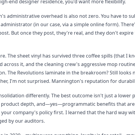
 high-end designer residence, you'd want more flexibility.
am's administrative overhead is also not zero. You have to 
dministrator (in our case, via a simple online form). There'
ost. But once they post, they're real, and they don't expire 
ere. The sheet vinyl has survived three coffee spills (that I kn
across it, and the cleaning crew's aggressive mop routine
on. The Revolutions laminate in the breakroom? Still looks 
er, I'm not surprised. Mannington's reputation for durabili
olidation differently. The best outcome isn't just a lower p
cy, product depth, and—yes—programmatic benefits that aren
your company's policy first. I learned that the hard way wit
ed by our auditors.