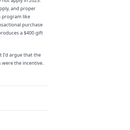
 not apply in 2025.
upply, and proper
a program like
nsactional purchase
 produces a $400 gift
 I'd argue that the
 were the incentive.