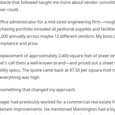
ebacle that followed taught me more about vendor consolid
ver could.
 office administrator for a mid-sized engineering firm—roug
asing portfolio included all janitorial supplies and facilitie
000 annually across maybe 12 different vendors. My boss 
ompliance and price.
eplacement of approximately 2,400 square feet of sheet viny
let's call them a well-known brand—and priced out a sheet 
lity specs. The quote came back at $7.50 per square foot i
, everything was high.
 something that changed my approach.
nager had previously worked for a commercial real estate f
 tenant improvements. He mentioned Mannington had a loy