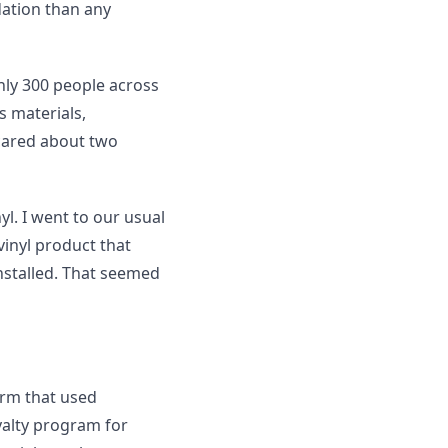
ation than any
hly 300 people across
s materials,
cared about two
l. I went to our usual
vinyl product that
nstalled. That seemed
irm that used
alty program for