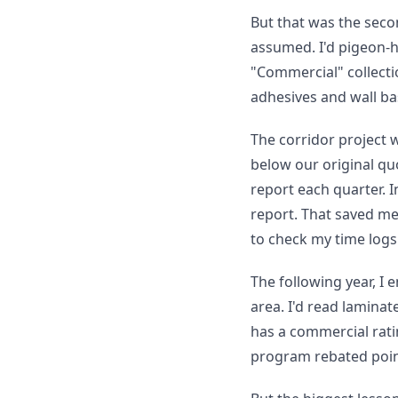
But that was the seco
assumed. I'd pigeon-h
"Commercial" collectio
adhesives and wall bas
The corridor project 
below our original qu
report each quarter. I
report. That saved me
to check my time logs
The following year, I
area. I'd read laminat
has a commercial ratin
program rebated point