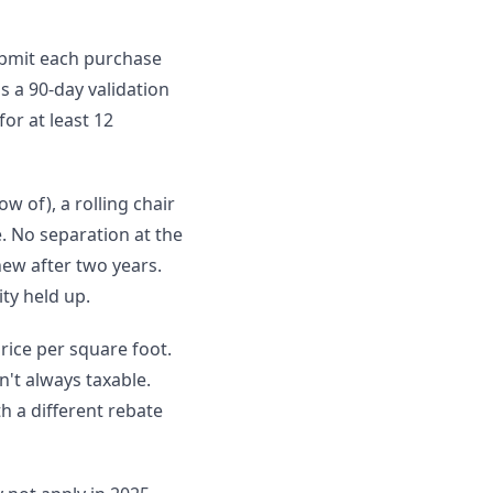
submit each purchase
s a 90-day validation
for at least 12
ow of), a rolling chair
. No separation at the
new after two years.
ty held up.
rice per square foot.
't always taxable.
h a different rebate