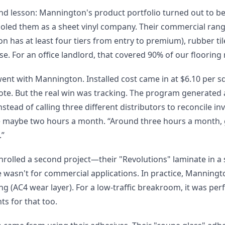
nd lesson: Mannington's product portfolio turned out to be
oled them as a sheet vinyl company. Their commercial range
n has at least four tiers from entry to premium), rubber tile
e. For an office landlord, that covered 90% of our flooring
went with Mannington. Installed cost came in at $6.10 per s
ote. But the real win was tracking. The program generated 
nstead of calling three different distributors to reconcile in
 maybe two hours a month. “Around three hours a month, gi
.”
 enrolled a second project—their "Revolutions" laminate in 
e wasn't for commercial applications. In practice, Manningt
g (AC4 wear layer). For a low-traffic breakroom, it was per
s for that too.