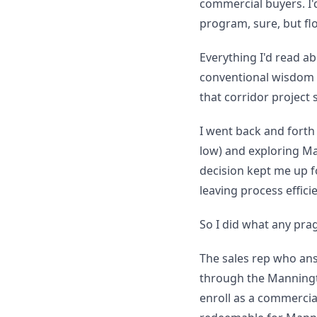
commercial buyers. I'
program, sure, but floo
Everything I'd read a
conventional wisdom i
that corridor project
I went back and forth 
low) and exploring Ma
decision kept me up 
leaving process effici
So I did what any pra
The sales rep who a
through the Manningt
enroll as a commercial