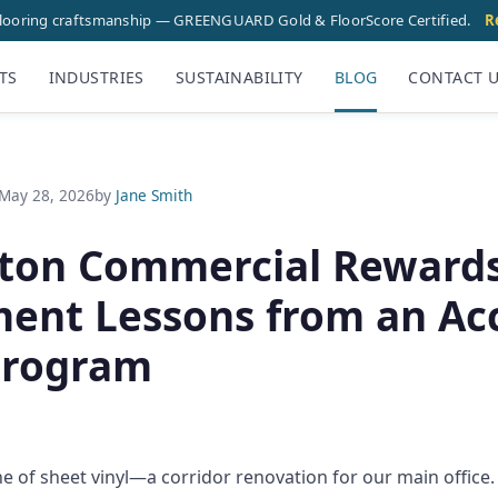
flooring craftsmanship — GREENGUARD Gold & FloorScore Certified.
R
TS
INDUSTRIES
SUSTAINABILITY
BLOG
CONTACT 
May 28, 2026
by
Jane Smith
ton Commercial Rewards
ent Lessons from an Acc
Program
ne of sheet vinyl—a corridor renovation for our main offic