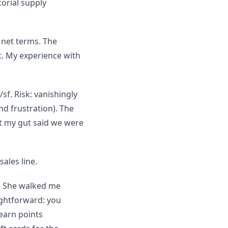
orial supply
 net terms. The
t. My experience with
sf. Risk: vanishingly
nd frustration). The
t my gut said we were
ales line.
. She walked me
ghtforward: you
 earn points