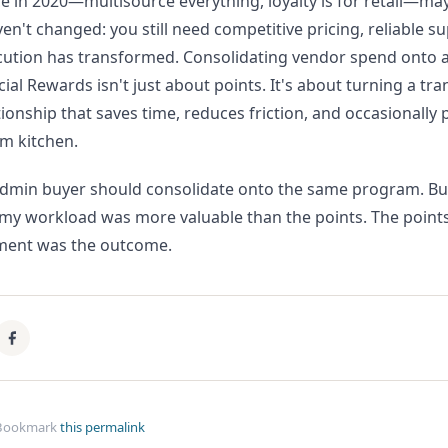
e in 2020—multisource everything, loyalty is for retail—may
n't changed: you still need competitive pricing, reliable s
ecution has transformed. Consolidating vendor spend onto 
 Rewards isn't just about points. It's about turning a tra
tionship that saves time, reduces friction, and occasionally
m kitchen.
admin buyer should consolidate onto the same program. But
y workload was more valuable than the points. The points
ment was the outcome.
Bookmark
this permalink