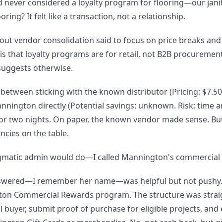
d never considered a loyalty program for flooring—our janit
ring? It felt like a transaction, not a relationship.
bout vendor consolidation said to focus on price breaks and
s that loyalty programs are for retail, not B2B procuremen
 suggests otherwise.
between sticking with the known distributor (Pricing: $7.50/
nnington directly (Potential savings: unknown. Risk: time a
for two nights. On paper, the known vendor made sense. Bu
encies on the table.
gmatic admin would do—I called Mannington's commercial s
nswered—I remember her name—was helpful but not pushy
on Commercial Rewards program. The structure was strai
 buyer, submit proof of purchase for eligible projects, and