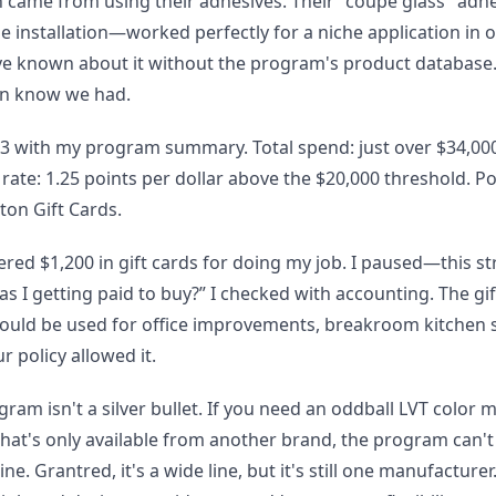
n came from using their adhesives. Their "coupe glass" adh
ile installation—worked perfectly for a niche application in
ve known about it without the program's product database.
en know we had.
 with my program summary. Total spend: just over $34,000 
 rate: 1.25 points per dollar above the $20,000 threshold. 
ton Gift Cards.
fered $1,200 in gift cards for doing my job. I paused—this s
was I getting paid to buy?” I checked with accounting. The gi
ld be used for office improvements, breakroom kitchen s
 policy allowed it.
gram isn't a silver bullet. If you need an oddball LVT color m
hat's only available from another brand, the program can't 
e. Grantred, it's a wide line, but it's still one manufacturer