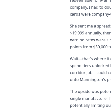
redeemable for Mannin
company. I had to dou
cards were company-us
She sent me a spreadsh
$19,999 annually, then 
earning rates were si
points from $30,000 t
Wait—that's where it
spend tiers unlocked 
corridor job—could co
onto Mannington's pr
The upside was potent
single manufacturer fo
potentially limiting o