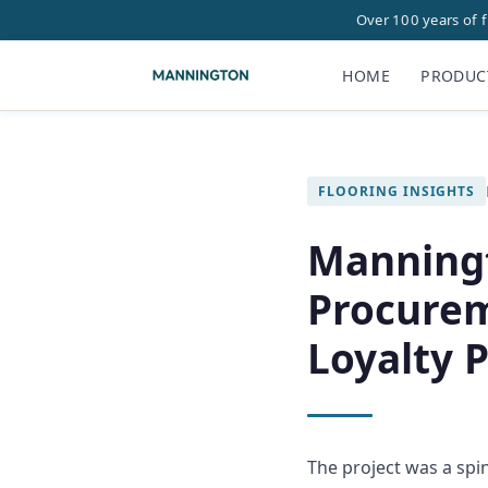
Over 100 years of 
HOME
PRODUC
FLOORING INSIGHTS
Manning
Procurem
Loyalty 
The project was a spi