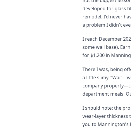
But the biggest lesso
developed for glass t
remodel. I'd never ha
a problem I didn't ev
I reach December 2023
some wall base). Earn
for $1,200 in Manning
There I was, being of
a little slimy. “Wait—
company property—cou
department meals. Our
I should note: the pro
wear-layer thickness t
you to Mannington's lin