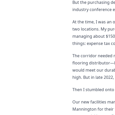
But the purchasing d
industry conference e
At the time, I was an
two locations. My purch
managing about $150,
things: expense tax c
The corridor needed r
flooring distributor—
would meet our durabi
high. But in late 2022
Then I stumbled onto
Our new facilities ma
Mannington for their