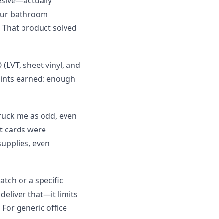
esive—actually
 our bathroom
 That product solved
(LVT, sheet vinyl, and
Points earned: enough
truck me as odd, even
ft cards were
upplies, even
atch or a specific
deliver that—it limits
. For generic office