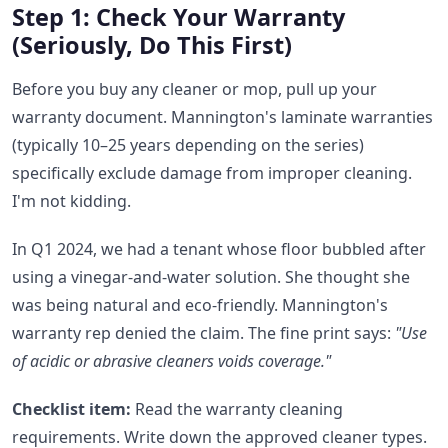
Step 1: Check Your Warranty
(Seriously, Do This First)
Before you buy any cleaner or mop, pull up your
warranty document. Mannington's laminate warranties
(typically 10–25 years depending on the series)
specifically exclude damage from improper cleaning.
I'm not kidding.
In Q1 2024, we had a tenant whose floor bubbled after
using a vinegar-and-water solution. She thought she
was being natural and eco-friendly. Mannington's
warranty rep denied the claim. The fine print says:
"Use
of acidic or abrasive cleaners voids coverage."
Checklist item:
Read the warranty cleaning
requirements. Write down the approved cleaner types.