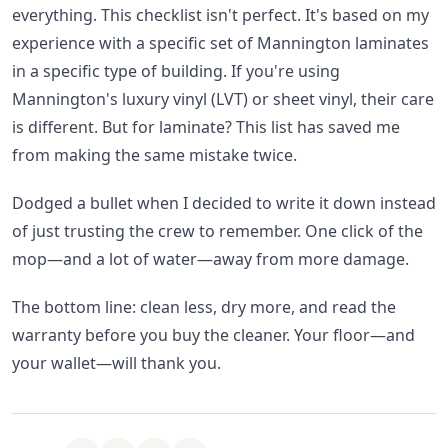
everything. This checklist isn't perfect. It's based on my
experience with a specific set of Mannington laminates
in a specific type of building. If you're using
Mannington's luxury vinyl (LVT) or sheet vinyl, their care
is different. But for laminate? This list has saved me
from making the same mistake twice.
Dodged a bullet when I decided to write it down instead
of just trusting the crew to remember. One click of the
mop—and a lot of water—away from more damage.
The bottom line: clean less, dry more, and read the
warranty before you buy the cleaner. Your floor—and
your wallet—will thank you.