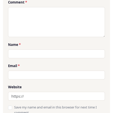
Comment
*
Name
*
Email
*
Website
Save my name and email in this browser for next time I
comment.