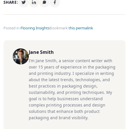
SHARE:
Posted in
Flooring Insights
Bookmark
this permalink
Jane Smith
I’m Jane Smith, a senior content writer with
over 15 years of experience in the packaging
and printing industry. I specialize in writing
about the latest trends, technologies, and
best practices in packaging design,
sustainability, and printing techniques. My
goal is to help businesses understand
complex printing processes and design
solutions that enhance both product
packaging and brand visibility.