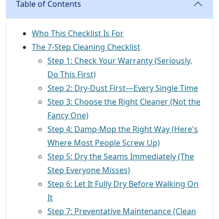
Table of Contents
Who This Checklist Is For
The 7-Step Cleaning Checklist
Step 1: Check Your Warranty (Seriously,
Do This First)
Step 2: Dry-Dust First—Every Single Time
Step 3: Choose the Right Cleaner (Not the
Fancy One)
Step 4: Damp-Mop the Right Way (Here's
Where Most People Screw Up)
Step 5: Dry the Seams Immediately (The
Step Everyone Misses)
Step 6: Let It Fully Dry Before Walking On
It
Step 7: Preventative Maintenance (Clean