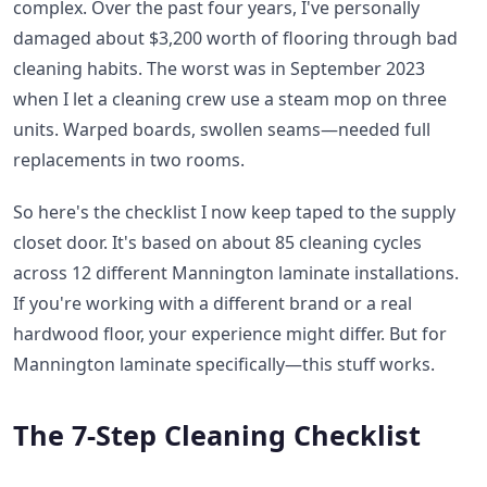
complex. Over the past four years, I've personally
damaged about $3,200 worth of flooring through bad
cleaning habits. The worst was in September 2023
when I let a cleaning crew use a steam mop on three
units. Warped boards, swollen seams—needed full
replacements in two rooms.
So here's the checklist I now keep taped to the supply
closet door. It's based on about 85 cleaning cycles
across 12 different Mannington laminate installations.
If you're working with a different brand or a real
hardwood floor, your experience might differ. But for
Mannington laminate specifically—this stuff works.
The 7-Step Cleaning Checklist