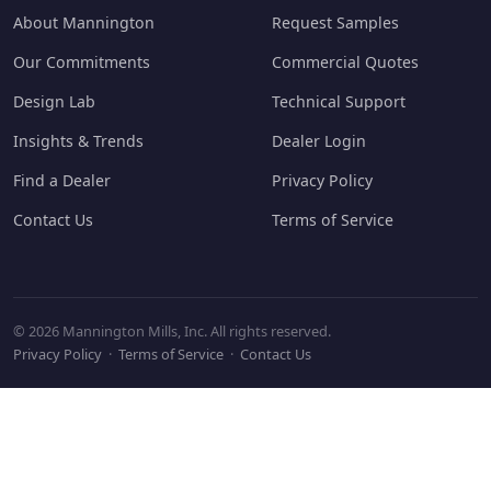
About Mannington
Request Samples
Our Commitments
Commercial Quotes
Design Lab
Technical Support
Insights & Trends
Dealer Login
Find a Dealer
Privacy Policy
Contact Us
Terms of Service
© 2026 Mannington Mills, Inc. All rights reserved.
Privacy Policy
·
Terms of Service
·
Contact Us