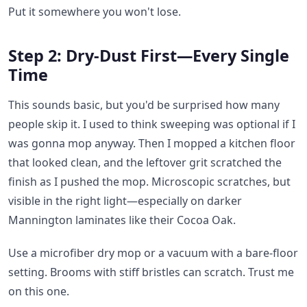
Put it somewhere you won't lose.
Step 2: Dry-Dust First—Every Single
Time
This sounds basic, but you'd be surprised how many
people skip it. I used to think sweeping was optional if I
was gonna mop anyway. Then I mopped a kitchen floor
that looked clean, and the leftover grit scratched the
finish as I pushed the mop. Microscopic scratches, but
visible in the right light—especially on darker
Mannington laminates like their Cocoa Oak.
Use a microfiber dry mop or a vacuum with a bare-floor
setting. Brooms with stiff bristles can scratch. Trust me
on this one.