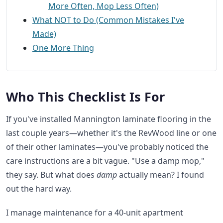
More Often, Mop Less Often)
What NOT to Do (Common Mistakes I've
Made)
One More Thing
Who This Checklist Is For
If you've installed Mannington laminate flooring in the
last couple years—whether it's the RevWood line or one
of their other laminates—you've probably noticed the
care instructions are a bit vague. "Use a damp mop,"
they say. But what does
damp
actually mean? I found
out the hard way.
I manage maintenance for a 40-unit apartment