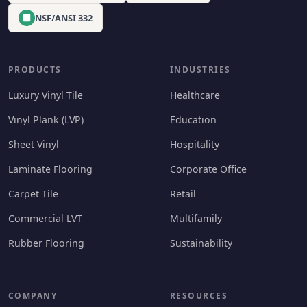
NSF/ANSI 332
PRODUCTS
INDUSTRIES
Luxury Vinyl Tile
Healthcare
Vinyl Plank (LVP)
Education
Sheet Vinyl
Hospitality
Laminate Flooring
Corporate Office
Carpet Tile
Retail
Commercial LVT
Multifamily
Rubber Flooring
Sustainability
COMPANY
RESOURCES