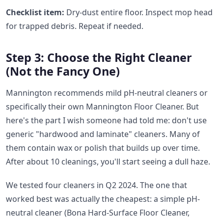
Checklist item:
Dry-dust entire floor. Inspect mop head
for trapped debris. Repeat if needed.
Step 3: Choose the Right Cleaner
(Not the Fancy One)
Mannington recommends mild pH-neutral cleaners or
specifically their own Mannington Floor Cleaner. But
here's the part I wish someone had told me: don't use
generic "hardwood and laminate" cleaners. Many of
them contain wax or polish that builds up over time.
After about 10 cleanings, you'll start seeing a dull haze.
We tested four cleaners in Q2 2024. The one that
worked best was actually the cheapest: a simple pH-
neutral cleaner (Bona Hard-Surface Floor Cleaner,