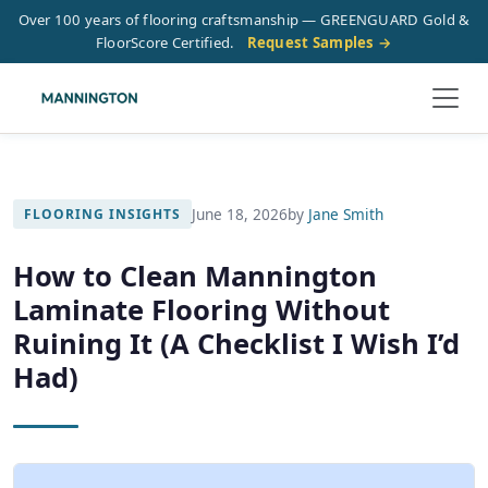
Over 100 years of flooring craftsmanship — GREENGUARD Gold &
FloorScore Certified.
Request Samples →
June 18, 2026
by
Jane Smith
FLOORING INSIGHTS
How to Clean Mannington
Laminate Flooring Without
Ruining It (A Checklist I Wish I’d
Had)