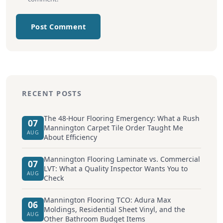
Post Comment
RECENT POSTS
The 48-Hour Flooring Emergency: What a Rush
07
Mannington Carpet Tile Order Taught Me
AUG
About Efficiency
Mannington Flooring Laminate vs. Commercial
07
LVT: What a Quality Inspector Wants You to
AUG
Check
Mannington Flooring TCO: Adura Max
06
Moldings, Residential Sheet Vinyl, and the
AUG
Other Bathroom Budget Items