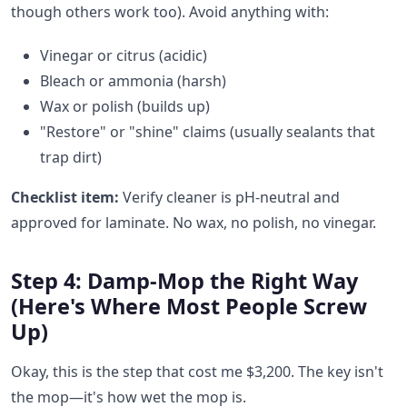
though others work too). Avoid anything with:
Vinegar or citrus (acidic)
Bleach or ammonia (harsh)
Wax or polish (builds up)
"Restore" or "shine" claims (usually sealants that
trap dirt)
Checklist item:
Verify cleaner is pH-neutral and
approved for laminate. No wax, no polish, no vinegar.
Step 4: Damp-Mop the Right Way
(Here's Where Most People Screw
Up)
Okay, this is the step that cost me $3,200. The key isn't
the mop—it's how wet the mop is.