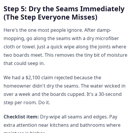
Step 5: Dry the Seams Immediately
(The Step Everyone Misses)
Here's the one most people ignore. After damp-
mopping, go along the seams with a dry microfiber
cloth or towel. Just a quick wipe along the joints where
two boards meet. This removes the tiny bit of moisture
that could seep in.
We had a $2,100 claim rejected because the
homeowner didn't dry the seams. The water wicked in
over a week and the boards cupped. It's a 30-second
step per room. Do it.
Checklist item:
Dry-wipe all seams and edges. Pay
extra attention near kitchens and bathrooms where