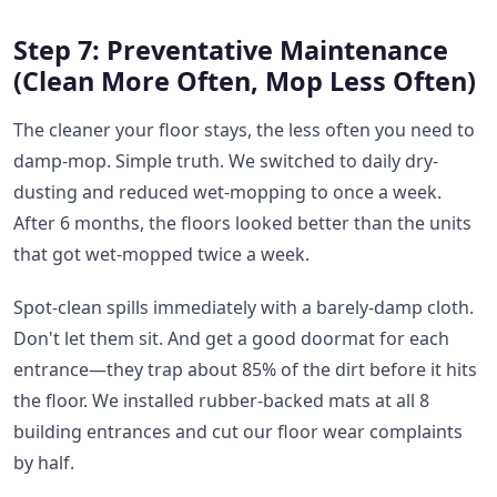
Step 7: Preventative Maintenance
(Clean More Often, Mop Less Often)
The cleaner your floor stays, the less often you need to
damp-mop. Simple truth. We switched to daily dry-
dusting and reduced wet-mopping to once a week.
After 6 months, the floors looked better than the units
that got wet-mopped twice a week.
Spot-clean spills immediately with a barely-damp cloth.
Don't let them sit. And get a good doormat for each
entrance—they trap about 85% of the dirt before it hits
the floor. We installed rubber-backed mats at all 8
building entrances and cut our floor wear complaints
by half.