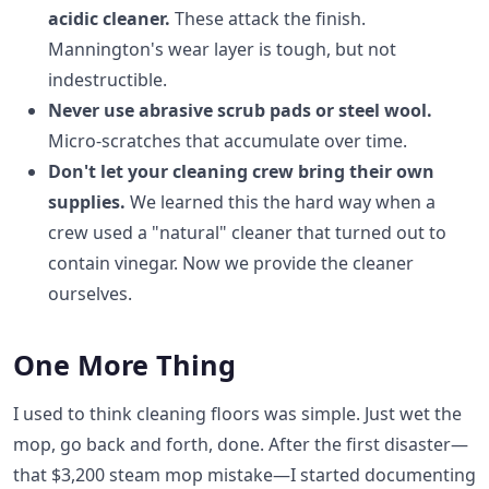
acidic cleaner.
These attack the finish.
Mannington's wear layer is tough, but not
indestructible.
Never use abrasive scrub pads or steel wool.
Micro-scratches that accumulate over time.
Don't let your cleaning crew bring their own
supplies.
We learned this the hard way when a
crew used a "natural" cleaner that turned out to
contain vinegar. Now we provide the cleaner
ourselves.
One More Thing
I used to think cleaning floors was simple. Just wet the
mop, go back and forth, done. After the first disaster—
that $3,200 steam mop mistake—I started documenting