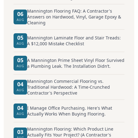
Mannington Flooring FAQ: A Contractor's
06
Answers on Hardwood, Vinyl, Garage Epoxy &
AUG
Cleaning
05
Mannington Laminate Floor and Stair Treads:
A $12,000 Mistake Checklist
AUG
05
A Mannington Prime Sheet Vinyl Floor Survived
a Plumbing Leak. The Installation Didn’t.
AUG
Mannington Commercial Flooring vs.
04
Traditional Hardwood: A Time-Crunched
AUG
Contractor's Perspective
04
I Manage Office Purchasing. Here's What
Actually Works When Buying Flooring.
AUG
Mannington Flooring: Which Product Line
03
Actually Fits Your Project? (A Contractor's
AUG