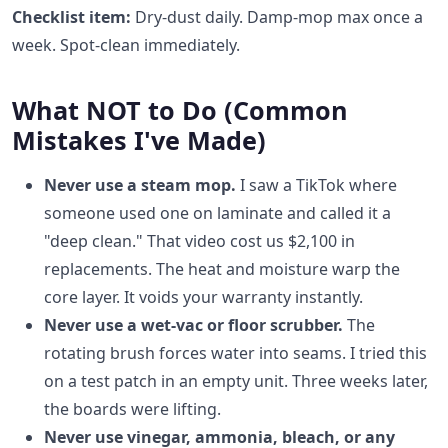
Checklist item:
Dry-dust daily. Damp-mop max once a
week. Spot-clean immediately.
What NOT to Do (Common
Mistakes I've Made)
Never use a steam mop.
I saw a TikTok where
someone used one on laminate and called it a
"deep clean." That video cost us $2,100 in
replacements. The heat and moisture warp the
core layer. It voids your warranty instantly.
Never use a wet-vac or floor scrubber.
The
rotating brush forces water into seams. I tried this
on a test patch in an empty unit. Three weeks later,
the boards were lifting.
Never use vinegar, ammonia, bleach, or any