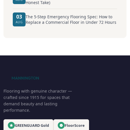
Honest Take)
03
The 5-Step Emergency Flooring Spec: How to
Replace a Commercial Floor in Under 72 Hours
AUG
Flooring with genuine character —
crafted since 1915 for spaces that
demand beauty and lasting
performance.
GREENGUARD Gold
FloorScore