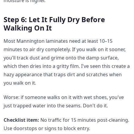
moisture is higher.
Step 6: Let It Fully Dry Before
Walking On It
Most Mannington laminates need at least 10–15
minutes to air dry completely. If you walk on it sooner,
you'll track dust and grime onto the damp surface,
which then dries into a gritty film. I've seen this create a
hazy appearance that traps dirt and scratches when
you walk on it.
Worse: if someone walks on it with wet shoes, you've
just trapped water into the seams. Don't do it.
Checklist item:
No traffic for 15 minutes post-cleaning.
Use doorstops or signs to block entry.