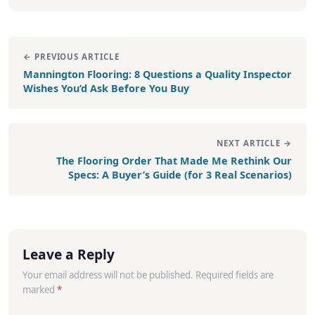
← PREVIOUS ARTICLE
Mannington Flooring: 8 Questions a Quality Inspector
Wishes You’d Ask Before You Buy
NEXT ARTICLE →
The Flooring Order That Made Me Rethink Our
Specs: A Buyer’s Guide (for 3 Real Scenarios)
Leave a Reply
Your email address will not be published. Required fields are
marked
*