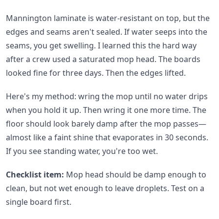
Mannington laminate is water-resistant on top, but the
edges and seams aren't sealed. If water seeps into the
seams, you get swelling. I learned this the hard way
after a crew used a saturated mop head. The boards
looked fine for three days. Then the edges lifted.
Here's my method: wring the mop until no water drips
when you hold it up. Then wring it one more time. The
floor should look barely damp after the mop passes—
almost like a faint shine that evaporates in 30 seconds.
If you see standing water, you're too wet.
Checklist item:
Mop head should be damp enough to
clean, but not wet enough to leave droplets. Test on a
single board first.