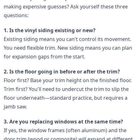
making expensive guesses? Ask yourself these three
questions:
1. Is the vinyl siding existing or new?
Existing siding means you can't control its movement.
You need flexible trim. New siding means you can plan
for expansion gaps from the start.
2. Is the floor going in before or after the trim?
Floor first? Base your trim height on the finished floor.
Trim first? You'll need to undercut the trim to slip the
floor underneath—standard practice, but requires a
jamb saw.
3. Are you replacing windows at the same time?
If yes, the window frames (often aluminum) and the
door trim (wood or composite) will expand at different