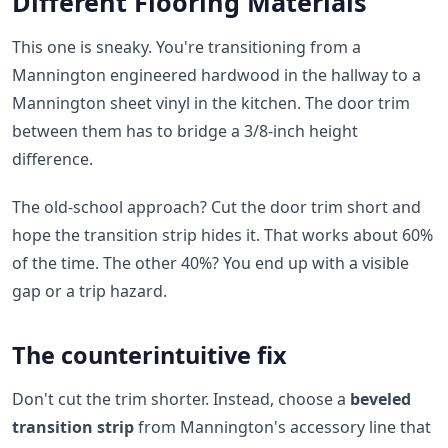
Different Flooring Materials
This one is sneaky. You're transitioning from a
Mannington engineered hardwood in the hallway to a
Mannington sheet vinyl in the kitchen. The door trim
between them has to bridge a 3/8-inch height
difference.
The old-school approach? Cut the door trim short and
hope the transition strip hides it. That works about 60%
of the time. The other 40%? You end up with a visible
gap or a trip hazard.
The counterintuitive fix
Don't cut the trim shorter. Instead, choose a
beveled
transition strip
from Mannington's accessory line that