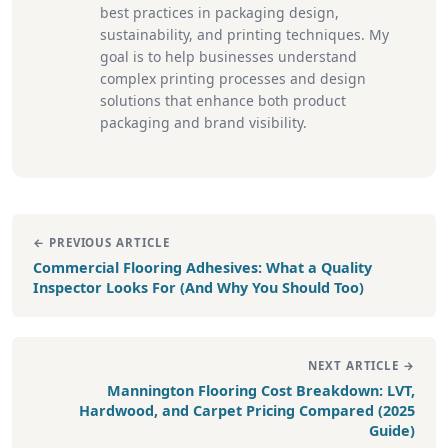
best practices in packaging design,
sustainability, and printing techniques. My
goal is to help businesses understand
complex printing processes and design
solutions that enhance both product
packaging and brand visibility.
← PREVIOUS ARTICLE
Commercial Flooring Adhesives: What a Quality
Inspector Looks For (And Why You Should Too)
NEXT ARTICLE →
Mannington Flooring Cost Breakdown: LVT,
Hardwood, and Carpet Pricing Compared (2025
Guide)