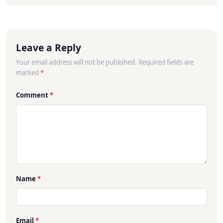
Leave a Reply
Your email address will not be published. Required fields are
marked
*
Comment
*
Name
*
Email
*