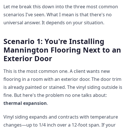
Let me break this down into the three most common
scenarios I've seen. What I mean is that there's no
universal answer. It depends on your situation.
Scenario 1: You're Installing
Mannington Flooring Next to an
Exterior Door
This is the most common one. A client wants new
flooring in a room with an exterior door. The door trim
is already painted or stained. The vinyl siding outside is
fine. But here's the problem no one talks about:
thermal expansion
.
Vinyl siding expands and contracts with temperature
changes—up to 1/4 inch over a 12-foot span. If your