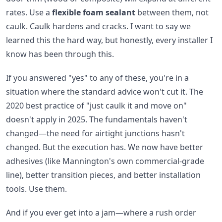
rates. Use a
flexible foam sealant
between them, not
caulk. Caulk hardens and cracks. I want to say we
learned this the hard way, but honestly, every installer I
know has been through this.
If you answered "yes" to any of these, you're in a
situation where the standard advice won't cut it. The
2020 best practice of "just caulk it and move on"
doesn't apply in 2025. The fundamentals haven't
changed—the need for airtight junctions hasn't
changed. But the execution has. We now have better
adhesives (like Mannington's own commercial-grade
line), better transition pieces, and better installation
tools. Use them.
And if you ever get into a jam—where a rush order