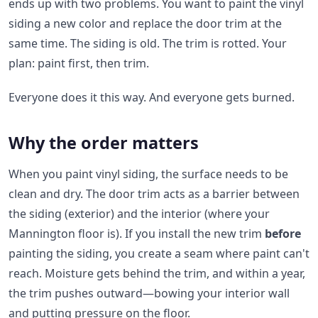
ends up with two problems. You want to paint the vinyl
siding a new color and replace the door trim at the
same time. The siding is old. The trim is rotted. Your
plan: paint first, then trim.
Everyone does it this way. And everyone gets burned.
Why the order matters
When you paint vinyl siding, the surface needs to be
clean and dry. The door trim acts as a barrier between
the siding (exterior) and the interior (where your
Mannington floor is). If you install the new trim
before
painting the siding, you create a seam where paint can't
reach. Moisture gets behind the trim, and within a year,
the trim pushes outward—bowing your interior wall
and putting pressure on the floor.