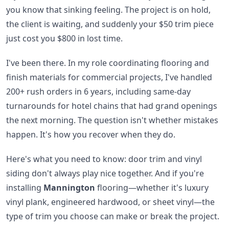
you know that sinking feeling. The project is on hold,
the client is waiting, and suddenly your $50 trim piece
just cost you $800 in lost time.
I've been there. In my role coordinating flooring and
finish materials for commercial projects, I've handled
200+ rush orders in 6 years, including same-day
turnarounds for hotel chains that had grand openings
the next morning. The question isn't whether mistakes
happen. It's how you recover when they do.
Here's what you need to know: door trim and vinyl
siding don't always play nice together. And if you're
installing
Mannington
flooring—whether it's luxury
vinyl plank, engineered hardwood, or sheet vinyl—the
type of trim you choose can make or break the project.