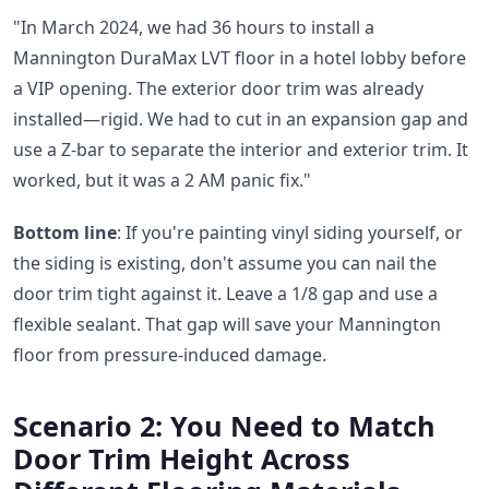
"In March 2024, we had 36 hours to install a
Mannington DuraMax LVT floor in a hotel lobby before
a VIP opening. The exterior door trim was already
installed—rigid. We had to cut in an expansion gap and
use a Z-bar to separate the interior and exterior trim. It
worked, but it was a 2 AM panic fix."
Bottom line
: If you're painting vinyl siding yourself, or
the siding is existing, don't assume you can nail the
door trim tight against it. Leave a 1/8 gap and use a
flexible sealant. That gap will save your Mannington
floor from pressure-induced damage.
Scenario 2: You Need to Match
Door Trim Height Across