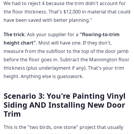
We had to reject 4 because the trim didn't account for
the floor thickness. That's $12,000 in material that could
have been saved with better planning."
The trick
: Ask your supplier for a
"flooring-to-trim
height chart"
. Most will have one. If they don't,
measure from the subfloor to the top of the door jamb
before the floor goes in. Subtract the Mannington floor
thickness (plus underlayment if any). That's your trim
height. Anything else is guesswork.
Scenario 3: You're Painting Vinyl
Siding AND Installing New Door
Trim
This is the "two birds, one stone" project that usually