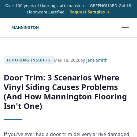
Over 100 years of flooring craftsmanship — GREENGUARD Gold &
FloorScore Certified.
Request Samples →
May 18, 2026
by
Jane Smith
FLOORING INSIGHTS
Door Trim: 3 Scenarios Where
Vinyl Siding Causes Problems
(And How Mannington Flooring
Isn't One)
If you've ever had a door trim delivery arrive damaged,