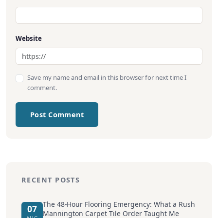
Website
Save my name and email in this browser for next time I
comment.
Post Comment
RECENT POSTS
The 48-Hour Flooring Emergency: What a Rush
07
Mannington Carpet Tile Order Taught Me
AUG