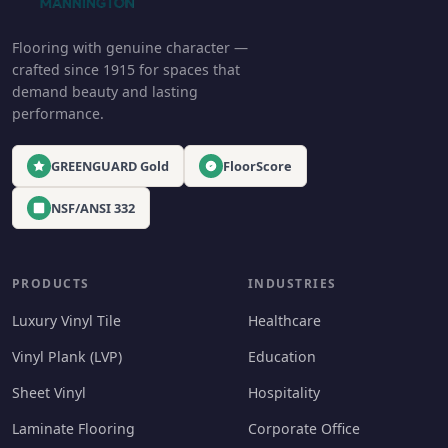
Flooring with genuine character —
crafted since 1915 for spaces that
demand beauty and lasting
performance.
GREENGUARD Gold
FloorScore
NSF/ANSI 332
PRODUCTS
INDUSTRIES
Luxury Vinyl Tile
Healthcare
Vinyl Plank (LVP)
Education
Sheet Vinyl
Hospitality
Laminate Flooring
Corporate Office