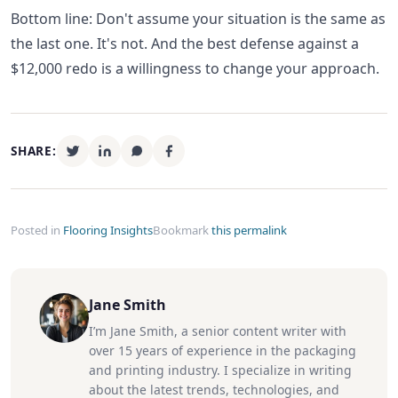
Bottom line: Don't assume your situation is the same as
the last one. It's not. And the best defense against a
$12,000 redo is a willingness to change your approach.
SHARE:
Posted in
Flooring Insights
Bookmark
this permalink
Jane Smith
I’m Jane Smith, a senior content writer with
over 15 years of experience in the packaging
and printing industry. I specialize in writing
about the latest trends, technologies, and