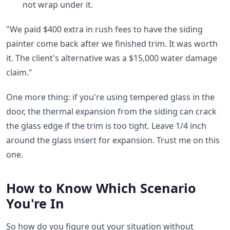
not wrap under it.
"We paid $400 extra in rush fees to have the siding
painter come back after we finished trim. It was worth
it. The client's alternative was a $15,000 water damage
claim."
One more thing: if you're using tempered glass in the
door, the thermal expansion from the siding can crack
the glass edge if the trim is too tight. Leave 1/4 inch
around the glass insert for expansion. Trust me on this
one.
How to Know Which Scenario
You're In
So how do you figure out your situation without