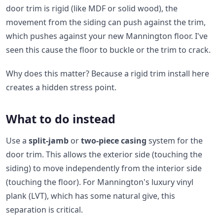
door trim is rigid (like MDF or solid wood), the
movement from the siding can push against the trim,
which pushes against your new Mannington floor. I've
seen this cause the floor to buckle or the trim to crack.
Why does this matter? Because a rigid trim install here
creates a hidden stress point.
What to do instead
Use a
split-jamb
or
two-piece casing
system for the
door trim. This allows the exterior side (touching the
siding) to move independently from the interior side
(touching the floor). For Mannington's luxury vinyl
plank (LVT), which has some natural give, this
separation is critical.