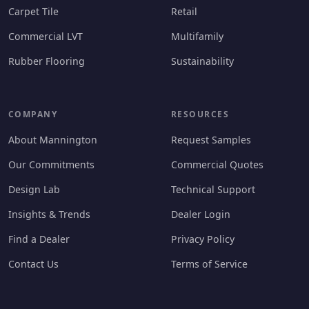
Carpet Tile
Retail
Commercial LVT
Multifamily
Rubber Flooring
Sustainability
COMPANY
RESOURCES
About Mannington
Request Samples
Our Commitments
Commercial Quotes
Design Lab
Technical Support
Insights & Trends
Dealer Login
Find a Dealer
Privacy Policy
Contact Us
Terms of Service