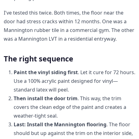
I've tested this twice. Both times, the floor near the
door had stress cracks within 12 months. One was a
Mannington rubber tile in a commercial gym. The other
was a Mannington LVT in a residential entryway.
The right sequence
Paint the vinyl siding first
. Let it cure for 72 hours.
Use a 100% acrylic paint designed for vinyl—
standard latex will peel.
Then install the door trim
. This way, the trim
covers the clean edge of the paint and creates a
weather-tight seal.
Last: Install the Mannington flooring
. The floor
should but up against the trim on the interior side,