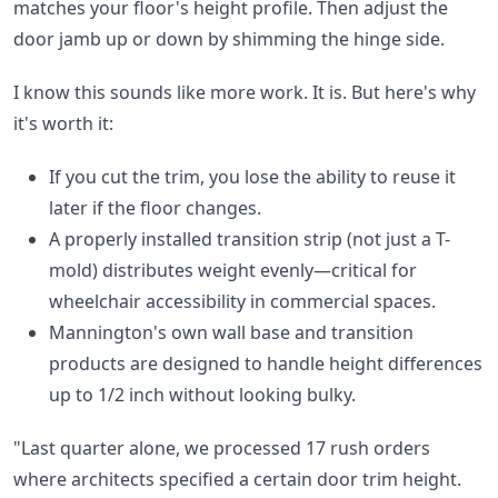
matches your floor's height profile. Then adjust the
door jamb up or down by shimming the hinge side.
I know this sounds like more work. It is. But here's why
it's worth it:
If you cut the trim, you lose the ability to reuse it
later if the floor changes.
A properly installed transition strip (not just a T-
mold) distributes weight evenly—critical for
wheelchair accessibility in commercial spaces.
Mannington's own wall base and transition
products are designed to handle height differences
up to 1/2 inch without looking bulky.
"Last quarter alone, we processed 17 rush orders
where architects specified a certain door trim height.