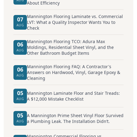
About Efficiency
Mannington Flooring Laminate vs. Commercial
07
LVT: What a Quality Inspector Wants You to
AUG
Check
Mannington Flooring TCO: Adura Max
06
Moldings, Residential Sheet Vinyl, and the
AUG
Other Bathroom Budget Items
Mannington Flooring FAQ: A Contractor's
06
Answers on Hardwood, Vinyl, Garage Epoxy &
AUG
Cleaning
05
Mannington Laminate Floor and Stair Treads:
A $12,000 Mistake Checklist
AUG
05
A Mannington Prime Sheet Vinyl Floor Survived
a Plumbing Leak. The Installation Didn’t.
AUG
Mannington Commercial Flooring vs.