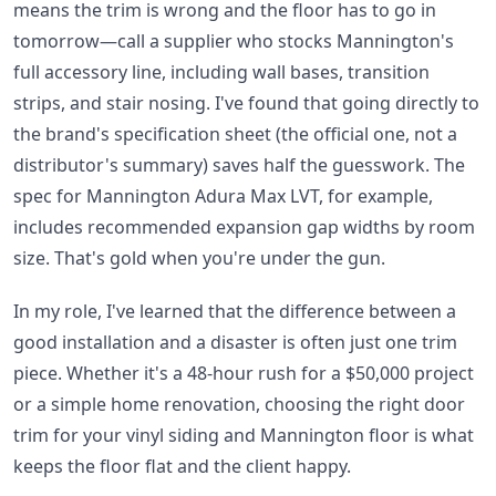
means the trim is wrong and the floor has to go in
tomorrow—call a supplier who stocks Mannington's
full accessory line, including wall bases, transition
strips, and stair nosing. I've found that going directly to
the brand's specification sheet (the official one, not a
distributor's summary) saves half the guesswork. The
spec for Mannington Adura Max LVT, for example,
includes recommended expansion gap widths by room
size. That's gold when you're under the gun.
In my role, I've learned that the difference between a
good installation and a disaster is often just one trim
piece. Whether it's a 48-hour rush for a $50,000 project
or a simple home renovation, choosing the right door
trim for your vinyl siding and Mannington floor is what
keeps the floor flat and the client happy.