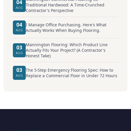
04
Traditional Hardwood: A Time-Crunched
AUG
Contractor's Perspective
04
I Manage Office Purchasing. Here's What
Actually Works When Buying Flooring.
AUG
Mannington Flooring: Which Product Line
03
Actually Fits Your Project? (A Contractor's
AUG
Honest Take)
03
The 5-Step Emergency Flooring Spec: How to
Replace a Commercial Floor in Under 72 Hours
AUG