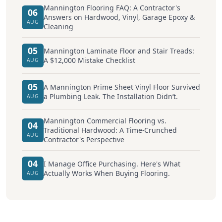
Mannington Flooring FAQ: A Contractor's
06
Answers on Hardwood, Vinyl, Garage Epoxy &
AUG
Cleaning
05
Mannington Laminate Floor and Stair Treads:
A $12,000 Mistake Checklist
AUG
05
A Mannington Prime Sheet Vinyl Floor Survived
a Plumbing Leak. The Installation Didn’t.
AUG
Mannington Commercial Flooring vs.
04
Traditional Hardwood: A Time-Crunched
AUG
Contractor's Perspective
04
I Manage Office Purchasing. Here's What
Actually Works When Buying Flooring.
AUG