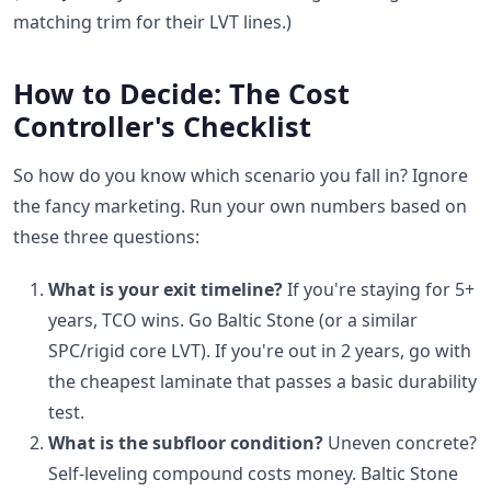
matching trim for their LVT lines.)
How to Decide: The Cost
Controller's Checklist
So how do you know which scenario you fall in? Ignore
the fancy marketing. Run your own numbers based on
these three questions:
What is your exit timeline?
If you're staying for 5+
years, TCO wins. Go Baltic Stone (or a similar
SPC/rigid core LVT). If you're out in 2 years, go with
the cheapest laminate that passes a basic durability
test.
What is the subfloor condition?
Uneven concrete?
Self-leveling compound costs money. Baltic Stone