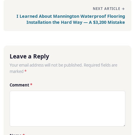
NEXT ARTICLE →
I Learned About Mannington Waterproof Flooring
Installation the Hard Way — A $3,200 Mistake
Leave a Reply
Your email address will not be published. Required fields are
marked
*
Comment
*