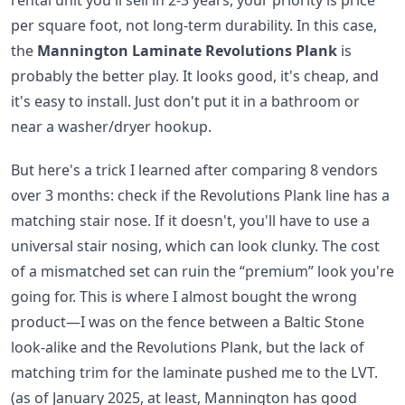
rental unit you'll sell in 2-3 years, your priority is price
per square foot, not long-term durability. In this case,
the
Mannington Laminate Revolutions Plank
is
probably the better play. It looks good, it's cheap, and
it's easy to install. Just don't put it in a bathroom or
near a washer/dryer hookup.
But here's a trick I learned after comparing 8 vendors
over 3 months: check if the Revolutions Plank line has a
matching stair nose. If it doesn't, you'll have to use a
universal stair nosing, which can look clunky. The cost
of a mismatched set can ruin the “premium” look you're
going for. This is where I almost bought the wrong
product—I was on the fence between a Baltic Stone
look-alike and the Revolutions Plank, but the lack of
matching trim for the laminate pushed me to the LVT.
(as of January 2025, at least, Mannington has good