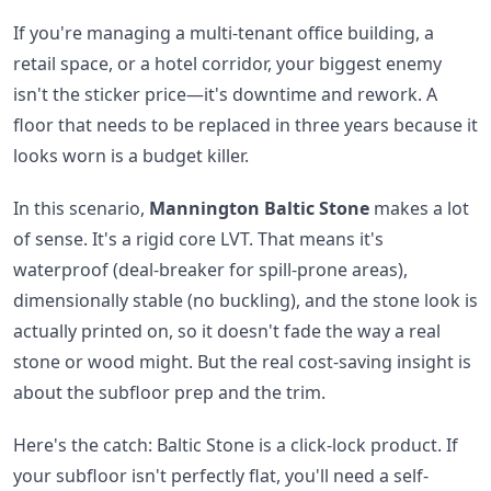
If you're managing a multi-tenant office building, a
retail space, or a hotel corridor, your biggest enemy
isn't the sticker price—it's downtime and rework. A
floor that needs to be replaced in three years because it
looks worn is a budget killer.
In this scenario,
Mannington Baltic Stone
makes a lot
of sense. It's a rigid core LVT. That means it's
waterproof (deal-breaker for spill-prone areas),
dimensionally stable (no buckling), and the stone look is
actually printed on, so it doesn't fade the way a real
stone or wood might. But the real cost-saving insight is
about the subfloor prep and the trim.
Here's the catch: Baltic Stone is a click-lock product. If
your subfloor isn't perfectly flat, you'll need a self-