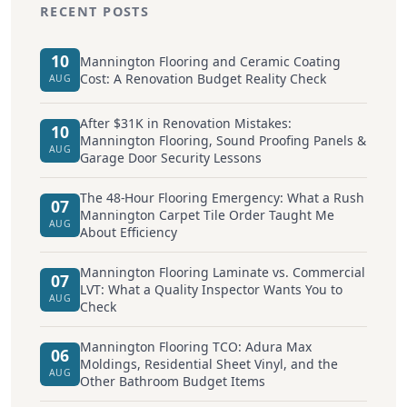
RECENT POSTS
10
Mannington Flooring and Ceramic Coating
Cost: A Renovation Budget Reality Check
AUG
After $31K in Renovation Mistakes:
10
Mannington Flooring, Sound Proofing Panels &
AUG
Garage Door Security Lessons
The 48-Hour Flooring Emergency: What a Rush
07
Mannington Carpet Tile Order Taught Me
AUG
About Efficiency
Mannington Flooring Laminate vs. Commercial
07
LVT: What a Quality Inspector Wants You to
AUG
Check
Mannington Flooring TCO: Adura Max
06
Moldings, Residential Sheet Vinyl, and the
AUG
Other Bathroom Budget Items