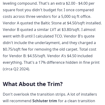
leveling compound. That's an extra $2.00 - $4.00 per
square foot you didn't budget for. I once compared
costs across three vendors for a 5,000 sq ft office.
Vendor A quoted the Baltic Stone at $4.50/sqft installed.
Vendor B quoted a similar LVT at $3.80/sqft. I almost
went with B until I calculated TCO. Vendor B's quote
didn't include the underlayment, and they charged a
$0.75/sqft fee for removing the old carpet. Total cost
for Vendor B: $4.55/sqft. Vendor A's $4.50 included
everything. That's a 17% difference hidden in fine print
(circa Q2 2024).
What About the Trim?
Don't overlook the transition strips. A lot of installers
will recommend
Schluter trim
for a clean transition