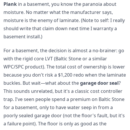
Plank
in a basement, you know the paranoia about
moisture. No matter what the manufacturer says,
moisture is the enemy of laminate. (Note to self: I really
should write that claim down next time I warranty a
basement install.)
For a basement, the decision is almost a no-brainer: go
with the rigid core LVT (Baltic Stone or a similar
WPC/SPC product). The total cost of ownership is lower
because you don't risk a $1,200 redo when the laminate
buckles. But wait—what about the
garage door seal
?
This sounds unrelated, but it's a classic cost controller
trap. I've seen people spend a premium on Baltic Stone
for a basement, only to have water seep in from a
poorly sealed garage door (not the floor's fault, but it's
a failure point). The floor is only as good as the