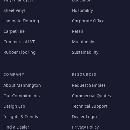
Sheet Vinyl
Hospitality
Laminate Flooring
Corporate Office
Carpet Tile
Retail
Commercial LVT
Multifamily
Rubber Flooring
Sustainability
COMPANY
RESOURCES
About Mannington
Request Samples
Our Commitments
Commercial Quotes
Design Lab
Technical Support
Insights & Trends
Dealer Login
Find a Dealer
Privacy Policy