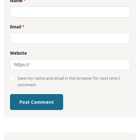
Name
*
Email
*
Website
Save my name and email in this browser for next time I
comment.
Post Comment