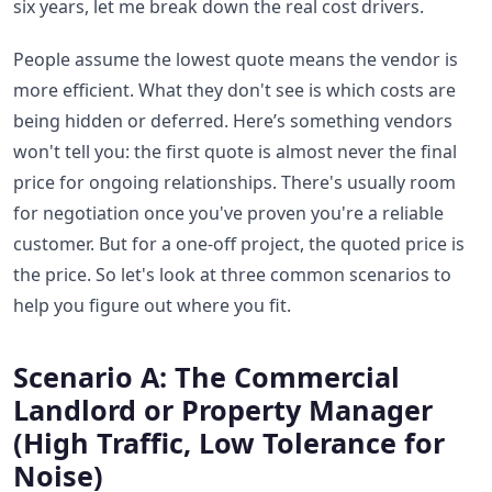
six years, let me break down the real cost drivers.
People assume the lowest quote means the vendor is
more efficient. What they don't see is which costs are
being hidden or deferred. Here’s something vendors
won't tell you: the first quote is almost never the final
price for ongoing relationships. There's usually room
for negotiation once you've proven you're a reliable
customer. But for a one-off project, the quoted price is
the price. So let's look at three common scenarios to
help you figure out where you fit.
Scenario A: The Commercial
Landlord or Property Manager
(High Traffic, Low Tolerance for
Noise)