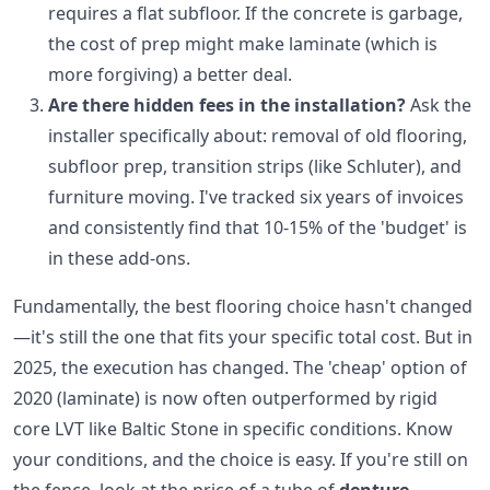
requires a flat subfloor. If the concrete is garbage,
the cost of prep might make laminate (which is
more forgiving) a better deal.
Are there hidden fees in the installation?
Ask the
installer specifically about: removal of old flooring,
subfloor prep, transition strips (like Schluter), and
furniture moving. I've tracked six years of invoices
and consistently find that 10-15% of the 'budget' is
in these add-ons.
Fundamentally, the best flooring choice hasn't changed
—it's still the one that fits your specific total cost. But in
2025, the execution has changed. The 'cheap' option of
2020 (laminate) is now often outperformed by rigid
core LVT like Baltic Stone in specific conditions. Know
your conditions, and the choice is easy. If you're still on