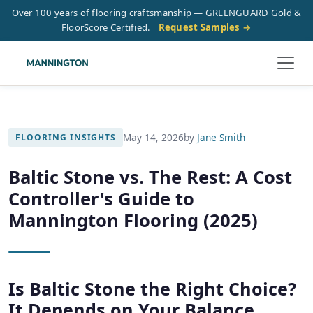
Over 100 years of flooring craftsmanship — GREENGUARD Gold &
FloorScore Certified.
Request Samples →
May 14, 2026
by
Jane Smith
FLOORING INSIGHTS
Baltic Stone vs. The Rest: A Cost
Controller's Guide to
Mannington Flooring (2025)
Is Baltic Stone the Right Choice?
It Depends on Your Balance