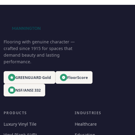
Flooring with genuine character —
crafted since 1915 for spaces that
demand beauty and lasting
performance.
GREENGUARD Gold
FloorScore
NSF/ANSI 332
PRODUCTS
INDUSTRIES
Luxury Vinyl Tile
Healthcare
Vinyl Plank (LVP)
Education