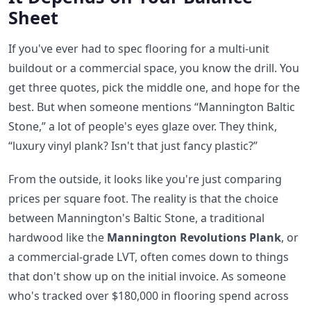
Sheet
If you've ever had to spec flooring for a multi-unit
buildout or a commercial space, you know the drill. You
get three quotes, pick the middle one, and hope for the
best. But when someone mentions “Mannington Baltic
Stone,” a lot of people's eyes glaze over. They think,
“luxury vinyl plank? Isn't that just fancy plastic?”
From the outside, it looks like you're just comparing
prices per square foot. The reality is that the choice
between Mannington's Baltic Stone, a traditional
hardwood like the
Mannington Revolutions Plank
, or
a commercial-grade LVT, often comes down to things
that don't show up on the initial invoice. As someone
who's tracked over $180,000 in flooring spend across