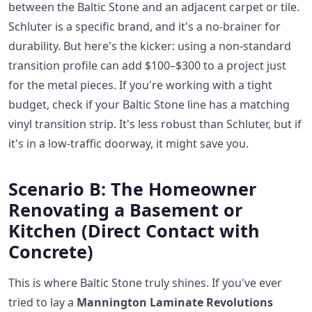
between the Baltic Stone and an adjacent carpet or tile.
Schluter is a specific brand, and it's a no-brainer for
durability. But here's the kicker: using a non-standard
transition profile can add $100–$300 to a project just
for the metal pieces. If you're working with a tight
budget, check if your Baltic Stone line has a matching
vinyl transition strip. It's less robust than Schluter, but if
it's in a low-traffic doorway, it might save you.
Scenario B: The Homeowner
Renovating a Basement or
Kitchen (Direct Contact with
Concrete)
This is where Baltic Stone truly shines. If you've ever
tried to lay a
Mannington Laminate Revolutions