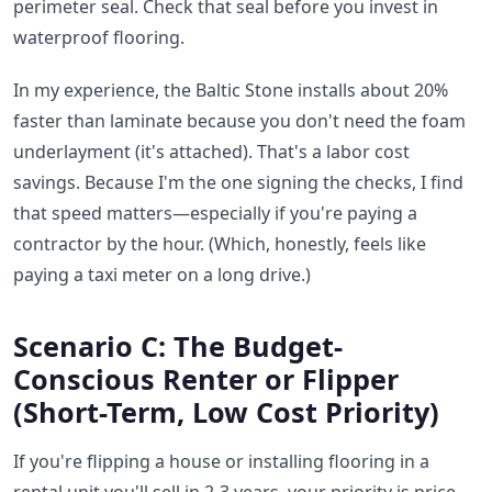
perimeter seal. Check that seal before you invest in
waterproof flooring.
In my experience, the Baltic Stone installs about 20%
faster than laminate because you don't need the foam
underlayment (it's attached). That's a labor cost
savings. Because I'm the one signing the checks, I find
that speed matters—especially if you're paying a
contractor by the hour. (Which, honestly, feels like
paying a taxi meter on a long drive.)
Scenario C: The Budget-
Conscious Renter or Flipper
(Short-Term, Low Cost Priority)
If you're flipping a house or installing flooring in a