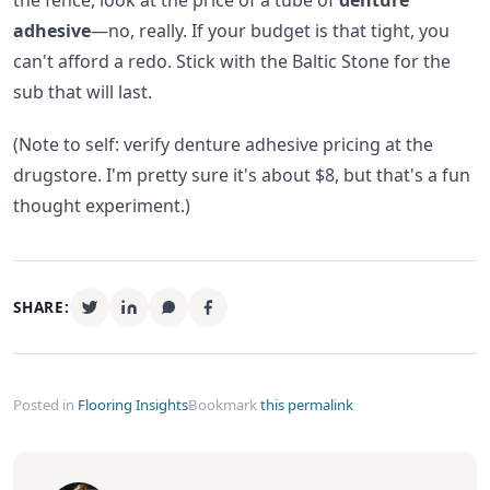
the fence, look at the price of a tube of
denture
adhesive
—no, really. If your budget is that tight, you
can't afford a redo. Stick with the Baltic Stone for the
sub that will last.
(Note to self: verify denture adhesive pricing at the
drugstore. I'm pretty sure it's about $8, but that's a fun
thought experiment.)
SHARE:
Posted in
Flooring Insights
Bookmark
this permalink