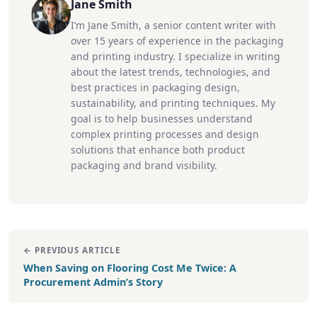
Jane Smith
I’m Jane Smith, a senior content writer with
over 15 years of experience in the packaging
and printing industry. I specialize in writing
about the latest trends, technologies, and
best practices in packaging design,
sustainability, and printing techniques. My
goal is to help businesses understand
complex printing processes and design
solutions that enhance both product
packaging and brand visibility.
← PREVIOUS ARTICLE
When Saving on Flooring Cost Me Twice: A
Procurement Admin’s Story